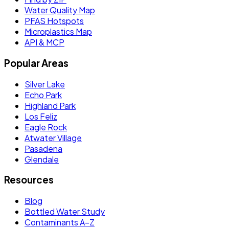
Water Quality Map
PFAS Hotspots
Microplastics Map
API & MCP
Popular Areas
Silver Lake
Echo Park
Highland Park
Los Feliz
Eagle Rock
Atwater Village
Pasadena
Glendale
Resources
Blog
Bottled Water Study
Contaminants A–Z