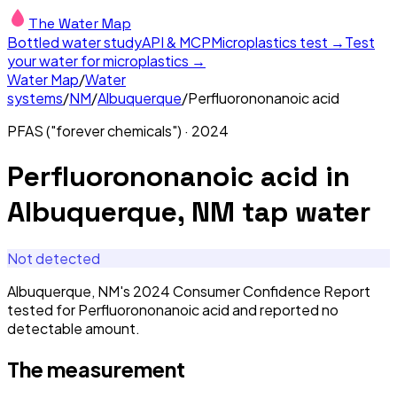
The Water Map
Bottled water study
API & MCP
Microplastics test →
Test
your water for microplastics →
Water Map
/
Water
systems
/
NM
/
Albuquerque
/
Perfluorononanoic acid
PFAS ("forever chemicals")
·
2024
Perfluorononanoic acid
in
Albuquerque, NM
tap water
Not detected
Albuquerque, NM's 2024 Consumer Confidence Report
tested for Perfluorononanoic acid and reported no
detectable amount.
The measurement