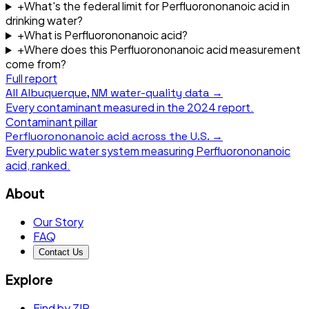
+
What's the federal limit for Perfluorononanoic acid in
drinking water?
+
What is Perfluorononanoic acid?
+
Where does this Perfluorononanoic acid measurement
come from?
Full report
All
Albuquerque, NM
water-quality data →
Every contaminant measured in the
2024
report.
Contaminant pillar
Perfluorononanoic acid
across the U.S. →
Every public water system measuring
Perfluorononanoic
acid
, ranked.
About
Our Story
FAQ
Contact Us
Explore
Find by ZIP