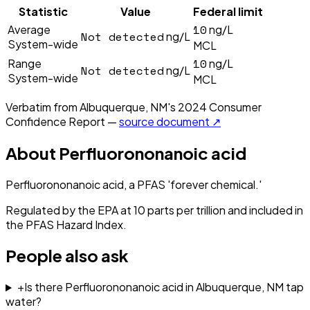
Statistic
Value
Federal limit
10
Average
ng/L
Not detected
ng/L
System-wide
MCL
10
Range
ng/L
Not detected
ng/L
System-wide
MCL
Verbatim from
Albuquerque, NM
's
2024
Consumer
Confidence Report —
source document ↗
About
Perfluorononanoic acid
Perfluorononanoic acid, a PFAS 'forever chemical.'
Regulated by the EPA at 10 parts per trillion and included in
the PFAS Hazard Index.
People also ask
+
Is there Perfluorononanoic acid in Albuquerque, NM tap
water?