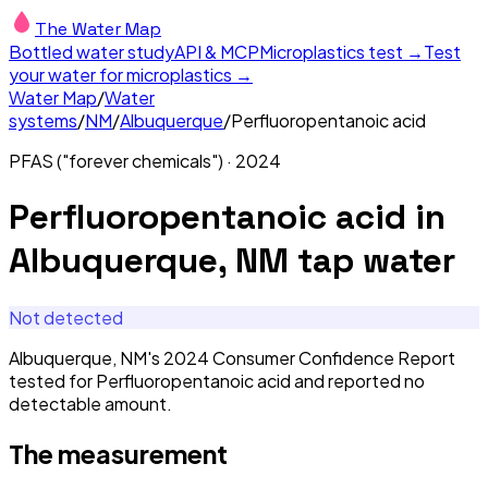
The Water Map
Bottled water study
API & MCP
Microplastics test →
Test
your water for microplastics →
Water Map
/
Water
systems
/
NM
/
Albuquerque
/
Perfluoropentanoic acid
PFAS ("forever chemicals")
·
2024
Perfluoropentanoic acid
in
Albuquerque, NM
tap water
Not detected
Albuquerque, NM's 2024 Consumer Confidence Report
tested for Perfluoropentanoic acid and reported no
detectable amount.
The measurement