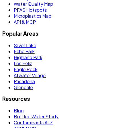
Water Quality Map
PFAS Hotspots
Microplastics Map
API & MCP
Popular Areas
Silver Lake
Echo Park
Highland Park
Los Feliz
Eagle Rock
Atwater Village
Pasadena
Glendale
Resources
Blog
Bottled Water Study
Contaminants A–Z