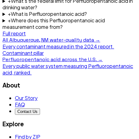
+
What's the federal limit for Perfluoropentanoic acid in
drinking water?
+
What is Perfluoropentanoic acid?
+
Where does this Perfluoropentanoic acid
measurement come from?
Full report
All
Albuquerque, NM
water-quality data →
Every contaminant measured in the
2024
report.
Contaminant pillar
Perfluoropentanoic acid
across the U.S. →
Every public water system measuring
Perfluoropentanoic
acid
, ranked.
About
Our Story
FAQ
Contact Us
Explore
Find by ZIP