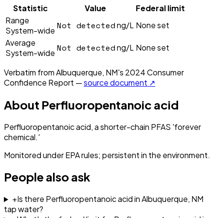
Statistic
Value
Federal limit
Range
Not detected
ng/L
None set
System-wide
Average
Not detected
ng/L
None set
System-wide
Verbatim from
Albuquerque, NM
's
2024
Consumer
Confidence Report —
source document ↗
About
Perfluoropentanoic acid
Perfluoropentanoic acid, a shorter-chain PFAS 'forever
chemical.'
Monitored under EPA rules; persistent in the environment.
People also ask
+
Is there Perfluoropentanoic acid in Albuquerque, NM
tap water?