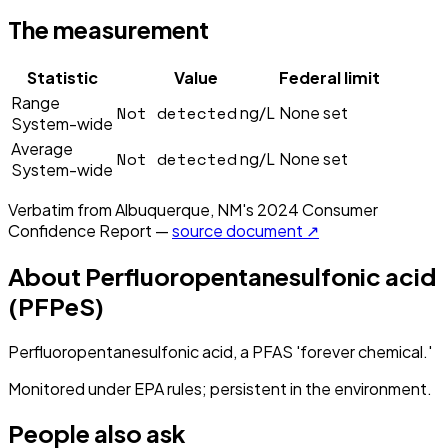
The measurement
Statistic
Value
Federal limit
Range
Not detected
ng/L
None set
System-wide
Average
Not detected
ng/L
None set
System-wide
Verbatim from
Albuquerque, NM
's
2024
Consumer
Confidence Report —
source document ↗
About
Perfluoropentanesulfonic acid
(PFPeS)
Perfluoropentanesulfonic acid, a PFAS 'forever chemical.'
Monitored under EPA rules; persistent in the environment.
People also ask