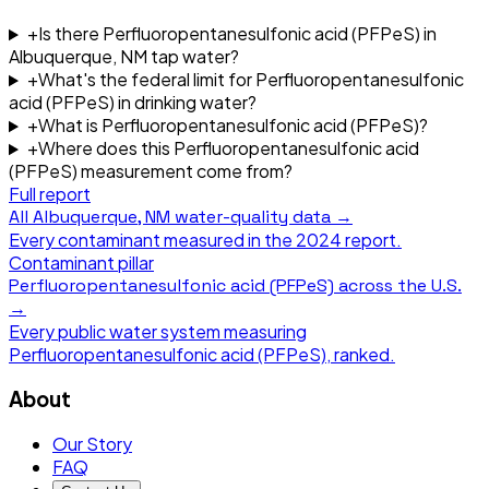
+
Is there Perfluoropentanesulfonic acid (PFPeS) in
Albuquerque, NM tap water?
+
What's the federal limit for Perfluoropentanesulfonic
acid (PFPeS) in drinking water?
+
What is Perfluoropentanesulfonic acid (PFPeS)?
+
Where does this Perfluoropentanesulfonic acid
(PFPeS) measurement come from?
Full report
All
Albuquerque, NM
water-quality data →
Every contaminant measured in the
2024
report.
Contaminant pillar
Perfluoropentanesulfonic acid (PFPeS)
across the U.S.
→
Every public water system measuring
Perfluoropentanesulfonic acid (PFPeS)
, ranked.
About
Our Story
FAQ