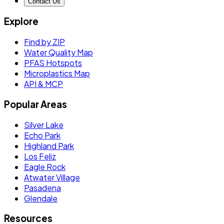
Contact Us
Explore
Find by ZIP
Water Quality Map
PFAS Hotspots
Microplastics Map
API & MCP
Popular Areas
Silver Lake
Echo Park
Highland Park
Los Feliz
Eagle Rock
Atwater Village
Pasadena
Glendale
Resources