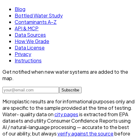
Blog
Bottled Water Study
Contaminants A–Z
API & MCP
Data Sources
How We Grade
Data License
Privacy
Instructions
Get notified when new water systems are added to the
map.
Subscribe
Microplastic results are for informational purposes only and
are specific to the sample provided at the time of testing.
Water- quality data on
city pages
is extracted from EPA
datasets and utility Consumer Confidence Reports using
AI / natural-language processing — accurate to the best
of our ability, but always
verify against the source
before