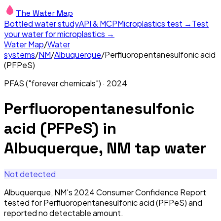
The Water Map
Bottled water study
API & MCP
Microplastics test →
Test
your water for microplastics →
Water Map
/
Water
systems
/
NM
/
Albuquerque
/
Perfluoropentanesulfonic acid
(PFPeS)
PFAS ("forever chemicals")
·
2024
Perfluoropentanesulfonic
acid (PFPeS)
in
Albuquerque, NM
tap water
Not detected
Albuquerque, NM's 2024 Consumer Confidence Report
tested for Perfluoropentanesulfonic acid (PFPeS) and
reported no detectable amount.