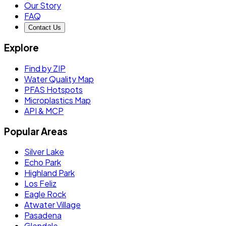
Our Story
FAQ
Contact Us
Explore
Find by ZIP
Water Quality Map
PFAS Hotspots
Microplastics Map
API & MCP
Popular Areas
Silver Lake
Echo Park
Highland Park
Los Feliz
Eagle Rock
Atwater Village
Pasadena
Glendale