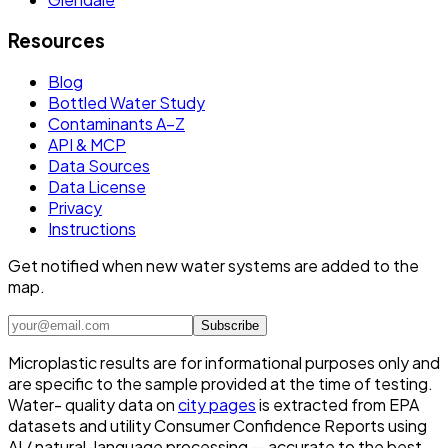
Resources
Blog
Bottled Water Study
Contaminants A–Z
API & MCP
Data Sources
Data License
Privacy
Instructions
Get notified when new water systems are added to the
map.
Subscribe
Microplastic results are for informational purposes only and
are specific to the sample provided at the time of testing.
Water- quality data on
city pages
is extracted from EPA
datasets and utility Consumer Confidence Reports using
AI / natural-language processing — accurate to the best