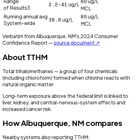
80
Range
ug/L
2.2–41
ug/L
of Results3
MCL
80
Running annual avg
ug/L
38.8
ug/L
System-wide
MCL
Verbatim from
Albuquerque, NM
's
2024
Consumer
Confidence Report —
source document ↗
About
TTHM
Total trihalomethanes — a group of four chemicals
(including chloroform) formed when chlorine reacts with
natural organic matter.
Long-term exposure above the federal limit is linked to
liver, kidney, and central-nervous-system effects and
increased cancer risk.
How
Albuquerque, NM
compares
Nearby systems also reporting
TTHM
: