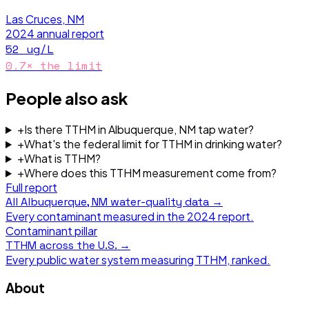
Las Cruces, NM
2024
annual report
52
ug/L
0.7
× the limit
People also ask
+
Is there TTHM in Albuquerque, NM tap water?
+
What's the federal limit for TTHM in drinking water?
+
What is TTHM?
+
Where does this TTHM measurement come from?
Full report
All
Albuquerque, NM
water-quality data →
Every contaminant measured in the
2024
report.
Contaminant pillar
TTHM
across the U.S. →
Every public water system measuring
TTHM
, ranked.
About