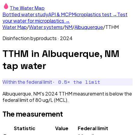
The Water Map
Bottled water study
API & MCP
Microplastics test →
Test
your water for microplastics →
Water Map
/
Water systems
/
NM
/
Albuquerque
/
TTHM
Disinfection byproducts
·
2024
TTHM
in
Albuquerque, NM
tap water
·
0.5
× the limit
Within the federal limit
Albuquerque, NM's 2024 TTHM measurement is below the
federal limit of 80 ug/L (MCL).
The measurement
Statistic
Value
Federal limit