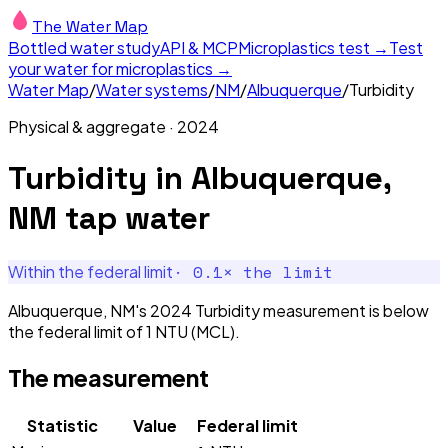
The Water Map
Bottled water study
API & MCP
Microplastics test →
Test
your water for microplastics →
Water Map
/
Water systems
/
NM
/
Albuquerque
/
Turbidity
Physical & aggregate
·
2024
Turbidity
in
Albuquerque,
NM
tap water
·
0.1
× the limit
Within the federal limit
Albuquerque, NM's 2024 Turbidity measurement is below
the federal limit of 1 NTU (MCL).
The measurement
Statistic
Value
Federal limit