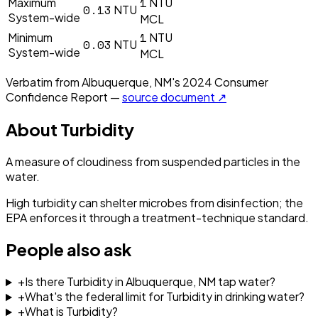
1
Maximum
NTU
0.13
NTU
System-wide
MCL
1
Minimum
NTU
0.03
NTU
System-wide
MCL
Verbatim from
Albuquerque, NM
's
2024
Consumer
Confidence Report —
source document ↗
About
Turbidity
A measure of cloudiness from suspended particles in the
water.
High turbidity can shelter microbes from disinfection; the
EPA enforces it through a treatment-technique standard.
People also ask
+
Is there Turbidity in Albuquerque, NM tap water?
+
What's the federal limit for Turbidity in drinking water?
+
What is Turbidity?