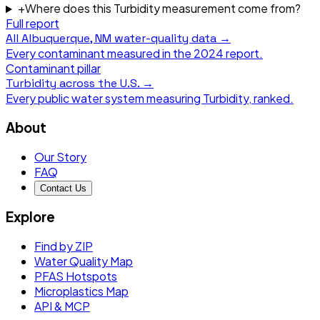
+
Where does this Turbidity measurement come from?
Full report
All
Albuquerque, NM
water-quality data →
Every contaminant measured in the
2024
report.
Contaminant pillar
Turbidity
across the U.S. →
Every public water system measuring
Turbidity
, ranked.
About
Our Story
FAQ
Contact Us
Explore
Find by ZIP
Water Quality Map
PFAS Hotspots
Microplastics Map
API & MCP