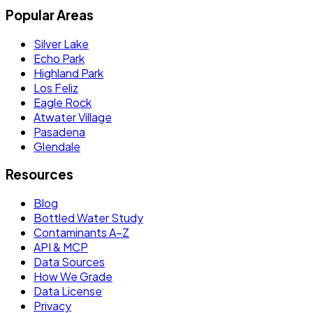
Popular Areas
Silver Lake
Echo Park
Highland Park
Los Feliz
Eagle Rock
Atwater Village
Pasadena
Glendale
Resources
Blog
Bottled Water Study
Contaminants A–Z
API & MCP
Data Sources
How We Grade
Data License
Privacy