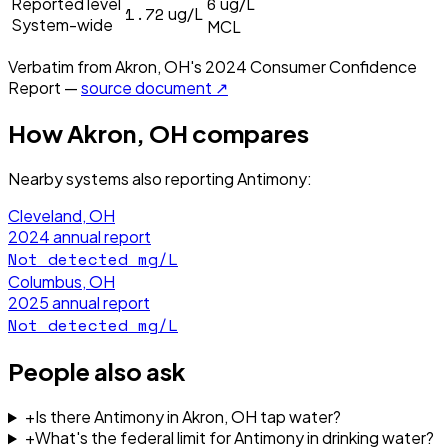
6
Reported level
ug/L
1.72
ug/L
System-wide
MCL
Verbatim from
Akron, OH
's
2024
Consumer Confidence
Report —
source document ↗
How
Akron, OH
compares
Nearby systems also reporting
Antimony
:
Cleveland, OH
2024
annual report
Not detected
mg/L
Columbus, OH
2025
annual report
Not detected
mg/L
People also ask
+
Is there Antimony in Akron, OH tap water?
+
What's the federal limit for Antimony in drinking water?