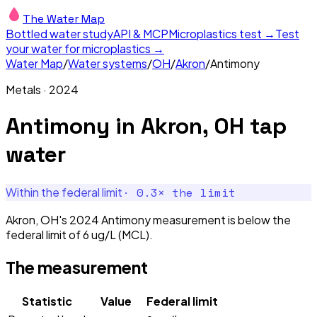
The Water Map
Bottled water study
API & MCP
Microplastics test →
Test
your water for microplastics →
Water Map
/
Water systems
/
OH
/
Akron
/
Antimony
Metals
·
2024
Antimony
in
Akron, OH
tap
water
·
0.3
× the limit
Within the federal limit
Akron, OH's 2024 Antimony measurement is below the
federal limit of 6 ug/L (MCL).
The measurement
Statistic
Value
Federal limit