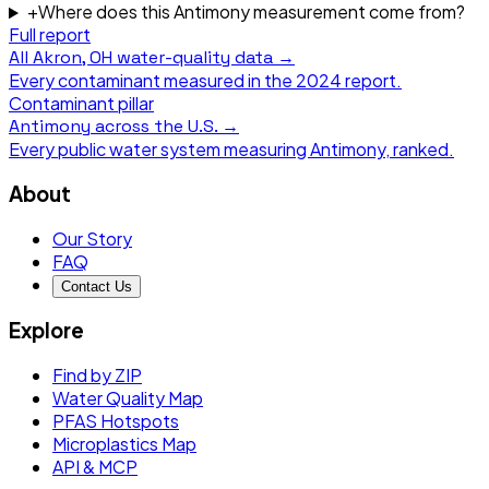
+
Where does this Antimony measurement come from?
Full report
All
Akron, OH
water-quality data →
Every contaminant measured in the
2024
report.
Contaminant pillar
Antimony
across the U.S. →
Every public water system measuring
Antimony
, ranked.
About
Our Story
FAQ
Contact Us
Explore
Find by ZIP
Water Quality Map
PFAS Hotspots
Microplastics Map
API & MCP