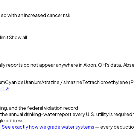
ed with an increased cancer risk.
imit
Show all
ly reports do not appear anywhere in
Akron, OH
's data. Abs
ium
Cyanide
Uranium
Atrazine / simazine
Tetrachloroethylene (
ort ↗
ring, and the federal violation record
the annual drinking-water report every U.S. utility is required
gle address.
.
See exactly how we grade water systems
— every deduction