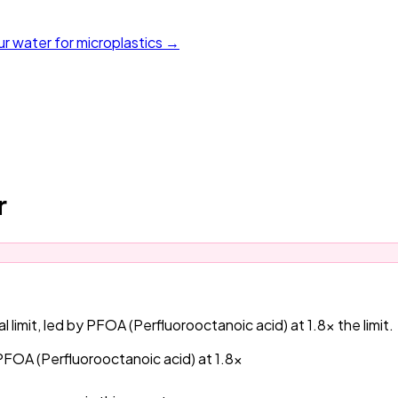
ur water for microplastics →
r
 limit, led by PFOA (Perfluorooctanoic acid) at 1.8x the limit.
 PFOA (Perfluorooctanoic acid) at 1.8x