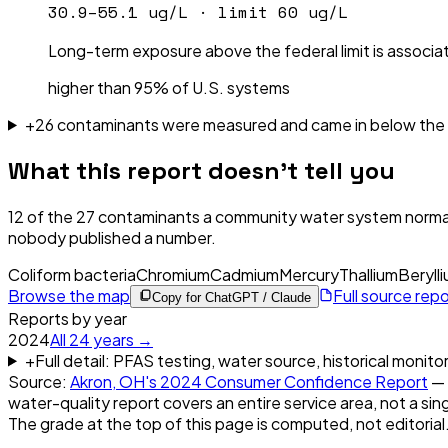
30.9–55.1 ug/L
· limit
60 ug/L
Long-term exposure above the federal limit is associat
higher than 95% of U.S. systems
+
26
contaminant
s were
measured and came in below the l
What this report doesn't tell you
12
of the
27
contaminants a community water system normal
nobody published a number.
Coliform bacteria
Chromium
Cadmium
Mercury
Thallium
Beryll
Browse the map
Full source rep
Copy for ChatGPT / Claude
Reports by year
2024
All
24
years →
+
Full detail: PFAS testing, water source, historical monito
Source:
Akron, OH
's
2024
Consumer Confidence Report
— 
water-quality report covers an entire service area, not a sin
The grade at the top of this page is computed, not editorial