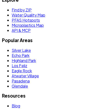
Find by ZIP
Water Quality Map
PFAS Hotspots
Microplastics Map
API & MCP
Popular Areas
Silver Lake
Echo Park
Highland Park
Los Feliz
Eagle Rock
Atwater Village
Pasadena
Glendale
Resources
Blog