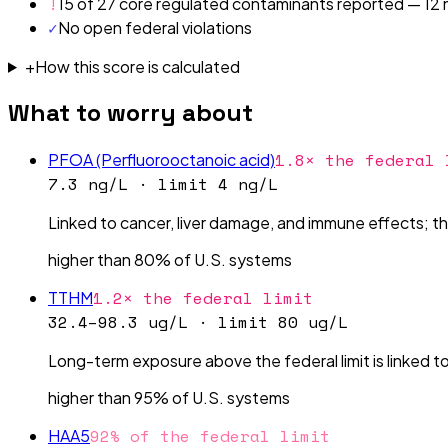
!
15 of 27 core regulated contaminants reported — 12 n
✓
No open federal violations
+
How this score is calculated
What to worry about
1.8× the federal 
PFOA (Perfluorooctanoic acid)
7.3 ng/L
· limit
4 ng/L
Linked to cancer, liver damage, and immune effects; the 
higher than 80% of U.S. systems
1.2× the federal limit
TTHM
32.4–98.3 ug/L
· limit
80 ug/L
Long-term exposure above the federal limit is linked to
higher than 95% of U.S. systems
92% of the federal limit
HAA5