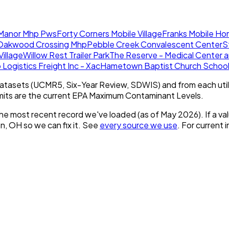
 Manor Mhp Pws
Forty Corners Mobile Village
Franks Mobile Ho
Oakwood Crossing Mhp
Pebble Creek Convalescent Center
S
illage
Willow Rest Trailer Park
The Reserve - Medical Center 
 Logistics Freight Inc - Xac
Hametown Baptist Church Schoo
tasets (UCMR5, Six-Year Review, SDWIS) and from each util
imits are the current EPA Maximum Contaminant Levels.
he most recent record we've loaded (as of
May 2026
).
If a v
on, OH
so we can fix it. See
every source we use
. For current