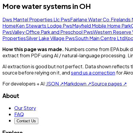
More water systems in
OH
Dws Mantel Properties Llc Pws
Fairlane Water Co.
Firelands
Home
Ken Stewarts Lodge Pws
Mayfield Mobile Home Park
Pws
Valley Office Park and Preschool Pws
Western Reserve V
Properties
Silver Lake Village Pws
South Main Centre Ltd
Xpo
How this page was made.
Numbers come from EPA bulk da
extract from PDF using AI / natural-language processing. L
AI extraction is good but not perfect.
Data shown reflects t
source before relying on it, and
send us a correction
for
Akr
For developers + AI:
JSON ↗
Markdown ↗
Source pages ↗
About
Our Story
FAQ
Contact Us
Explore