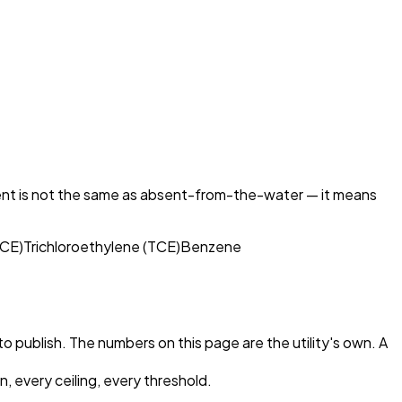
ent is not the same as absent-from-the-water — it means
PCE)
Trichloroethylene (TCE)
Benzene
 to publish. The numbers on this page are the utility's own. A
, every ceiling, every threshold.