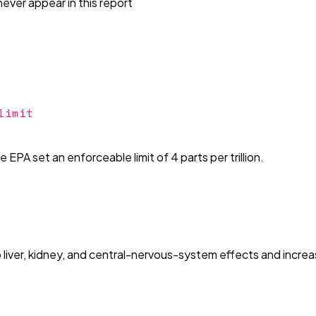
ever appear in this report
limit
EPA set an enforceable limit of 4 parts per trillion.
 liver, kidney, and central-nervous-system effects and increa