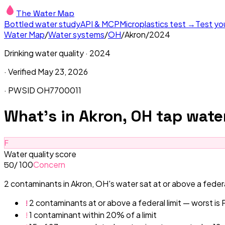
The Water Map
Bottled water study
API & MCP
Microplastics test →
Test yo
Water Map
/
Water systems
/
OH
/
Akron
/
2024
Drinking water quality ·
2024
· Verified
May 23, 2026
· PWSID
OH7700011
What's in
Akron, OH
tap wate
F
Water quality score
/ 100
Concern
50
2 contaminants in Akron, OH's water sat at or above a federal
!
2 contaminants at or above a federal limit — worst is
!
1 contaminant within 20% of a limit