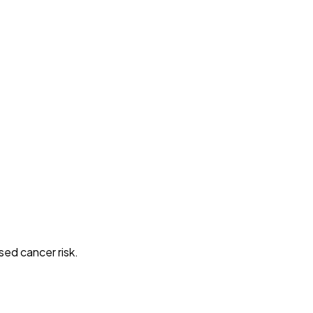
sed cancer risk.