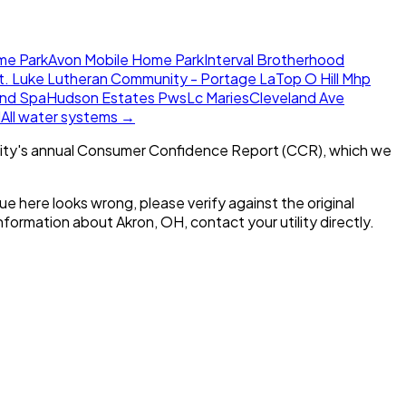
me Park
Avon Mobile Home Park
Interval Brotherhood
t. Luke Lutheran Community - Portage La
Top O Hill Mhp
and Spa
Hudson Estates Pws
Lc Maries
Cleveland Ave
l
All water systems →
ity's annual Consumer Confidence Report (CCR), which we
alue here looks wrong, please verify against the original
 information about
Akron, OH
, contact your utility directly.