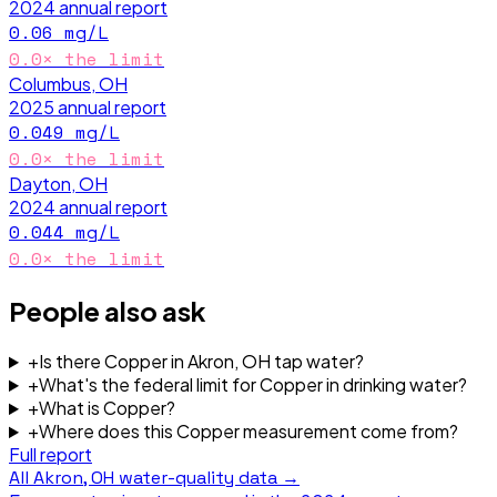
2024
annual report
0.06
mg/L
0.0
× the limit
Columbus, OH
2025
annual report
0.049
mg/L
0.0
× the limit
Dayton, OH
2024
annual report
0.044
mg/L
0.0
× the limit
People also ask
+
Is there Copper in Akron, OH tap water?
+
What's the federal limit for Copper in drinking water?
+
What is Copper?
+
Where does this Copper measurement come from?
Full report
All
Akron, OH
water-quality data →