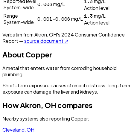
1.3
Reported level
mg/L
0.003
mg/L
System-wide
Action level
1.3
Range
mg/L
0.001–0.006
mg/L
System-wide
Action level
Verbatim from
Akron, OH
's
2024
Consumer Confidence
Report —
source document ↗
About
Copper
A metal that enters water from corroding household
plumbing.
Short-term exposure causes stomach distress; long-term
exposure can damage the liver and kidneys.
How
Akron, OH
compares
Nearby systems also reporting
Copper
:
Cleveland, OH