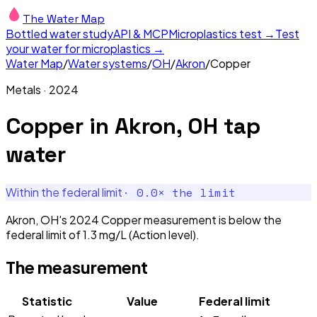
The Water Map
Bottled water study
API & MCP
Microplastics test →
Test
your water for microplastics →
Water Map
/
Water systems
/
OH
/
Akron
/
Copper
Metals
·
2024
Copper
in
Akron, OH
tap
water
·
0.0
× the limit
Within the federal limit
Akron, OH's 2024 Copper measurement is below the
federal limit of 1.3 mg/L (Action level).
The measurement
Statistic
Value
Federal limit