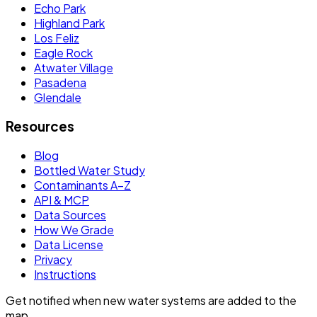
Echo Park
Highland Park
Los Feliz
Eagle Rock
Atwater Village
Pasadena
Glendale
Resources
Blog
Bottled Water Study
Contaminants A–Z
API & MCP
Data Sources
How We Grade
Data License
Privacy
Instructions
Get notified when new water systems are added to the
map.