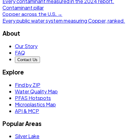
Every contaminant measured in the
2024
report.
Contaminant pillar
Copper
across the U.S. →
Every public water system measuring
Copper
, ranked.
About
Our Story
FAQ
Contact Us
Explore
Find by ZIP
Water Quality Map
PFAS Hotspots
Microplastics Map
API & MCP
Popular Areas
Silver Lake