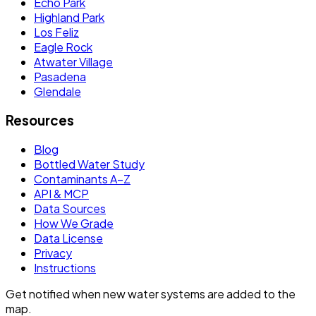
Echo Park
Highland Park
Los Feliz
Eagle Rock
Atwater Village
Pasadena
Glendale
Resources
Blog
Bottled Water Study
Contaminants A–Z
API & MCP
Data Sources
How We Grade
Data License
Privacy
Instructions
Get notified when new water systems are added to the
map.