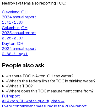
Nearby systems also reporting
TOC
:
Cleveland, OH
2024
annual report
1.41–1.87
Columbus, OH
2025
annual report
2.25–2.87
Dayton, OH
2024
annual report
0.62–1
mg/L
People also ask
+
Is there TOC in Akron, OH tap water?
+
What's the federal limit for TOC in drinking water?
+
What is TOC?
+
Where does this TOC measurement come from?
Full report
All
Akron, OH
water-quality data →
Every contaminant measured in the
2024
report.