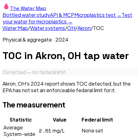
The Water Map
Bottled water study
API & MCP
Microplastics test →
Test
your water for microplastics →
Water Map
/
Water systems
/
OH
/
Akron
/
TOC
Physical & aggregate
·
2024
TOC
in
Akron, OH
tap water
Detected — no federal limit
Akron, OH's 2024 report shows TOC detected, but the
EPA has not set an enforceable federal limit for it.
The measurement
Statistic
Value
Federal limit
Average
2.51
mg/L
None set
System-wide