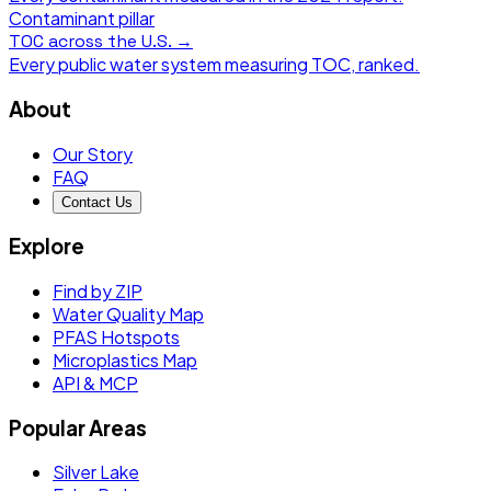
Contaminant pillar
TOC
across the U.S. →
Every public water system measuring
TOC
, ranked.
About
Our Story
FAQ
Contact Us
Explore
Find by ZIP
Water Quality Map
PFAS Hotspots
Microplastics Map
API & MCP
Popular Areas
Silver Lake