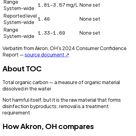
Range
1.81–3.57
mg/L
None set
System-wide
Reported level
1.46
None set
System-wide
Range
1.33–1.69
None set
System-wide
Verbatim from
Akron, OH
's
2024
Consumer Confidence
Report —
source document ↗
About
TOC
Total organic carbon — a measure of organic material
dissolved in the water.
Not harmful itself, but it is the raw material that forms
disinfection byproducts; removal is a treatment
requirement.
How
Akron, OH
compares