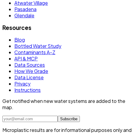
Atwater Village
Pasadena
Glendale
Resources
Blog
Bottled Water Study
Contaminants A–Z
API & MCP
Data Sources
How We Grade
Data License
Privacy
Instructions
Get notified when new water systems are added to the
map.
Subscribe
Microplastic results are for informational purposes only and