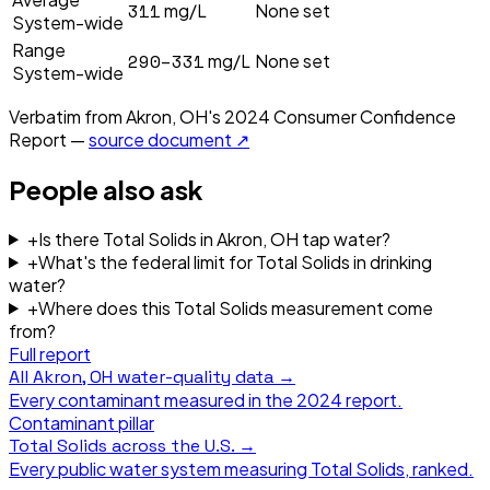
311
mg/L
None set
System-wide
Range
290–331
mg/L
None set
System-wide
Verbatim from
Akron, OH
's
2024
Consumer Confidence
Report —
source document ↗
People also ask
+
Is there Total Solids in Akron, OH tap water?
+
What's the federal limit for Total Solids in drinking
water?
+
Where does this Total Solids measurement come
from?
Full report
All
Akron, OH
water-quality data →
Every contaminant measured in the
2024
report.
Contaminant pillar
Total Solids
across the U.S. →
Every public water system measuring
Total Solids
, ranked.