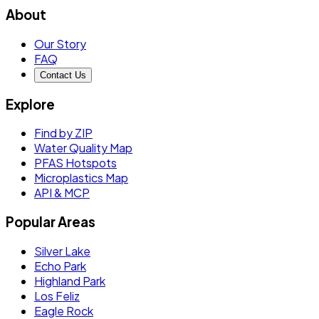
About
Our Story
FAQ
Contact Us
Explore
Find by ZIP
Water Quality Map
PFAS Hotspots
Microplastics Map
API & MCP
Popular Areas
Silver Lake
Echo Park
Highland Park
Los Feliz
Eagle Rock