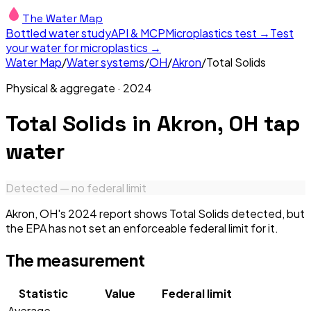
The Water Map
Bottled water study
API & MCP
Microplastics test →
Test
your water for microplastics →
Water Map
/
Water systems
/
OH
/
Akron
/
Total Solids
Physical & aggregate
·
2024
Total Solids
in
Akron, OH
tap
water
Detected — no federal limit
Akron, OH's 2024 report shows Total Solids detected, but
the EPA has not set an enforceable federal limit for it.
The measurement
Statistic
Value
Federal limit
Average