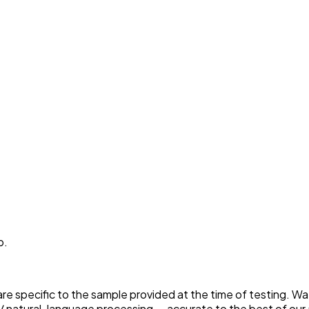
p.
 are specific to the sample provided at the time of testing. W
 natural-language processing — accurate to the best of our a