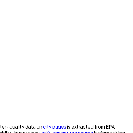
ater- quality data on
city pages
is extracted from EPA
bility, but always
verify against the source
before relying