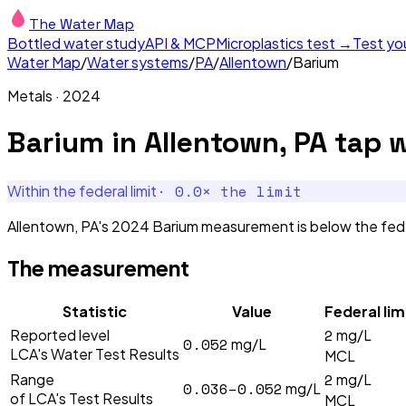
The Water Map
Bottled water study
API & MCP
Microplastics test →
Test yo
Water Map
/
Water systems
/
PA
/
Allentown
/
Barium
Metals
·
2024
Barium
in
Allentown, PA
tap w
·
0.0
× the limit
Within the federal limit
Allentown, PA's 2024 Barium measurement is below the feder
The measurement
Statistic
Value
Federal lim
2
Reported level
mg/L
0.052
mg/L
LCA's Water Test Results
MCL
2
Range
mg/L
0.036–0.052
mg/L
of LCA's Test Results
MCL