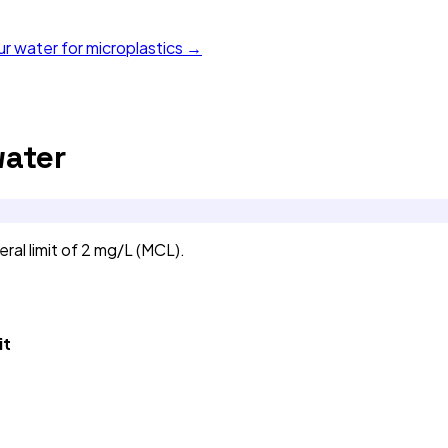
ur water for microplastics →
ater
al limit of 2 mg/L (MCL).
it