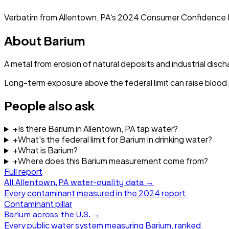
Verbatim from
Allentown, PA
's
2024
Consumer Confidence 
About
Barium
A metal from erosion of natural deposits and industrial disch
Long-term exposure above the federal limit can raise blood
People also ask
+
Is there Barium in Allentown, PA tap water?
+
What's the federal limit for Barium in drinking water?
+
What is Barium?
+
Where does this Barium measurement come from?
Full report
All
Allentown, PA
water-quality data →
Every contaminant measured in the
2024
report.
Contaminant pillar
Barium
across the U.S. →
Every public water system measuring
Barium
, ranked.