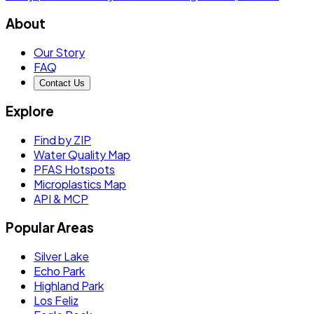
About
Our Story
FAQ
Contact Us
Explore
Find by ZIP
Water Quality Map
PFAS Hotspots
Microplastics Map
API & MCP
Popular Areas
Silver Lake
Echo Park
Highland Park
Los Feliz