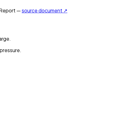
Report —
source document ↗
arge.
 pressure.