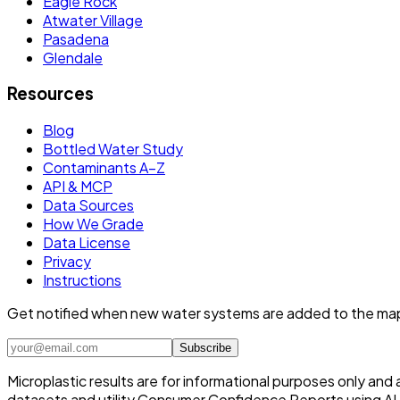
Eagle Rock
Atwater Village
Pasadena
Glendale
Resources
Blog
Bottled Water Study
Contaminants A–Z
API & MCP
Data Sources
How We Grade
Data License
Privacy
Instructions
Get notified when new water systems are added to the ma
Subscribe
Microplastic results are for informational purposes only and
datasets and utility Consumer Confidence Reports using AI /