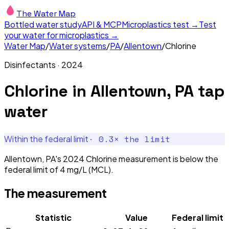
The Water Map
Bottled water study
API & MCP
Microplastics test →
Test
your water for microplastics →
Water Map
/
Water systems
/
PA
/
Allentown
/
Chlorine
Disinfectants
·
2024
Chlorine
in
Allentown, PA
tap
water
·
0.3
× the limit
Within the federal limit
Allentown, PA's 2024 Chlorine measurement is below the
federal limit of 4 mg/L (MCL).
The measurement
Statistic
Value
Federal limit