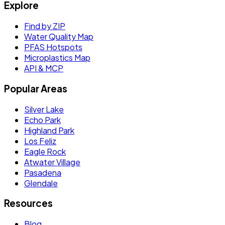
Explore
Find by ZIP
Water Quality Map
PFAS Hotspots
Microplastics Map
API & MCP
Popular Areas
Silver Lake
Echo Park
Highland Park
Los Feliz
Eagle Rock
Atwater Village
Pasadena
Glendale
Resources
Blog