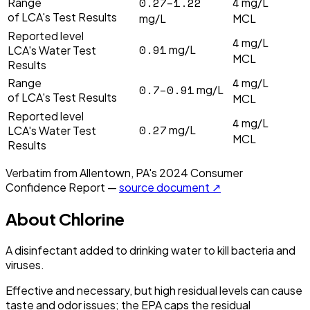
0.27–1.22
4
Range
mg/L
of LCA's Test Results
mg/L
MCL
Reported level
4
mg/L
0.91
mg/L
LCA's Water Test
MCL
Results
4
Range
mg/L
0.7–0.91
mg/L
of LCA's Test Results
MCL
Reported level
4
mg/L
0.27
mg/L
LCA's Water Test
MCL
Results
Verbatim from
Allentown, PA
's
2024
Consumer
Confidence Report —
source document ↗
About
Chlorine
A disinfectant added to drinking water to kill bacteria and
viruses.
Effective and necessary, but high residual levels can cause
taste and odor issues; the EPA caps the residual