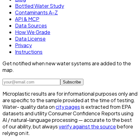
Bottled Water Study
Contaminants A–Z
API & MCP
Data Sources
How We Grade
Data License
Privacy
Instructions
Get notified when new water systems are added to the
map.
Subscribe
Microplastic results are for informational purposes only and
are specific to the sample provided at the time of testing.
Water- quality data on
city pages
is extracted from EPA
datasets and utility Consumer Confidence Reports using
AI / natural-language processing — accurate to the best
of our ability, but always
verify against the source
before
relying on it.