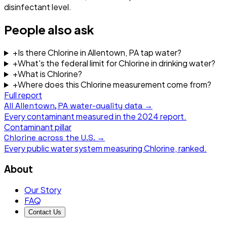
disinfectant level.
People also ask
+
Is there Chlorine in Allentown, PA tap water?
+
What's the federal limit for Chlorine in drinking water?
+
What is Chlorine?
+
Where does this Chlorine measurement come from?
Full report
All
Allentown, PA
water-quality data →
Every contaminant measured in the
2024
report.
Contaminant pillar
Chlorine
across the U.S. →
Every public water system measuring
Chlorine
, ranked.
About
Our Story
FAQ
Contact Us