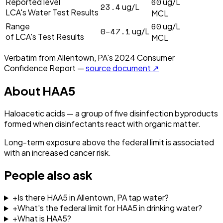
60
Reported level
ug/L
23.4
ug/L
LCA's Water Test Results
MCL
60
Range
ug/L
0–47.1
ug/L
of LCA's Test Results
MCL
Verbatim from
Allentown, PA
's
2024
Consumer
Confidence Report —
source document ↗
About
HAA5
Haloacetic acids — a group of five disinfection byproducts
formed when disinfectants react with organic matter.
Long-term exposure above the federal limit is associated
with an increased cancer risk.
People also ask
+
Is there HAA5 in Allentown, PA tap water?
+
What's the federal limit for HAA5 in drinking water?
+
What is HAA5?