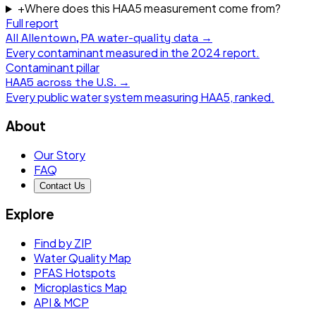
+
Where does this HAA5 measurement come from?
Full report
All
Allentown, PA
water-quality data →
Every contaminant measured in the
2024
report.
Contaminant pillar
HAA5
across the U.S. →
Every public water system measuring
HAA5
, ranked.
About
Our Story
FAQ
Contact Us
Explore
Find by ZIP
Water Quality Map
PFAS Hotspots
Microplastics Map
API & MCP