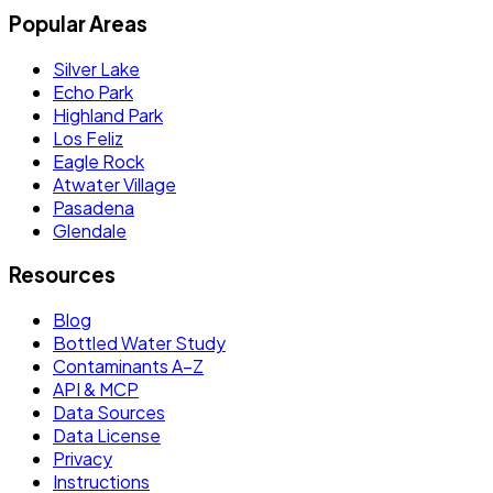
Popular Areas
Silver Lake
Echo Park
Highland Park
Los Feliz
Eagle Rock
Atwater Village
Pasadena
Glendale
Resources
Blog
Bottled Water Study
Contaminants A–Z
API & MCP
Data Sources
Data License
Privacy
Instructions