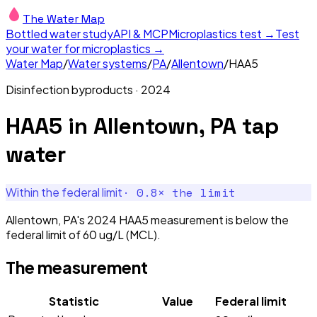
The Water Map
Bottled water study
API & MCP
Microplastics test →
Test
your water for microplastics →
Water Map
/
Water systems
/
PA
/
Allentown
/
HAA5
Disinfection byproducts
·
2024
HAA5
in
Allentown, PA
tap
water
·
0.8
× the limit
Within the federal limit
Allentown, PA's 2024 HAA5 measurement is below the
federal limit of 60 ug/L (MCL).
The measurement
Statistic
Value
Federal limit