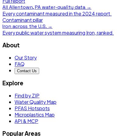
Full report
All
Allentown, PA
water-quality data →
Every contaminant measured in the
2024
report.
Contaminant pillar
Iron
across the U.S. →
Every public water system measuring
Iron
, ranked.
About
Our Story
FAQ
Contact Us
Explore
Find by ZIP
Water Quality Map
PFAS Hotspots
Microplastics Map
API & MCP
Popular Areas