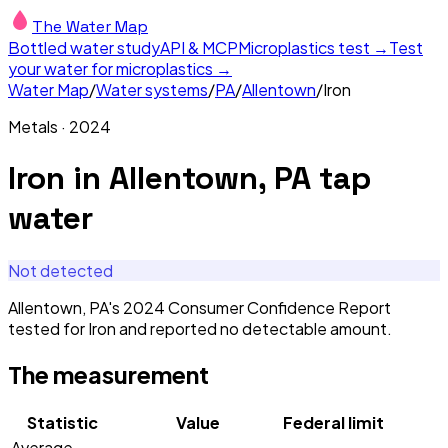
The Water Map
Bottled water study
API & MCP
Microplastics test →
Test
your water for microplastics →
Water Map
/
Water systems
/
PA
/
Allentown
/
Iron
Metals
·
2024
Iron
in
Allentown, PA
tap
water
Not detected
Allentown, PA's 2024 Consumer Confidence Report
tested for Iron and reported no detectable amount.
The measurement
Statistic
Value
Federal limit
Average