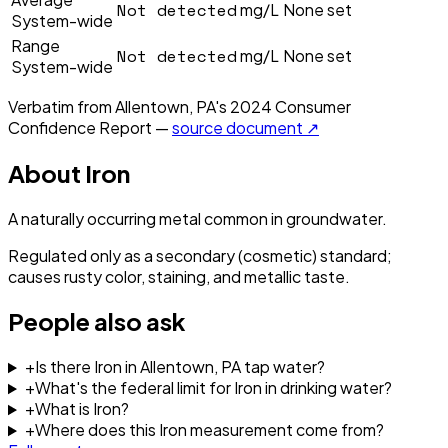
Not detected
mg/L
None set
System-wide
Range
Not detected
mg/L
None set
System-wide
Verbatim from
Allentown, PA
's
2024
Consumer
Confidence Report —
source document ↗
About
Iron
A naturally occurring metal common in groundwater.
Regulated only as a secondary (cosmetic) standard;
causes rusty color, staining, and metallic taste.
People also ask
+
Is there Iron in Allentown, PA tap water?
+
What's the federal limit for Iron in drinking water?
+
What is Iron?
+
Where does this Iron measurement come from?