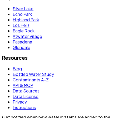
Silver Lake
Echo Park
Highland Park
Los Feliz
Eagle Rock
Atwater Village
Pasadena
Glendale
Resources
Blog
Bottled Water Study
Contaminants A–Z
API & MCP
Data Sources
Data License
Privacy
Instructions
Get notified when new water systems are added to the