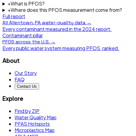
+
What is PFOS?
+
Where does this PFOS measurement come from?
Full report
All
Allentown, PA
water-quality data →
Every contaminant measured in the
2024
report.
Contaminant pillar
PFOS
across the U.S. →
Every public water system measuring
PFOS
, ranked.
About
Our Story
FAQ
Contact Us
Explore
Find by ZIP
Water Quality Map
PFAS Hotspots
Microplastics Map