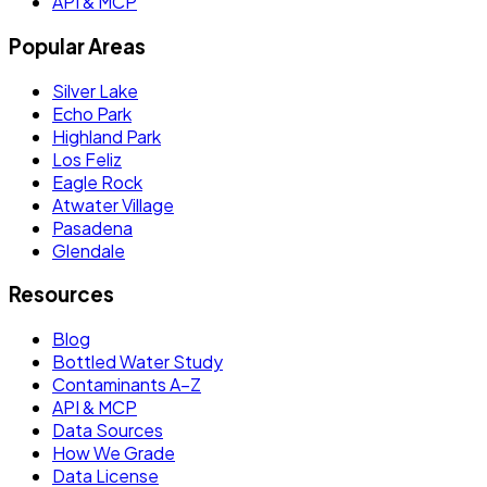
API & MCP
Popular Areas
Silver Lake
Echo Park
Highland Park
Los Feliz
Eagle Rock
Atwater Village
Pasadena
Glendale
Resources
Blog
Bottled Water Study
Contaminants A–Z
API & MCP
Data Sources
How We Grade
Data License