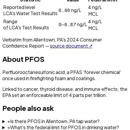
4
Reported level
ng/L
6.46
ng/L
LCA's Water Test Results
MCL
4
Range
ng/L
0–6.87
ng/L
of LCA's Test Results
MCL
Verbatim from
Allentown, PA
's
2024
Consumer
Confidence Report —
source document ↗
About
PFOS
Perfluorooctanesulfonic acid, a PFAS 'forever chemical'
once used in firefighting foam and coatings.
Linked to cancer, thyroid disease, and immune effects; the
EPA set an enforceable limit of 4 parts per trillion.
People also ask
+
Is there PFOS in Allentown, PA tap water?
+
What's the federal limit for PFOS in drinking water?