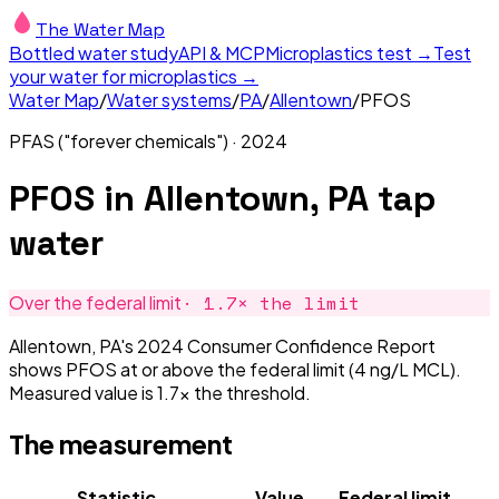
The Water Map
Bottled water study
API & MCP
Microplastics test →
Test
your water for microplastics →
Water Map
/
Water systems
/
PA
/
Allentown
/
PFOS
PFAS ("forever chemicals")
·
2024
PFOS
in
Allentown, PA
tap
water
·
1.7
× the limit
Over the federal limit
Allentown, PA's 2024 Consumer Confidence Report
shows PFOS at or above the federal limit (4 ng/L MCL).
Measured value is 1.7× the threshold.
The measurement
Statistic
Value
Federal limit