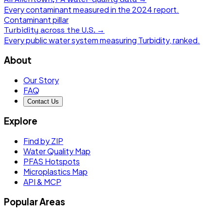
Every contaminant measured in the
2024
report.
Contaminant pillar
Turbidity
across the U.S. →
Every public water system measuring
Turbidity
, ranked.
About
Our Story
FAQ
Contact Us
Explore
Find by ZIP
Water Quality Map
PFAS Hotspots
Microplastics Map
API & MCP
Popular Areas