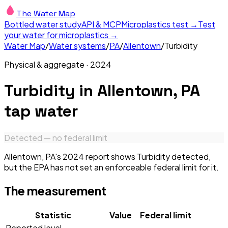
The Water Map
Bottled water study
API & MCP
Microplastics test →
Test
your water for microplastics →
Water Map
/
Water systems
/
PA
/
Allentown
/
Turbidity
Physical & aggregate
·
2024
Turbidity
in
Allentown, PA
tap water
Detected — no federal limit
Allentown, PA's 2024 report shows Turbidity detected,
but the EPA has not set an enforceable federal limit for it.
The measurement
Statistic
Value
Federal limit
Reported level