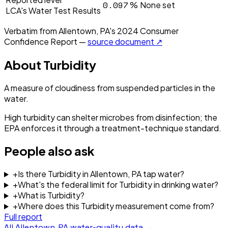
0.097
%
None set
LCA's Water Test Results
Verbatim from
Allentown, PA
's
2024
Consumer
Confidence Report —
source document ↗
About
Turbidity
A measure of cloudiness from suspended particles in the
water.
High turbidity can shelter microbes from disinfection; the
EPA enforces it through a treatment-technique standard.
People also ask
+
Is there Turbidity in Allentown, PA tap water?
+
What's the federal limit for Turbidity in drinking water?
+
What is Turbidity?
+
Where does this Turbidity measurement come from?
Full report
All
Allentown, PA
water-quality data →