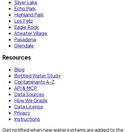
Silver Lake
Echo Park
Highland Park
Los Feliz
Eagle Rock
Atwater Village
Pasadena
Glendale
Resources
Blog
Bottled Water Study
Contaminants A–Z
API & MCP
Data Sources
How We Grade
Data License
Privacy
Instructions
Get notified when new water systems are added to the