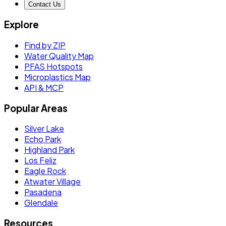
Contact Us
Explore
Find by ZIP
Water Quality Map
PFAS Hotspots
Microplastics Map
API & MCP
Popular Areas
Silver Lake
Echo Park
Highland Park
Los Feliz
Eagle Rock
Atwater Village
Pasadena
Glendale
Resources