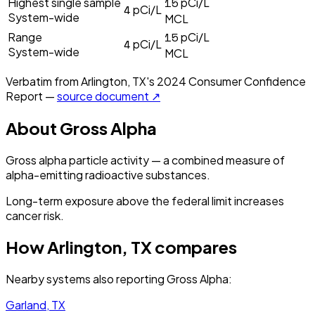
15
Highest single sample
pCi/L
4
pCi/L
System-wide
MCL
15
Range
pCi/L
4
pCi/L
System-wide
MCL
Verbatim from
Arlington, TX
's
2024
Consumer Confidence
Report —
source document ↗
About
Gross Alpha
Gross alpha particle activity — a combined measure of
alpha-emitting radioactive substances.
Long-term exposure above the federal limit increases
cancer risk.
How
Arlington, TX
compares
Nearby systems also reporting
Gross Alpha
:
Garland, TX