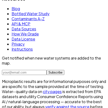
Blog
Bottled Water Study
Contaminants A–Z
API & MCP
Data Sources
How We Grade
Data License
Privacy
Instructions
Get notified when new water systems are added to the
map.
Subscribe
Microplastic results are for informational purposes only and
are specific to the sample provided at the time of testing.
Water- quality data on
city pages
is extracted from EPA
datasets and utility Consumer Confidence Reports using
AI / natural-language processing — accurate to the best
of our ability, but always
verify against the source
before