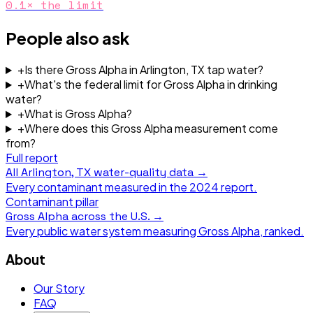
0.1
× the limit
People also ask
+
Is there Gross Alpha in Arlington, TX tap water?
+
What's the federal limit for Gross Alpha in drinking
water?
+
What is Gross Alpha?
+
Where does this Gross Alpha measurement come
from?
Full report
All
Arlington, TX
water-quality data →
Every contaminant measured in the
2024
report.
Contaminant pillar
Gross Alpha
across the U.S. →
Every public water system measuring
Gross Alpha
, ranked.
About
Our Story
FAQ