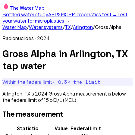
The Water Map
Bottled water study
API & MCP
Microplastics test →
Test
your water for microplastics →
Water Map
/
Water systems
/
TX
/
Arlington
/
Gross Alpha
Radionuclides
·
2024
Gross Alpha
in
Arlington, TX
tap water
·
0.3
× the limit
Within the federal limit
Arlington, TX's 2024 Gross Alpha measurement is below
the federal limit of 15 pCi/L (MCL).
The measurement
Statistic
Value
Federal limit