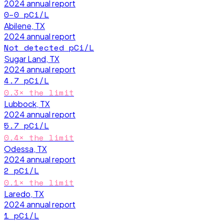
2024
annual report
0–0
pCi/L
Abilene, TX
2024
annual report
Not detected
pCi/L
Sugar Land, TX
2024
annual report
4.7
pCi/L
0.3
× the limit
Lubbock, TX
2024
annual report
5.7
pCi/L
0.4
× the limit
Odessa, TX
2024
annual report
2
pCi/L
0.1
× the limit
Laredo, TX
2024
annual report
1
pCi/L