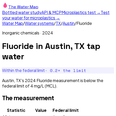
The Water Map
Bottled water study
API & MCP
Microplastics test →
Test
your water for microplastics →
Water Map
/
Water systems
/
TX
/
Austin
/
Fluoride
Inorganic chemicals
·
2024
Fluoride
in
Austin, TX
tap
water
·
0.2
× the limit
Within the federal limit
Austin, TX's 2024 Fluoride measurement is below the
federal limit of 4 mg/L (MCL).
The measurement
Statistic
Value
Federal limit