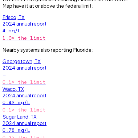
Map have it
at or above the federal limit
:
Frisco, TX
2024
annual report
4
mg/L
1.0
× the limit
Nearby systems also reporting
Fluoride
:
Georgetown, TX
2024
annual report
—
0.1
× the limit
Waco, TX
2024
annual report
0.42
mg/L
0.1
× the limit
Sugar Land, TX
2024
annual report
0.78
mg/L
0.2
× the limit