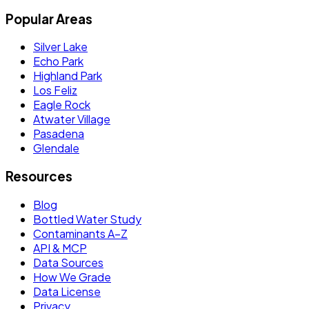
Popular Areas
Silver Lake
Echo Park
Highland Park
Los Feliz
Eagle Rock
Atwater Village
Pasadena
Glendale
Resources
Blog
Bottled Water Study
Contaminants A–Z
API & MCP
Data Sources
How We Grade
Data License
Privacy