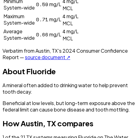
4
Minimum
mg/L
0.59
mg/L
System-wide
MCL
4
Maximum
mg/L
0.71
mg/L
System-wide
MCL
4
Average
mg/L
0.66
mg/L
System-wide
MCL
Verbatim from
Austin, TX
's
2024
Consumer Confidence
Report —
source document ↗
About
Fluoride
A mineral often added to drinking water to help prevent
tooth decay.
Beneficial at low levels, but long-term exposure above the
federal limit can cause bone disease and tooth mottling.
How
Austin, TX
compares
1
of the
21
TX
systems measuring
Fluoride
on The Water