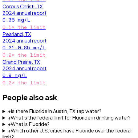
Corpus Christi, TX
2024
annual report
0.35
mg/L
0.1
× the limit
Pearland, TX
2024
annual report
0.21–0.85
mg/L
0.2
× the limit
Grand Prairie, TX
2024
annual report
0.9
mg/L
0.2
× the limit
People also ask
+
Is there Fluoride in Austin, TX tap water?
+
What's the federal limit for Fluoride in drinking water?
+
What is Fluoride?
+
Which other U.S. cities have Fluoride over the federal
limit?