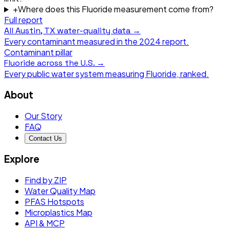
+
Where does this Fluoride measurement come from?
Full report
All
Austin, TX
water-quality data →
Every contaminant measured in the
2024
report.
Contaminant pillar
Fluoride
across the U.S. →
Every public water system measuring
Fluoride
, ranked.
About
Our Story
FAQ
Contact Us
Explore
Find by ZIP
Water Quality Map
PFAS Hotspots
Microplastics Map
API & MCP