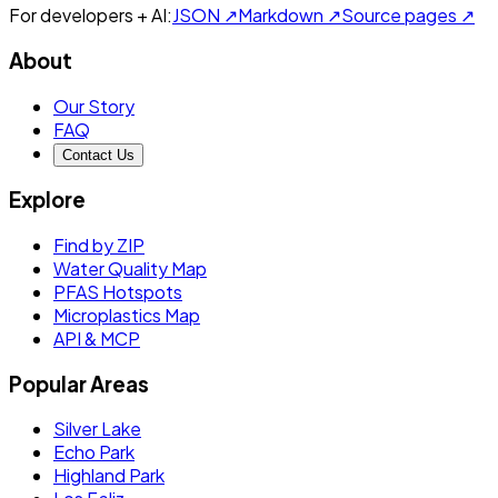
For developers + AI:
JSON ↗
Markdown ↗
Source pages ↗
About
Our Story
FAQ
Contact Us
Explore
Find by ZIP
Water Quality Map
PFAS Hotspots
Microplastics Map
API & MCP
Popular Areas
Silver Lake
Echo Park
Highland Park