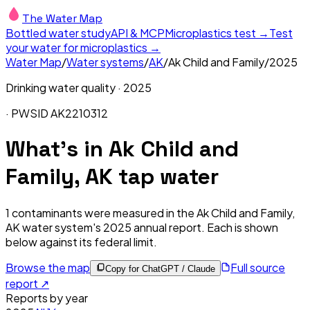
The Water Map
Bottled water study
API & MCP
Microplastics test →
Test
your water for microplastics →
Water Map
/
Water systems
/
AK
/
Ak Child and Family
/
2025
Drinking water quality ·
2025
· PWSID
AK2210312
What's in
Ak Child and
Family, AK
tap water
1
contaminants were measured in the
Ak Child and Family,
AK
water system's
2025
annual report. Each is shown
below against its federal limit
.
Browse the map
Full source
Copy for ChatGPT / Claude
report ↗
Reports by year