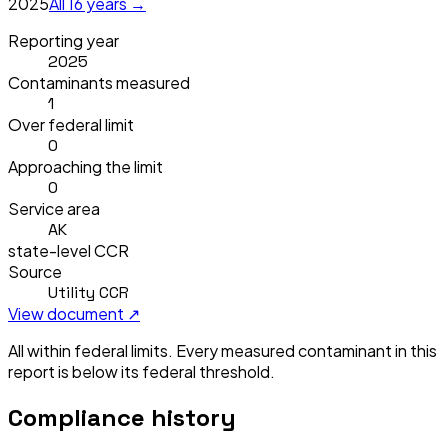
2025
All
16
years →
Reporting year
2025
Contaminants measured
1
Over federal limit
0
Approaching the limit
0
Service area
AK
state-level CCR
Source
Utility CCR
View document ↗
All within federal limits.
Every measured contaminant in this
report is below its federal threshold.
Compliance history