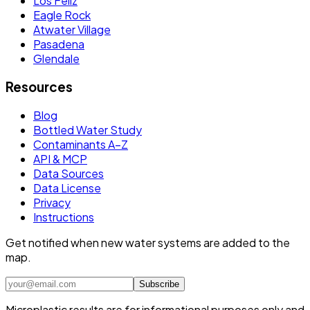
Los Feliz
Eagle Rock
Atwater Village
Pasadena
Glendale
Resources
Blog
Bottled Water Study
Contaminants A–Z
API & MCP
Data Sources
Data License
Privacy
Instructions
Get notified when new water systems are added to the
map.
Subscribe
Microplastic results are for informational purposes only and