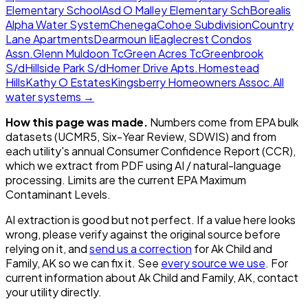
Elementary School
Asd O Malley Elementary Sch
Borealis
Alpha Water System
Chenega
Cohoe Subdivision
Country
Lane Apartments
Dearmoun Ii
Eaglecrest Condos
Assn.
Glenn Muldoon Tc
Green Acres Tc
Greenbrook
S/d
Hillside Park S/d
Homer Drive Apts.
Homestead
Hills
Kathy O Estates
Kingsberry Homeowners Assoc.
All
water systems →
How this page was made.
Numbers come from EPA bulk
datasets (UCMR5, Six-Year Review, SDWIS) and from
each utility's annual Consumer Confidence Report (CCR),
which we extract from PDF using AI / natural-language
processing. Limits are the current EPA Maximum
Contaminant Levels.
AI extraction is good but not perfect.
If a value here looks
wrong, please verify against the original source before
relying on it, and
send us a correction
for
Ak Child and
Family, AK
so we can fix it. See
every source we use
. For
current information about
Ak Child and Family, AK
, contact
your utility directly.