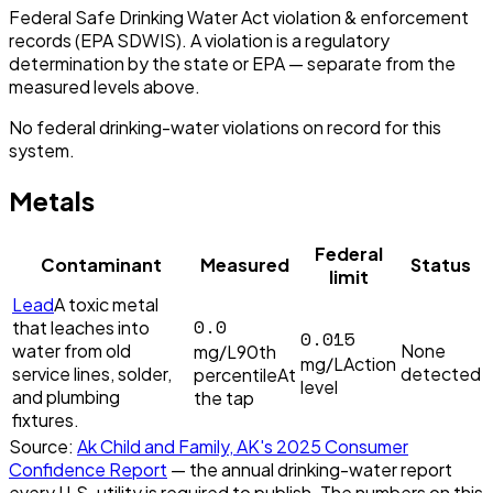
Federal Safe Drinking Water Act violation & enforcement
records (EPA SDWIS). A violation is a regulatory
determination by the state or EPA — separate from the
measured levels above.
No federal drinking-water violations on record for this
system.
Metals
Federal
Contaminant
Measured
Status
limit
Lead
A toxic metal
0.0
that leaches into
0.015
water from old
None
mg/L
90th
mg/L
Action
service lines, solder,
detected
percentile
At
level
and plumbing
the tap
fixtures.
Source:
Ak Child and Family, AK
's
2025
Consumer
Confidence Report
— the annual drinking-water report
every U.S. utility is required to publish. The numbers on this