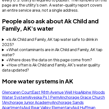
page are the utility's own. A water-quality report covers
an entire service area, not a single address.
People also ask about
Ak Child and
Family, AK
's water
+
Is Ak Child and Family, AK tap water safe to drink in
2025?
+
What contaminants are in Ak Child and Family, AK tap
water?
+
Where does the data on this page come from?
+
How often is Ak Child and Family, AK's water quality
data updated?
More water systems in
AK
Glencaren Court
East 98th Avenue Well Hoa
Alpine Woods
Water System
Alyeska Ps 1 Perm
Anchorage Grace Church
1
Anchorage Junior Academy
Anchorage Sands
Apartments
Asd Bear Valley Elementary
Asd Huffman