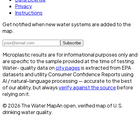
Privacy
Instructions
Get notified when new water systems are added to the
map.
Subscribe
Microplastic results are for informational purposes only and
are specific to the sample provided at the time of testing.
Water- quality data on
city pages
is extracted from EPA
datasets and utility Consumer Confidence Reports using
AI / natural-language processing — accurate to the best
of our ability, but always
verify against the source
before
relying on it.
©
2026
The Water Map
An open, verified map of U.S.
drinking water quality.