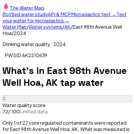
The Water Map
Bottled water study
API & MCP
Microplastics test →
Test
your water for microplastics →
Water Map
/
Water systems
/
AK
/
East 98th Avenue Well
Hoa
/
2024
Drinking water quality ·
2024
· PWSID
AK2210639
What's in
East 98th Avenue
Well Hoa, AK
tap water
C
Water quality score
/ 100
Limited data
72
Only 1 of 27 core regulated contaminants were reported
for East 98th Avenue Well Hoa, AK. What was measured is