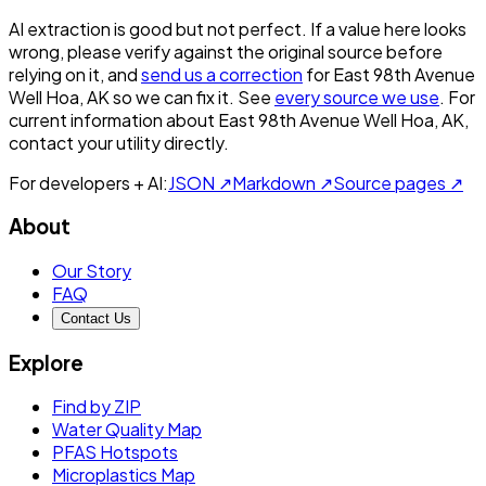
AI extraction is good but not perfect.
If a value here looks
wrong, please verify against the original source before
relying on it, and
send us a correction
for
East 98th Avenue
Well Hoa, AK
so we can fix it. See
every source we use
. For
current information about
East 98th Avenue Well Hoa, AK
,
contact your utility directly.
For developers + AI:
JSON ↗
Markdown ↗
Source pages ↗
About
Our Story
FAQ
Contact Us
Explore
Find by ZIP
Water Quality Map
PFAS Hotspots
Microplastics Map