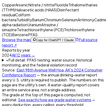
Copper
Arsenic
Nitrate / nitrite
Fluoride
Trihalomethanes
(TTHM)
Haloacetic acids (HAA5)
Disinfectant
residual
Coliform
bacteria
Turbidity
Barium
Chromium
Selenium
Antimony
Cadmi
alpha radiation
Uranium
Atrazine /
simazine
Tetrachloroethylene (PCE)
Trichloroethylene
(TCE)
Benzene
PFAS
Browse the map
Full source
Copy for ChatGPT / Claude
report ↗
Reports by year
2024
All
12
years →
+
Full detail: PFAS testing, water source, historical
monitoring, and the federal violation record
Source:
East 98th Avenue Well Hoa, AK
's
2024
Consumer
Confidence Report
— the annual drinking-water report
every U.S. utility is required to publish. The numbers on this
page are the utility's own. A water-quality report covers
an entire service area, not a single address.
The grade at the top of this page is computed, not
editorial.
See exactly how we grade water systems
—
every deduction, every ceiling, every threshold.