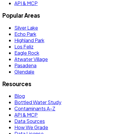
API & MCP
Popular Areas
Silver Lake
Echo Park
Highland Park
Los Feliz
Eagle Rock
Atwater Village
Pasadena
Glendale
Resources
Blog
Bottled Water Study
Contaminants A–Z
API & MCP
Data Sources
How We Grade
Data License