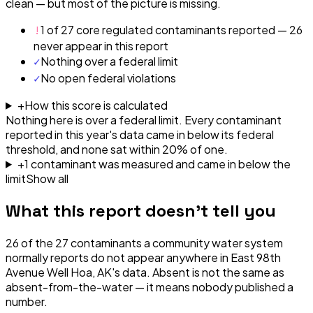
clean — but most of the picture is missing.
!
1 of 27 core regulated contaminants reported — 26
never appear in this report
✓
Nothing over a federal limit
✓
No open federal violations
+
How this score is calculated
Nothing here is over a federal limit.
Every contaminant
reported in this year's data came in below its federal
threshold, and none sat within 20% of one.
+
1
contaminant
was
measured and came in below the
limit
Show all
What this report doesn't tell you
26
of the
27
contaminants a community water system
normally reports do not appear anywhere in
East 98th
Avenue Well Hoa, AK
's data. Absent is not the same as
absent-from-the-water — it means nobody published a
number.