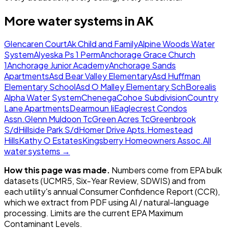
More water systems in
AK
Glencaren Court
Ak Child and Family
Alpine Woods Water
System
Alyeska Ps 1 Perm
Anchorage Grace Church
1
Anchorage Junior Academy
Anchorage Sands
Apartments
Asd Bear Valley Elementary
Asd Huffman
Elementary School
Asd O Malley Elementary Sch
Borealis
Alpha Water System
Chenega
Cohoe Subdivision
Country
Lane Apartments
Dearmoun Ii
Eaglecrest Condos
Assn.
Glenn Muldoon Tc
Green Acres Tc
Greenbrook
S/d
Hillside Park S/d
Homer Drive Apts.
Homestead
Hills
Kathy O Estates
Kingsberry Homeowners Assoc.
All
water systems →
How this page was made.
Numbers come from EPA bulk
datasets (UCMR5, Six-Year Review, SDWIS) and from
each utility's annual Consumer Confidence Report (CCR),
which we extract from PDF using AI / natural-language
processing. Limits are the current EPA Maximum
Contaminant Levels.