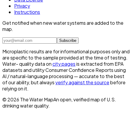
Privacy
Instructions
Get notified when new water systems are added to the
map.
Subscribe
Microplastic results are for informational purposes only and
are specific to the sample provided at the time of testing.
Water- quality data on
city pages
is extracted from EPA
datasets and utility Consumer Confidence Reports using
AI / natural-language processing — accurate to the best
of our ability, but always
verify against the source
before
relying on it.
©
2026
The Water Map
An open, verified map of U.S.
drinking water quality.