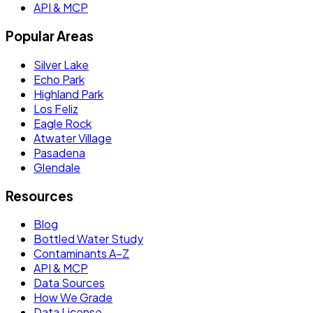
API & MCP
Popular Areas
Silver Lake
Echo Park
Highland Park
Los Feliz
Eagle Rock
Atwater Village
Pasadena
Glendale
Resources
Blog
Bottled Water Study
Contaminants A–Z
API & MCP
Data Sources
How We Grade
Data License