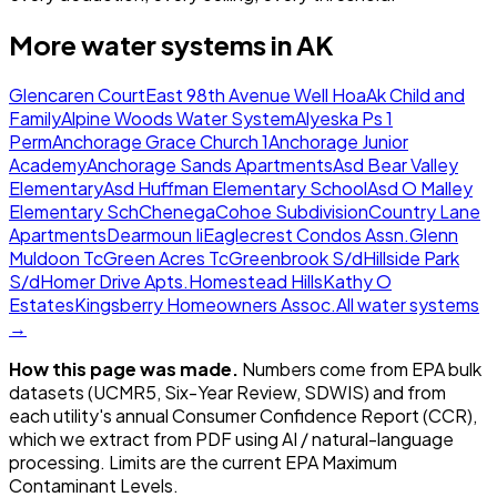
More water systems in
AK
Glencaren Court
East 98th Avenue Well Hoa
Ak Child and
Family
Alpine Woods Water System
Alyeska Ps 1
Perm
Anchorage Grace Church 1
Anchorage Junior
Academy
Anchorage Sands Apartments
Asd Bear Valley
Elementary
Asd Huffman Elementary School
Asd O Malley
Elementary Sch
Chenega
Cohoe Subdivision
Country Lane
Apartments
Dearmoun Ii
Eaglecrest Condos Assn.
Glenn
Muldoon Tc
Green Acres Tc
Greenbrook S/d
Hillside Park
S/d
Homer Drive Apts.
Homestead Hills
Kathy O
Estates
Kingsberry Homeowners Assoc.
All water systems
→
How this page was made.
Numbers come from EPA bulk
datasets (UCMR5, Six-Year Review, SDWIS) and from
each utility's annual Consumer Confidence Report (CCR),
which we extract from PDF using AI / natural-language
processing. Limits are the current EPA Maximum
Contaminant Levels.