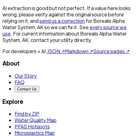
AI extraction is good but not perfect.
If a value here looks
wrong, please verify against the original source before
relying on it, and
send us a correction
for
Borealis Alpha
Water System, AK
so we can fix it. See
every source we
use
. For current information about
Borealis Alpha Water
System, AK
, contact your utility directly.
For developers + AI:
JSON ↗
Markdown ↗
Source pages ↗
About
Our Story
FAQ
Contact Us
Explore
Find by ZIP
Water Quality Map
PFAS Hotspots
Microplastics Map