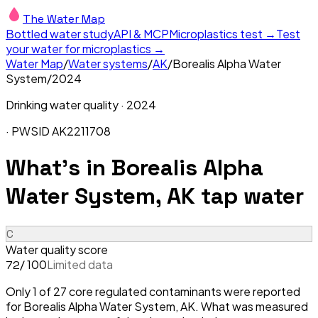
The Water Map
Bottled water study
API & MCP
Microplastics test →
Test
your water for microplastics →
Water Map
/
Water systems
/
AK
/
Borealis Alpha Water
System
/
2024
Drinking water quality ·
2024
· PWSID
AK2211708
What's in
Borealis Alpha
Water System, AK
tap water
C
Water quality score
/ 100
Limited data
72
Only 1 of 27 core regulated contaminants were reported
for Borealis Alpha Water System, AK. What was measured