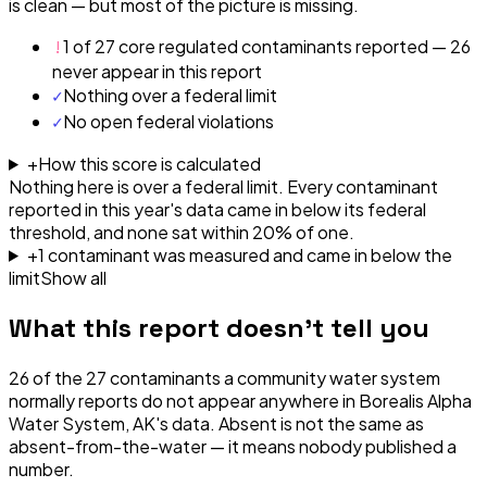
is clean — but most of the picture is missing.
!
1 of 27 core regulated contaminants reported — 26
never appear in this report
✓
Nothing over a federal limit
✓
No open federal violations
+
How this score is calculated
Nothing here is over a federal limit.
Every contaminant
reported in this year's data came in below its federal
threshold, and none sat within 20% of one.
+
1
contaminant
was
measured and came in below the
limit
Show all
What this report doesn't tell you
26
of the
27
contaminants a community water system
normally reports do not appear anywhere in
Borealis Alpha
Water System, AK
's data. Absent is not the same as
absent-from-the-water — it means nobody published a
number.