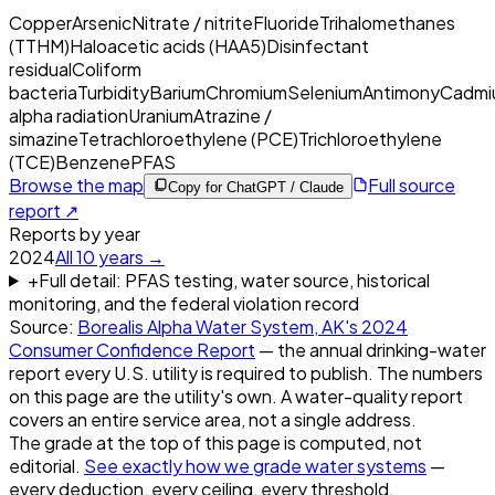
Copper
Arsenic
Nitrate / nitrite
Fluoride
Trihalomethanes
(TTHM)
Haloacetic acids (HAA5)
Disinfectant
residual
Coliform
bacteria
Turbidity
Barium
Chromium
Selenium
Antimony
Cadmi
alpha radiation
Uranium
Atrazine /
simazine
Tetrachloroethylene (PCE)
Trichloroethylene
(TCE)
Benzene
PFAS
Browse the map
Full source
Copy for ChatGPT / Claude
report ↗
Reports by year
2024
All
10
years →
+
Full detail: PFAS testing, water source, historical
monitoring, and the federal violation record
Source:
Borealis Alpha Water System, AK
's
2024
Consumer Confidence Report
— the annual drinking-water
report every U.S. utility is required to publish. The numbers
on this page are the utility's own. A water-quality report
covers an entire service area, not a single address.
The grade at the top of this page is computed, not
editorial.
See exactly how we grade water systems
—
every deduction, every ceiling, every threshold.