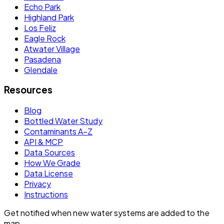
Echo Park
Highland Park
Los Feliz
Eagle Rock
Atwater Village
Pasadena
Glendale
Resources
Blog
Bottled Water Study
Contaminants A–Z
API & MCP
Data Sources
How We Grade
Data License
Privacy
Instructions
Get notified when new water systems are added to the
map.