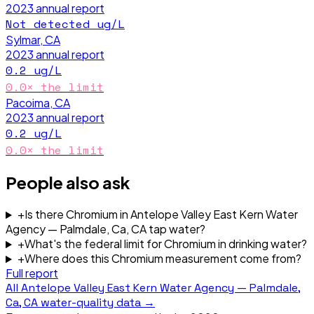
2023
annual report
Not detected
ug/L
Sylmar, CA
2023
annual report
0.2
ug/L
0.0
× the limit
Pacoima, CA
2023
annual report
0.2
ug/L
0.0
× the limit
People also ask
+
Is there Chromium in Antelope Valley East Kern Water
Agency — Palmdale, Ca, CA tap water?
+
What's the federal limit for Chromium in drinking water?
+
Where does this Chromium measurement come from?
Full report
All
Antelope Valley East Kern Water Agency — Palmdale,
Ca, CA
water-quality data →