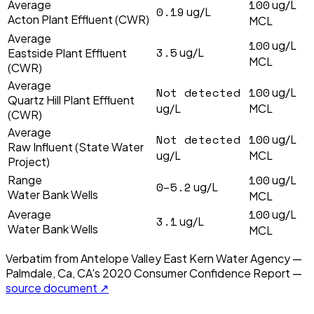
100
Average
ug/L
0.19
ug/L
Acton Plant Effluent (CWR)
MCL
Average
100
ug/L
3.5
ug/L
Eastside Plant Effluent
MCL
(CWR)
Average
Not detected
100
ug/L
Quartz Hill Plant Effluent
ug/L
MCL
(CWR)
Average
Not detected
100
ug/L
Raw Influent (State Water
ug/L
MCL
Project)
100
Range
ug/L
0–5.2
ug/L
Water Bank Wells
MCL
100
Average
ug/L
3.1
ug/L
Water Bank Wells
MCL
Verbatim from
Antelope Valley East Kern Water Agency —
Palmdale, Ca, CA
's
2020
Consumer Confidence Report —
source document ↗