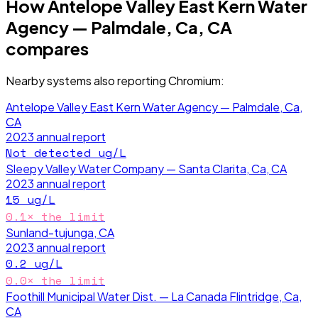
How
Antelope Valley East Kern Water
Agency — Palmdale, Ca, CA
compares
Nearby systems also reporting
Chromium
:
Antelope Valley East Kern Water Agency — Palmdale, Ca,
CA
2023
annual report
Not detected
ug/L
Sleepy Valley Water Company — Santa Clarita, Ca, CA
2023
annual report
15
ug/L
0.1
× the limit
Sunland-tujunga, CA
2023
annual report
0.2
ug/L
0.0
× the limit
Foothill Municipal Water Dist. — La Canada Flintridge, Ca,
CA