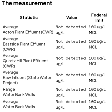
The measurement
Federal
Statistic
Value
limit
Not detected
100
Average
ug/L
Acton Plant Effluent (CWR)
ug/L
MCL
Average
Not detected
100
ug/L
Eastside Plant Effluent
ug/L
MCL
(CWR)
Average
Not detected
100
ug/L
Quartz Hill Plant Effluent
ug/L
MCL
(CWR)
Average
Not detected
100
ug/L
Raw Influent (State Water
ug/L
MCL
Project)
Not detected
100
Range
ug/L
Water Bank Wells
ug/L
MCL
Not detected
100
Average
ug/L
Water Bank Wells
ug/L
MCL