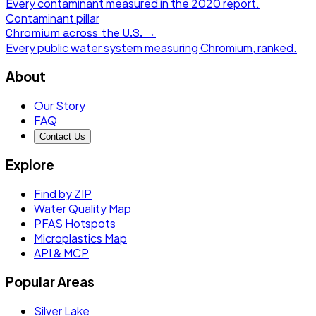
Every contaminant measured in the
2020
report.
Contaminant pillar
Chromium
across the U.S. →
Every public water system measuring
Chromium
, ranked.
About
Our Story
FAQ
Contact Us
Explore
Find by ZIP
Water Quality Map
PFAS Hotspots
Microplastics Map
API & MCP
Popular Areas
Silver Lake