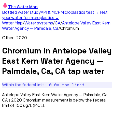
The Water Map
Bottled water study
API & MCP
Microplastics test →
Test
your water for microplastics →
Water Map
/
Water systems
/
CA
/
Antelope Valley East Kern
Water Agency — Palmdale, Ca
/
Chromium
Other
·
2020
Chromium
in
Antelope Valley
East Kern Water Agency —
Palmdale, Ca, CA
tap water
·
0.0
× the limit
Within the federal limit
Antelope Valley East Kern Water Agency — Palmdale, Ca,
CA's 2020 Chromium measurement is below the federal
limit of 100 ug/L (MCL).