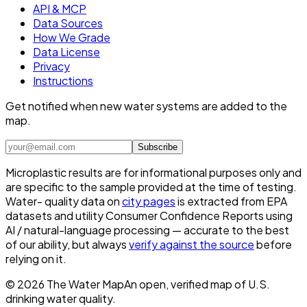
API & MCP
Data Sources
How We Grade
Data License
Privacy
Instructions
Get notified when new water systems are added to the
map.
Subscribe
Microplastic results are for informational purposes only and
are specific to the sample provided at the time of testing.
Water- quality data on
city pages
is extracted from EPA
datasets and utility Consumer Confidence Reports using
AI / natural-language processing — accurate to the best
of our ability, but always
verify against the source
before
relying on it.
©
2026
The Water Map
An open, verified map of U.S.
drinking water quality.