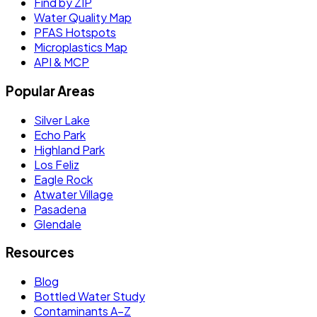
Find by ZIP
Water Quality Map
PFAS Hotspots
Microplastics Map
API & MCP
Popular Areas
Silver Lake
Echo Park
Highland Park
Los Feliz
Eagle Rock
Atwater Village
Pasadena
Glendale
Resources
Blog
Bottled Water Study
Contaminants A–Z