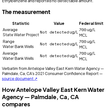
Ethylbenzene and reported no detectable amount.
The measurement
Statistic
Value
Federal limit
700
Average
ug/L
Not detected
ug/L
State Water Project
MCL
700
Range
ug/L
Not detected
ug/L
Water Bank Wells
MCL
700
Average
ug/L
Not detected
ug/L
Water Bank Wells
MCL
Verbatim from
Antelope Valley East Kern Water Agency —
Palmdale, Ca, CA
's
2021
Consumer Confidence Report —
source document ↗
How
Antelope Valley East Kern Water
Agency — Palmdale, Ca, CA
compares