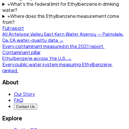
+
What's the federal limit for Ethylbenzene in drinking
water?
+
Where does this Ethylbenzene measurement come
from?
Full report
All
Antelope Valley East Kern Water Agency — Palmdale,
Ca, CA
water-quality data →
Every contaminant measured in the
2021
report.
Contaminant pillar
Ethylbenzene
across the U.S. →
Every public water system measuring
Ethylbenzene
,
ranked.
About
Our Story
FAQ
Contact Us
Explore