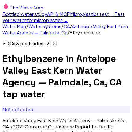
The Water Map
Bottled water study
API & MCP
Microplastics test →
Test
your water for microplastics →
Water Map
/
Water systems
/
CA
/
Antelope Valley East Kern
Water Agency — Palmdale, Ca
/
Ethylbenzene
VOCs & pesticides
·
2021
Ethylbenzene
in
Antelope
Valley East Kern Water
Agency — Palmdale, Ca, CA
tap water
Not detected
Antelope Valley East Kern Water Agency — Palmdale, Ca,
CA's 2021 Consumer Confidence Report tested for