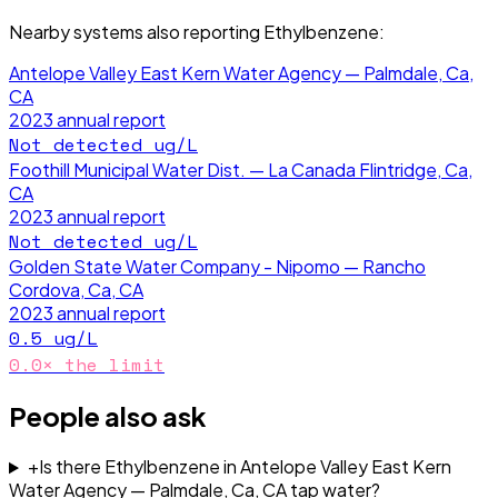
Nearby systems also reporting
Ethylbenzene
:
Antelope Valley East Kern Water Agency — Palmdale, Ca,
CA
2023
annual report
Not detected
ug/L
Foothill Municipal Water Dist. — La Canada Flintridge, Ca,
CA
2023
annual report
Not detected
ug/L
Golden State Water Company - Nipomo — Rancho
Cordova, Ca, CA
2023
annual report
0.5
ug/L
0.0
× the limit
People also ask
+
Is there Ethylbenzene in Antelope Valley East Kern
Water Agency — Palmdale, Ca, CA tap water?