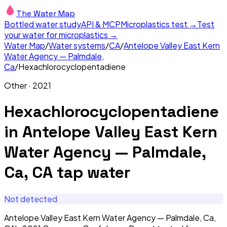
The Water Map
Bottled water study
API & MCP
Microplastics test →
Test
your water for microplastics →
Water Map
/
Water systems
/
CA
/
Antelope Valley East Kern
Water Agency — Palmdale,
Ca
/
Hexachlorocyclopentadiene
Other
·
2021
Hexachlorocyclopentadiene
in
Antelope Valley East Kern
Water Agency — Palmdale,
Ca, CA
tap water
Not detected
Antelope Valley East Kern Water Agency — Palmdale, Ca,