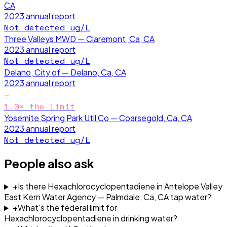
CA
2023
annual report
Not detected
ug/L
Three Valleys MWD — Claremont, Ca, CA
2023
annual report
Not detected
ug/L
Delano, City of — Delano, Ca, CA
2023
annual report
—
1.0
× the limit
Yosemite Spring Park Util Co — Coarsegold, Ca, CA
2023
annual report
Not detected
ug/L
People also ask
+
Is there Hexachlorocyclopentadiene in Antelope Valley
East Kern Water Agency — Palmdale, Ca, CA tap water?
+
What's the federal limit for
Hexachlorocyclopentadiene in drinking water?