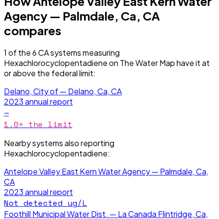
How
Antelope Valley East Kern Water
Agency — Palmdale, Ca, CA
compares
1
of the
6
CA
systems measuring
Hexachlorocyclopentadiene
on The Water Map have it
at
or above the federal limit
:
Delano, City of — Delano, Ca, CA
2023
annual report
—
1.0
× the limit
Nearby systems also reporting
Hexachlorocyclopentadiene
:
Antelope Valley East Kern Water Agency — Palmdale, Ca,
CA
2023
annual report
Not detected
ug/L
Foothill Municipal Water Dist. — La Canada Flintridge, Ca,