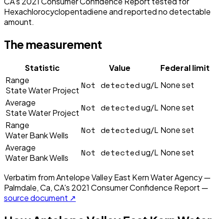
CA's 2021 Consumer Confidence Report tested for
Hexachlorocyclopentadiene and reported no detectable
amount.
The measurement
Statistic
Value
Federal limit
Range
Not detected
ug/L
None set
State Water Project
Average
Not detected
ug/L
None set
State Water Project
Range
Not detected
ug/L
None set
Water Bank Wells
Average
Not detected
ug/L
None set
Water Bank Wells
Verbatim from
Antelope Valley East Kern Water Agency —
Palmdale, Ca, CA
's
2021
Consumer Confidence Report —
source document ↗