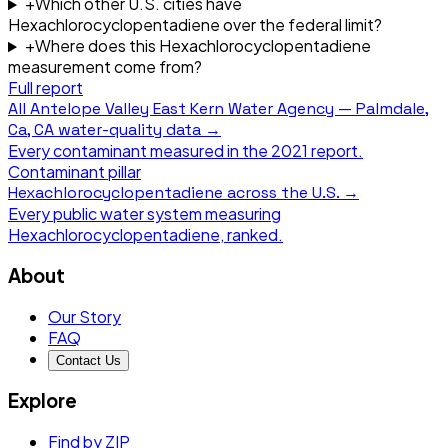
+
Which other U.S. cities have
Hexachlorocyclopentadiene over the federal limit?
+
Where does this Hexachlorocyclopentadiene
measurement come from?
Full report
All
Antelope Valley East Kern Water Agency — Palmdale,
Ca, CA
water-quality data →
Every contaminant measured in the
2021
report.
Contaminant pillar
Hexachlorocyclopentadiene
across the U.S. →
Every public water system measuring
Hexachlorocyclopentadiene
, ranked.
About
Our Story
FAQ
Contact Us
Explore
Find by ZIP