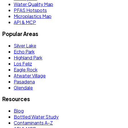
Water Quality Map
PFAS Hotspots
Microplastics Map
API & MCP
Popular Areas
Silver Lake
Echo Park
Highland Park
Los Feliz
Eagle Rock
Atwater Village
Pasadena
Glendale
Resources
Blog
Bottled Water Study
Contaminants A–Z