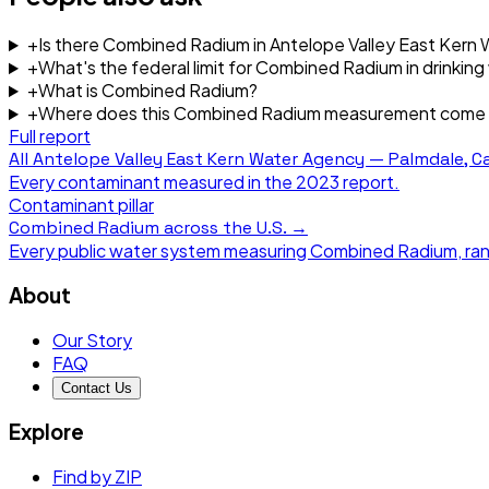
+
Is there Combined Radium in Antelope Valley East Kern
+
What's the federal limit for Combined Radium in drinking
+
What is Combined Radium?
+
Where does this Combined Radium measurement come
Full report
All
Antelope Valley East Kern Water Agency — Palmdale, Ca
Every contaminant measured in the
2023
report.
Contaminant pillar
Combined Radium
across the U.S. →
Every public water system measuring
Combined Radium
, ra
About
Our Story
FAQ
Contact Us
Explore
Find by ZIP