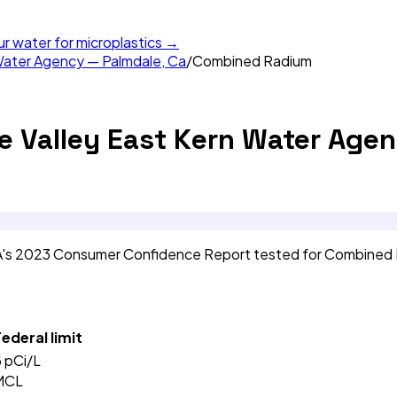
ur water for microplastics →
Water Agency — Palmdale, Ca
/
Combined Radium
e Valley East Kern Water Agen
CA's 2023 Consumer Confidence Report tested for Combined
ederal limit
5
pCi/L
MCL