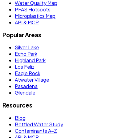
Water Quality Map
PFAS Hotspots
Microplastics Map
API & MCP
Popular Areas
Silver Lake
Echo Park
Highland Park
Los Feliz
Eagle Rock
Atwater Village
Pasadena
Glendale
Resources
Blog
Bottled Water Study
Contaminants A–Z
API & MCP