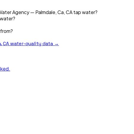
 Water Agency — Palmdale, Ca, CA tap water?
 water?
 from?
, CA
water-quality data →
nked.