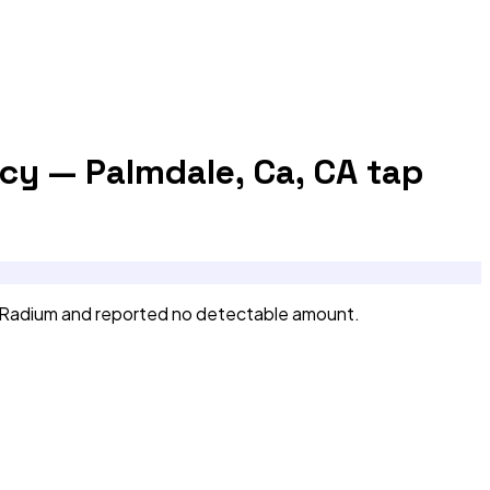
cy — Palmdale, Ca, CA
tap
 Radium and reported no detectable amount.