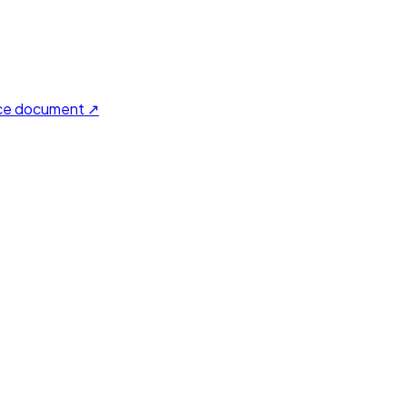
ce document ↗