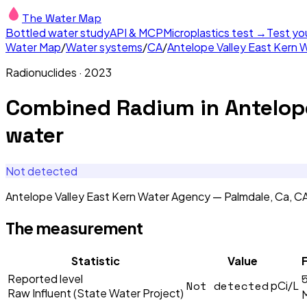
The Water Map
Bottled water study
API & MCP
Microplastics test →
Test yo
Water Map
/
Water systems
/
CA
/
Antelope Valley East Kern 
Radionuclides
·
2023
Combined Radium
in
Antelop
water
Not detected
Antelope Valley East Kern Water Agency — Palmdale, Ca, 
The measurement
Statistic
Value
F
Reported level
Not detected
pCi/L
Raw Influent (State Water Project)