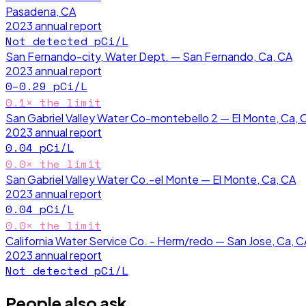
Pasadena, CA
2023
annual report
Not detected
pCi/L
San Fernando-city, Water Dept. — San Fernando, Ca, CA
2023
annual report
0–0.29
pCi/L
0.1
× the limit
San Gabriel Valley Water Co-montebello 2 — El Monte, Ca, 
2023
annual report
0.04
pCi/L
0.0
× the limit
San Gabriel Valley Water Co.-el Monte — El Monte, Ca, CA
2023
annual report
0.04
pCi/L
0.0
× the limit
California Water Service Co. - Herm/redo — San Jose, Ca, C
2023
annual report
Not detected
pCi/L
People also ask