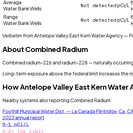
Average
Not detected
pCi/L
Water Bank Wells
Range
Not detected
pCi/L
Water Bank Wells
Verbatim from
Antelope Valley East Kern Water Agency — P
About
Combined Radium
Combined radium-226 and radium-228 — naturally occurring
Long-term exposure above the federal limit increases the ri
How
Antelope Valley East Kern Water
Nearby systems also reporting
Combined Radium
:
Foothill Municipal Water Dist. — La Canada Flintridge, Ca, C
2023
annual report
0–1
pCi/L
0.2
× the limit