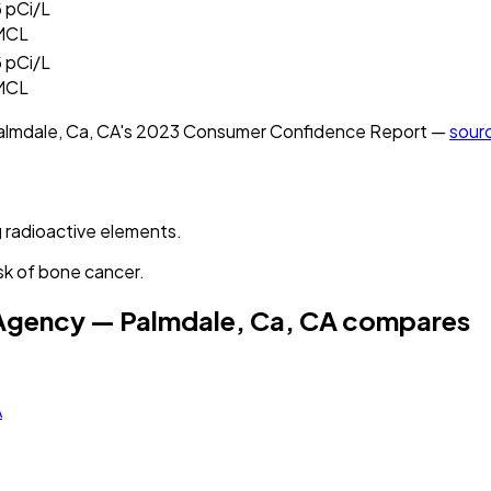
5
pCi/L
MCL
5
pCi/L
MCL
almdale, Ca, CA
's
2023
Consumer Confidence Report —
sour
 radioactive elements.
sk of bone cancer.
 Agency — Palmdale, Ca, CA
compares
A