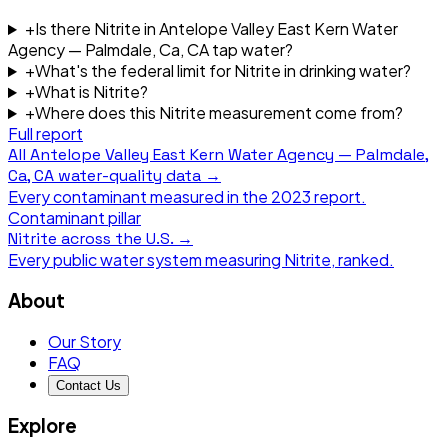
+
Is there Nitrite in Antelope Valley East Kern Water
Agency — Palmdale, Ca, CA tap water?
+
What's the federal limit for Nitrite in drinking water?
+
What is Nitrite?
+
Where does this Nitrite measurement come from?
Full report
All
Antelope Valley East Kern Water Agency — Palmdale,
Ca, CA
water-quality data →
Every contaminant measured in the
2023
report.
Contaminant pillar
Nitrite
across the U.S. →
Every public water system measuring
Nitrite
, ranked.
About
Our Story
FAQ
Contact Us
Explore