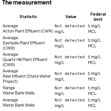
The measurement
Federal
Statistic
Value
limit
Not detected
1
Average
mg/L
Acton Plant Effluent (CWR)
mg/L
MCL
Average
Not detected
1
mg/L
Eastside Plant Effluent
mg/L
MCL
(CWR)
Average
Not detected
1
mg/L
Quartz Hill Plant Effluent
mg/L
MCL
(CWR)
Average
Not detected
1
mg/L
Raw Influent (State Water
mg/L
MCL
Project)
Not detected
1
Range
mg/L
Water Bank Wells
mg/L
MCL
Not detected
1
Average
mg/L
Water Bank Wells
mg/L
MCL