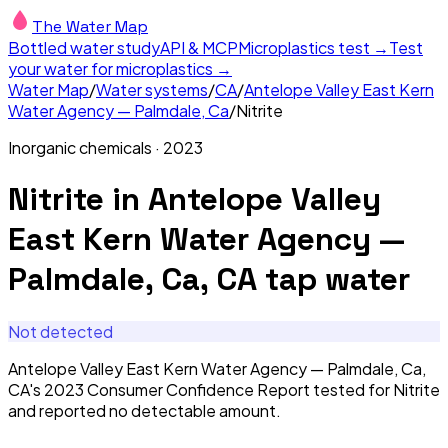
The Water Map
Bottled water study
API & MCP
Microplastics test →
Test
your water for microplastics →
Water Map
/
Water systems
/
CA
/
Antelope Valley East Kern
Water Agency — Palmdale, Ca
/
Nitrite
Inorganic chemicals
·
2023
Nitrite
in
Antelope Valley
East Kern Water Agency —
Palmdale, Ca, CA
tap water
Not detected
Antelope Valley East Kern Water Agency — Palmdale, Ca,
CA's 2023 Consumer Confidence Report tested for Nitrite
and reported no detectable amount.