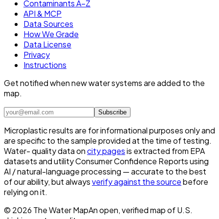
Contaminants A–Z
API & MCP
Data Sources
How We Grade
Data License
Privacy
Instructions
Get notified when new water systems are added to the
map.
Subscribe
Microplastic results are for informational purposes only and
are specific to the sample provided at the time of testing.
Water- quality data on
city pages
is extracted from EPA
datasets and utility Consumer Confidence Reports using
AI / natural-language processing — accurate to the best
of our ability, but always
verify against the source
before
relying on it.
©
2026
The Water Map
An open, verified map of U.S.