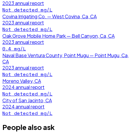
2023
annual report
Not detected
mg/L
Covina Irrigating Co. — West Covina, Ca, CA
2023
annual report
Not detected
mg/L
Oak Grove Mobile Home Park — Bell Canyon, Ca, CA
2023
annual report
0.4
mg/L
Naval Base Ventura County, Point Mugu — Point Mugu, Ca,
CA
2023
annual report
Not detected
mg/L
Moreno Valley, CA
2024
annual report
Not detected
mg/L
City of San Jacinto, CA
2024
annual report
Not detected
mg/L
People also ask