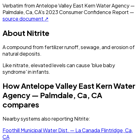
Verbatim from
Antelope Valley East Kern Water Agency —
Palmdale, Ca, CA
's
2023
Consumer Confidence Report —
source document ↗
About
Nitrite
A compound from fertilizer runoff, sewage, and erosion of
natural deposits.
Like nitrate, elevated levels can cause 'blue baby
syndrome' in infants.
How
Antelope Valley East Kern Water
Agency — Palmdale, Ca, CA
compares
Nearby systems also reporting
Nitrite
:
Foothill Municipal Water Dist. — La Canada Flintridge, Ca,
CA