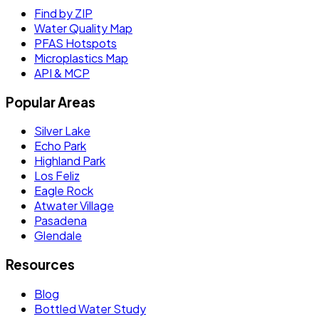
Find by ZIP
Water Quality Map
PFAS Hotspots
Microplastics Map
API & MCP
Popular Areas
Silver Lake
Echo Park
Highland Park
Los Feliz
Eagle Rock
Atwater Village
Pasadena
Glendale
Resources
Blog
Bottled Water Study