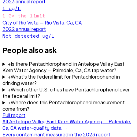
2023
annual report
1
ug/L
1.0
× the limit
City of Rio Vista — Rio Vista, Ca, CA
2022
annual report
Not detected
ug/L
People also ask
+
Is there Pentachlorophenol in Antelope Valley East
Kern Water Agency — Palmdale, Ca, CA tap water?
+
What's the federal limit for Pentachlorophenol in
drinking water?
+
Which other U.S. cities have Pentachlorophenol over
the federal limit?
+
Where does this Pentachlorophenol measurement
come from?
Full report
All
Antelope Valley East Kern Water Agency — Palmdale,
Ca, CA
water-quality data →
Every contaminant measured in the
2023
report.