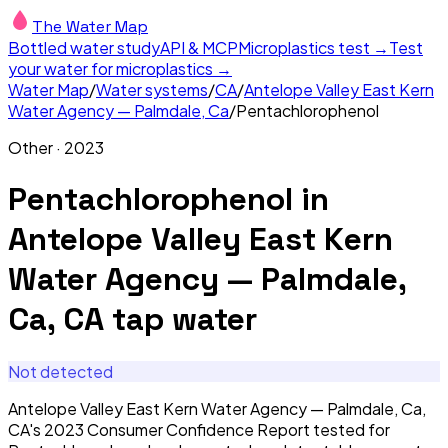
The Water Map
Bottled water study
API & MCP
Microplastics test →
Test
your water for microplastics →
Water Map
/
Water systems
/
CA
/
Antelope Valley East Kern
Water Agency — Palmdale, Ca
/
Pentachlorophenol
Other
·
2023
Pentachlorophenol
in
Antelope Valley East Kern
Water Agency — Palmdale,
Ca, CA
tap water
Not detected
Antelope Valley East Kern Water Agency — Palmdale, Ca,
CA's 2023 Consumer Confidence Report tested for