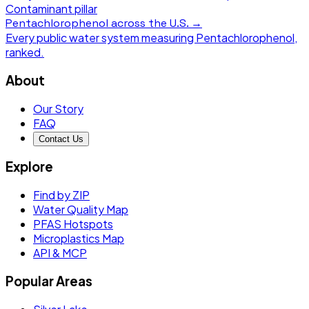
Contaminant pillar
Pentachlorophenol
across the U.S. →
Every public water system measuring
Pentachlorophenol
,
ranked.
About
Our Story
FAQ
Contact Us
Explore
Find by ZIP
Water Quality Map
PFAS Hotspots
Microplastics Map
API & MCP
Popular Areas