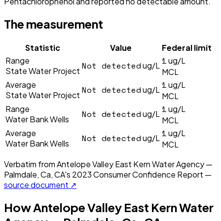
Pentachlorophenol and reported no detectable amount.
The measurement
Statistic
Value
Federal limit
1
Range
ug/L
Not detected
ug/L
State Water Project
MCL
1
Average
ug/L
Not detected
ug/L
State Water Project
MCL
1
Range
ug/L
Not detected
ug/L
Water Bank Wells
MCL
1
Average
ug/L
Not detected
ug/L
Water Bank Wells
MCL
Verbatim from
Antelope Valley East Kern Water Agency —
Palmdale, Ca, CA
's
2023
Consumer Confidence Report —
source document ↗
How
Antelope Valley East Kern Water