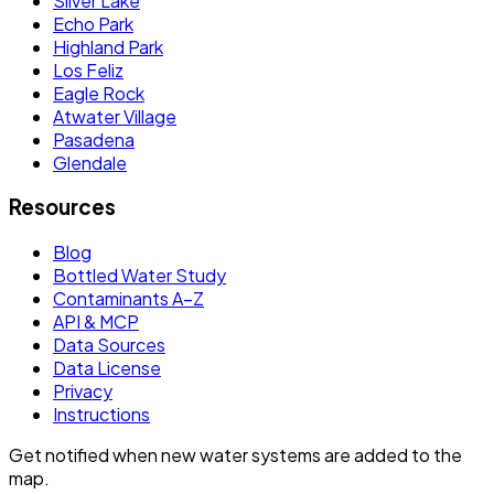
Silver Lake
Echo Park
Highland Park
Los Feliz
Eagle Rock
Atwater Village
Pasadena
Glendale
Resources
Blog
Bottled Water Study
Contaminants A–Z
API & MCP
Data Sources
Data License
Privacy
Instructions
Get notified when new water systems are added to the
map.