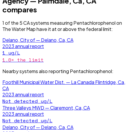
Agency — Palmdale, Ca, CA
compares
1
of the
5
CA
systems measuring
Pentachlorophenol
on
The Water Map have it
at or above the federal limit
:
Delano, City of — Delano, Ca, CA
2023
annual report
1
ug/L
1.0
× the limit
Nearby systems also reporting
Pentachlorophenol
:
Foothill Municipal Water Dist. — La Canada Flintridge, Ca,
CA
2023
annual report
Not detected
ug/L
Three Valleys MWD — Claremont, Ca, CA
2023
annual report
Not detected
ug/L
Delano, City of — Delano, Ca, CA