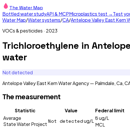
The Water Map
Bottled water study
API & MCP
Microplastics test →
Test yo
Water Map
/
Water systems
/
CA
/
Antelope Valley East Kern 
VOCs & pesticides
·
2023
Trichloroethylene
in
Antelope
water
Not detected
Antelope Valley East Kern Water Agency — Palmdale, Ca, C
The measurement
Statistic
Value
Federal limit
5
Average
ug/L
Not detected
ug/L
State Water Project
MCL