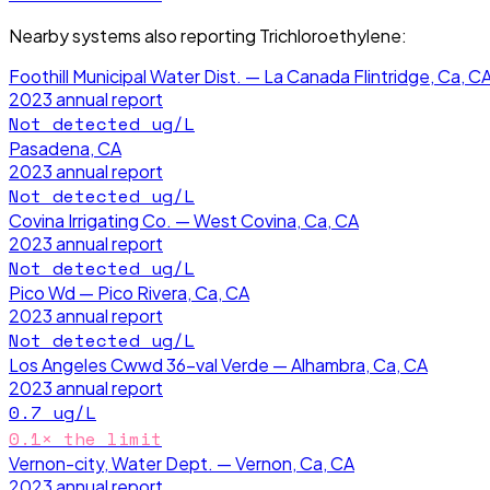
Nearby systems also reporting
Trichloroethylene
:
Foothill Municipal Water Dist. — La Canada Flintridge, Ca, C
2023
annual report
Not detected
ug/L
Pasadena, CA
2023
annual report
Not detected
ug/L
Covina Irrigating Co. — West Covina, Ca, CA
2023
annual report
Not detected
ug/L
Pico Wd — Pico Rivera, Ca, CA
2023
annual report
Not detected
ug/L
Los Angeles Cwwd 36-val Verde — Alhambra, Ca, CA
2023
annual report
0.7
ug/L
0.1
× the limit
Vernon-city, Water Dept. — Vernon, Ca, CA
2023
annual report