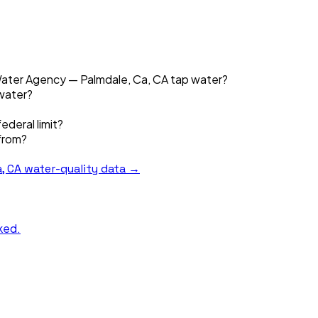
 Water Agency — Palmdale, Ca, CA tap water?
 water?
ederal limit?
from?
, CA
water-quality data →
nked.