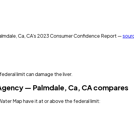
almdale, Ca, CA
's
2023
Consumer Confidence Report —
sour
deral limit can damage the liver.
 Agency — Palmdale, Ca, CA
compares
ater Map have it
at or above the federal limit
: