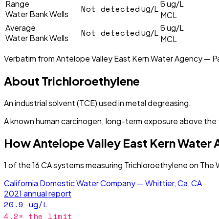
5
Range
ug/L
Not detected
ug/L
Water Bank Wells
MCL
5
Average
ug/L
Not detected
ug/L
Water Bank Wells
MCL
Verbatim from
Antelope Valley East Kern Water Agency — P
About
Trichloroethylene
An industrial solvent (TCE) used in metal degreasing.
A known human carcinogen; long-term exposure above the fe
How
Antelope Valley East Kern Water
1
of the
16
CA
systems measuring
Trichloroethylene
on The W
California Domestic Water Company — Whittier, Ca, CA
2021
annual report
20.9
ug/L
4.2
× the limit