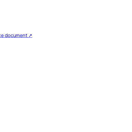
ce document ↗