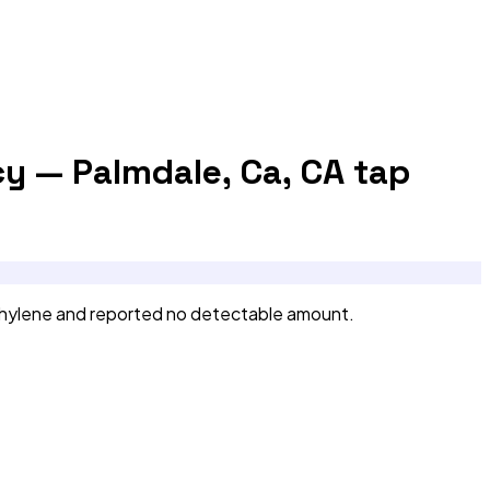
cy — Palmdale, Ca, CA
tap
thylene and reported no detectable amount.