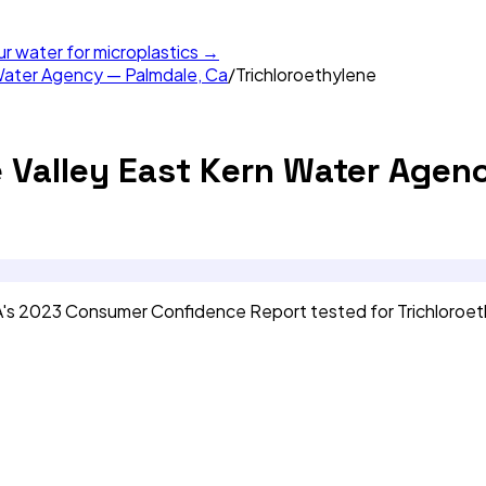
ur water for microplastics →
Water Agency — Palmdale, Ca
/
Trichloroethylene
 Valley East Kern Water Agen
A's 2023 Consumer Confidence Report tested for Trichloroe