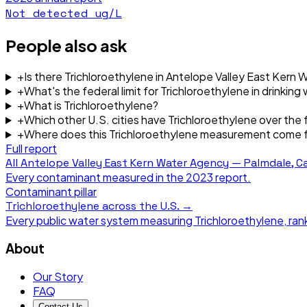
Not detected
ug/L
People also ask
+
Is there Trichloroethylene in Antelope Valley East Kern
+
What's the federal limit for Trichloroethylene in drinking
+
What is Trichloroethylene?
+
Which other U.S. cities have Trichloroethylene over the f
+
Where does this Trichloroethylene measurement come 
Full report
All
Antelope Valley East Kern Water Agency — Palmdale, Ca
Every contaminant measured in the
2023
report.
Contaminant pillar
Trichloroethylene
across the U.S. →
Every public water system measuring
Trichloroethylene
, ra
About
Our Story
FAQ
Contact Us