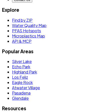
Explore
Find by ZIP
Water Quality Map
PFAS Hotspots
Microplastics Map
API & MCP
Popular Areas
Silver Lake
Echo Park
Highland Park
Los Feliz
Eagle Rock
Atwater Village
Pasadena
Glendale
Resources