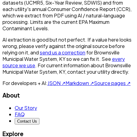
datasets (UCMR5, Six-Year Review, SDWIS) and from
each utility's annual Consumer Confidence Report (CCR),
which we extract from PDF using AI / natural-language
processing. Limits are the current EPA Maximum
Contaminant Levels.
AI extraction is good but not perfect.
If a value here looks
wrong, please verify against the original source before
relying on it, and
send us a correction
for
Brownsville
Municipal Water System, KY
so we can fix it. See
every
source we use
. For current information about
Brownsville
Municipal Water System, KY
, contact your utility directly.
For developers + AI:
JSON ↗
Markdown ↗
Source pages ↗
About
Our Story
FAQ
Contact Us
Explore