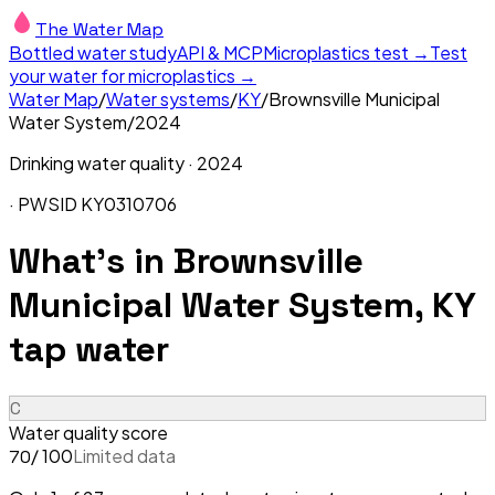
The Water Map
Bottled water study
API & MCP
Microplastics test →
Test
your water for microplastics →
Water Map
/
Water systems
/
KY
/
Brownsville Municipal
Water System
/
2024
Drinking water quality ·
2024
· PWSID
KY0310706
What's in
Brownsville
Municipal Water System, KY
tap water
C
Water quality score
/ 100
Limited data
70