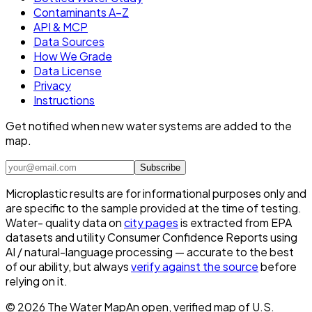
Contaminants A–Z
API & MCP
Data Sources
How We Grade
Data License
Privacy
Instructions
Get notified when new water systems are added to the
map.
Subscribe
Microplastic results are for informational purposes only and
are specific to the sample provided at the time of testing.
Water- quality data on
city pages
is extracted from EPA
datasets and utility Consumer Confidence Reports using
AI / natural-language processing — accurate to the best
of our ability, but always
verify against the source
before
relying on it.
©
2026
The Water Map
An open, verified map of U.S.