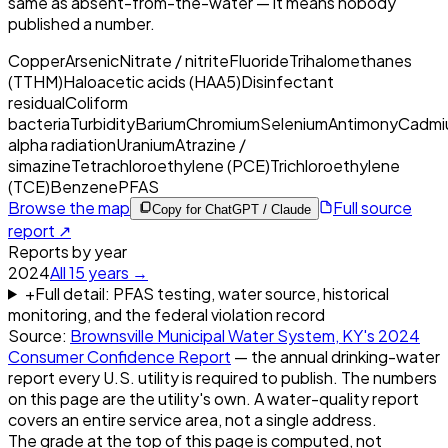
same as absent-from-the-water — it means nobody
published a number.
Copper
Arsenic
Nitrate / nitrite
Fluoride
Trihalomethanes
(TTHM)
Haloacetic acids (HAA5)
Disinfectant
residual
Coliform
bacteria
Turbidity
Barium
Chromium
Selenium
Antimony
Cadmi
alpha radiation
Uranium
Atrazine /
simazine
Tetrachloroethylene (PCE)
Trichloroethylene
(TCE)
Benzene
PFAS
Browse the map
Full source
Copy for ChatGPT / Claude
report ↗
Reports by year
2024
All
15
years →
+
Full detail: PFAS testing, water source, historical
monitoring, and the federal violation record
Source:
Brownsville Municipal Water System, KY
's
2024
Consumer Confidence Report
— the annual drinking-water
report every U.S. utility is required to publish. The numbers
on this page are the utility's own. A water-quality report
covers an entire service area, not a single address.
The grade at the top of this page is computed, not