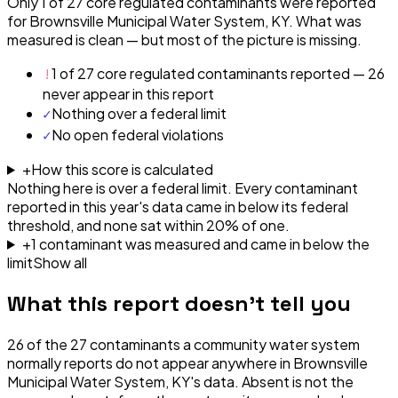
Only 1 of 27 core regulated contaminants were reported
for Brownsville Municipal Water System, KY. What was
measured is clean — but most of the picture is missing.
!
1 of 27 core regulated contaminants reported — 26
never appear in this report
✓
Nothing over a federal limit
✓
No open federal violations
+
How this score is calculated
Nothing here is over a federal limit.
Every contaminant
reported in this year's data came in below its federal
threshold, and none sat within 20% of one.
+
1
contaminant
was
measured and came in below the
limit
Show all
What this report doesn't tell you
26
of the
27
contaminants a community water system
normally reports do not appear anywhere in
Brownsville
Municipal Water System, KY
's data. Absent is not the