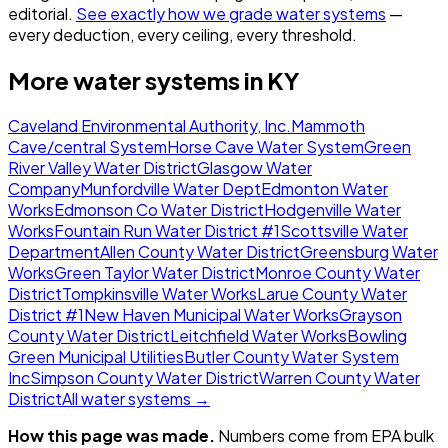
editorial.
See exactly how we grade water systems
—
every deduction, every ceiling, every threshold.
More water systems in
KY
Caveland Environmental Authority, Inc.
Mammoth
Cave/central System
Horse Cave Water System
Green
River Valley Water District
Glasgow Water
Company
Munfordville Water Dept
Edmonton Water
Works
Edmonson Co Water District
Hodgenville Water
Works
Fountain Run Water District #1
Scottsville Water
Department
Allen County Water District
Greensburg Water
Works
Green Taylor Water District
Monroe County Water
District
Tompkinsville Water Works
Larue County Water
District #1
New Haven Municipal Water Works
Grayson
County Water District
Leitchfield Water Works
Bowling
Green Municipal Utilities
Butler County Water System
Inc
Simpson County Water District
Warren County Water
District
All water systems →
How this page was made.
Numbers come from EPA bulk