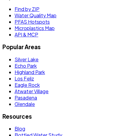
Find by ZIP
Water Quality Map
PFAS Hotspots
Microplastics Map
API & MCP
Popular Areas
Silver Lake
Echo Park
Highland Park
Los Feliz
Eagle Rock
Atwater Village
Pasadena
Glendale
Resources
Blog
Bottled Water Study