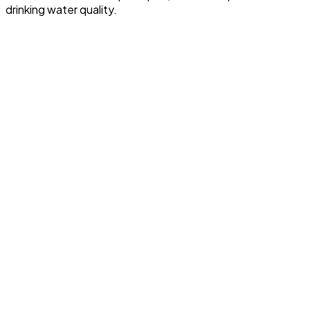
drinking water quality.