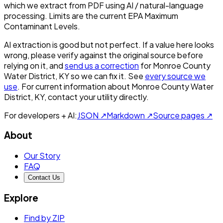
which we extract from PDF using AI / natural-language
processing. Limits are the current EPA Maximum
Contaminant Levels.
AI extraction is good but not perfect.
If a value here looks
wrong, please verify against the original source before
relying on it, and
send us a correction
for
Monroe County
Water District, KY
so we can fix it. See
every source we
use
. For current information about
Monroe County Water
District, KY
, contact your utility directly.
For developers + AI:
JSON ↗
Markdown ↗
Source pages ↗
About
Our Story
FAQ
Contact Us
Explore
Find by ZIP