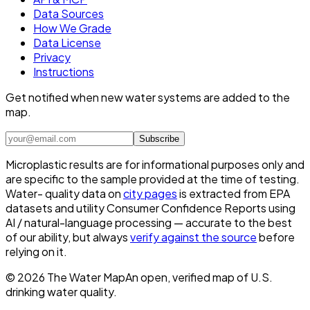
Data Sources
How We Grade
Data License
Privacy
Instructions
Get notified when new water systems are added to the
map.
Subscribe
Microplastic results are for informational purposes only and
are specific to the sample provided at the time of testing.
Water- quality data on
city pages
is extracted from EPA
datasets and utility Consumer Confidence Reports using
AI / natural-language processing — accurate to the best
of our ability, but always
verify against the source
before
relying on it.
©
2026
The Water Map
An open, verified map of U.S.
drinking water quality.