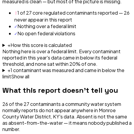
measured is clean — but most of the picture is missing.
!
1 of 27 core regulated contaminants reported — 26
never appear in this report
✓
Nothing over a federal limit
✓
No open federal violations
+
How this score is calculated
Nothing here is over a federal limit.
Every contaminant
reported in this year's data came in below its federal
threshold, and none sat within 20% of one.
+
1
contaminant
was
measured and came in below the
limit
Show all
What this report doesn't tell you
26
of the
27
contaminants a community water system
normally reports do not appear anywhere in
Monroe
County Water District, KY
's data. Absent is not the same
as absent-from-the-water — it means nobody published a
number.