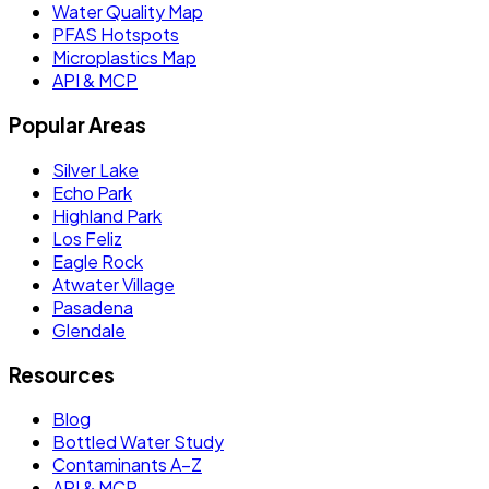
Water Quality Map
PFAS Hotspots
Microplastics Map
API & MCP
Popular Areas
Silver Lake
Echo Park
Highland Park
Los Feliz
Eagle Rock
Atwater Village
Pasadena
Glendale
Resources
Blog
Bottled Water Study
Contaminants A–Z
API & MCP