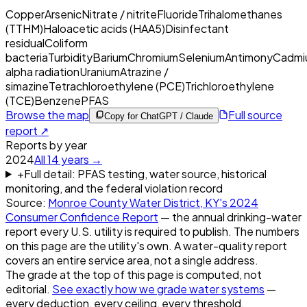
Copper
Arsenic
Nitrate / nitrite
Fluoride
Trihalomethanes
(TTHM)
Haloacetic acids (HAA5)
Disinfectant
residual
Coliform
bacteria
Turbidity
Barium
Chromium
Selenium
Antimony
Cadmi
alpha radiation
Uranium
Atrazine /
simazine
Tetrachloroethylene (PCE)
Trichloroethylene
(TCE)
Benzene
PFAS
Browse the map
Full source
Copy for ChatGPT / Claude
report ↗
Reports by year
2024
All
14
years →
+
Full detail: PFAS testing, water source, historical
monitoring, and the federal violation record
Source:
Monroe County Water District, KY
's
2024
Consumer Confidence Report
— the annual drinking-water
report every U.S. utility is required to publish. The numbers
on this page are the utility's own. A water-quality report
covers an entire service area, not a single address.
The grade at the top of this page is computed, not
editorial.
See exactly how we grade water systems
—
every deduction, every ceiling, every threshold.