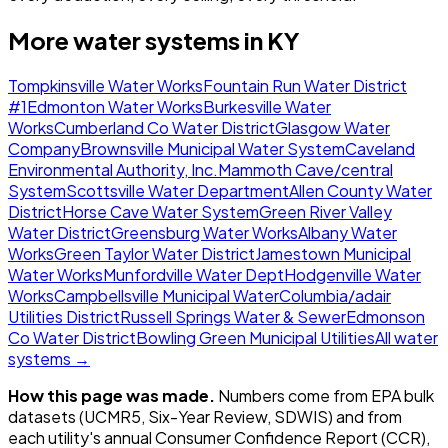
More water systems in
KY
Tompkinsville Water Works
Fountain Run Water District
#1
Edmonton Water Works
Burkesville Water
Works
Cumberland Co Water District
Glasgow Water
Company
Brownsville Municipal Water System
Caveland
Environmental Authority, Inc.
Mammoth Cave/central
System
Scottsville Water Department
Allen County Water
District
Horse Cave Water System
Green River Valley
Water District
Greensburg Water Works
Albany Water
Works
Green Taylor Water District
Jamestown Municipal
Water Works
Munfordville Water Dept
Hodgenville Water
Works
Campbellsville Municipal Water
Columbia/adair
Utilities District
Russell Springs Water & Sewer
Edmonson
Co Water District
Bowling Green Municipal Utilities
All water
systems →
How this page was made.
Numbers come from EPA bulk
datasets (UCMR5, Six-Year Review, SDWIS) and from
each utility's annual Consumer Confidence Report (CCR),