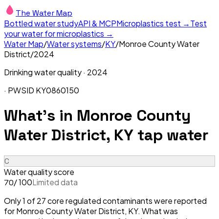
The Water Map
Bottled water study
API & MCP
Microplastics test →
Test
your water for microplastics →
Water Map
/
Water systems
/
KY
/
Monroe County Water
District
/
2024
Drinking water quality ·
2024
· PWSID
KY0860150
What's in
Monroe County
Water District, KY
tap water
C
Water quality score
/ 100
Limited data
70
Only 1 of 27 core regulated contaminants were reported
for Monroe County Water District, KY. What was