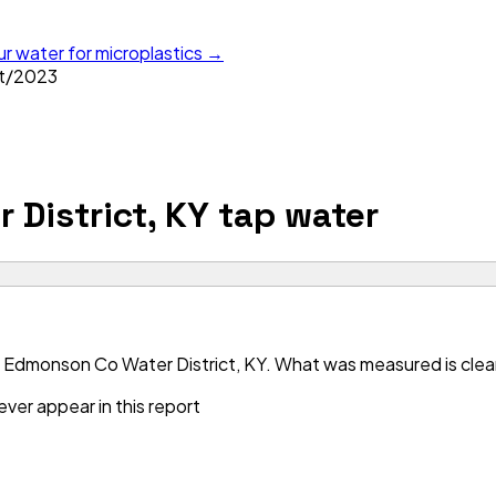
ur water for microplastics →
t
/
2023
District, KY
tap water
 Edmonson Co Water District, KY. What was measured is clean 
ver appear in this report