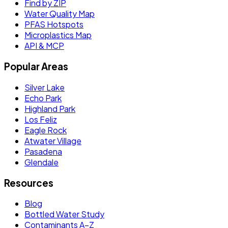
Find by ZIP
Water Quality Map
PFAS Hotspots
Microplastics Map
API & MCP
Popular Areas
Silver Lake
Echo Park
Highland Park
Los Feliz
Eagle Rock
Atwater Village
Pasadena
Glendale
Resources
Blog
Bottled Water Study
Contaminants A–Z