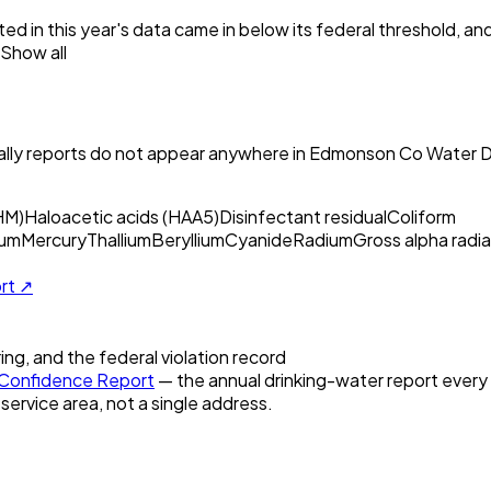
ed in this year's data came in below its federal threshold, a
Show all
ly reports do not appear anywhere in
Edmonson Co Water Di
HM)
Haloacetic acids (HAA5)
Disinfectant residual
Coliform
um
Mercury
Thallium
Beryllium
Cyanide
Radium
Gross alpha radia
ort ↗
ring, and the federal violation record
Confidence Report
— the annual drinking-water report every U
 service area, not a single address.