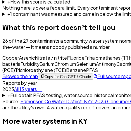
+
How this score is calculated
Nothing here is over a federal limit.
Every contaminant report
+
1
contaminant
was
measured and came in below the limit
What this report doesn't tell you
26
of the
27
contaminants a community water system normal
the-water — it means nobody published a number.
Copper
Arsenic
Nitrate / nitrite
Fluoride
Trihalomethanes (TT
bacteria
Turbidity
Barium
Chromium
Selenium
Antimony
Cadmi
(PCE)
Trichloroethylene (TCE)
Benzene
PFAS
Browse the map
Full source rep
Copy for ChatGPT / Claude
Reports by year
2023
All
13
years →
+
Full detail: PFAS testing, water source, historical monito
Source:
Edmonson Co Water District, KY
's
2023
Consumer 
are the utility's own. A water-quality report covers an entire
More water systems in
KY