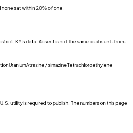
nd none sat within 20% of one.
strict, KY
's data. Absent is not the same as absent-from-
tion
Uranium
Atrazine / simazine
Tetrachloroethylene
.S. utility is required to publish. The numbers on this page