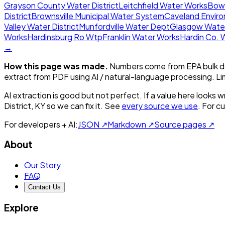
Grayson County Water District
Leitchfield Water Works
Bowl
District
Brownsville Municipal Water System
Caveland Environ
Valley Water District
Munfordville Water Dept
Glasgow Wate
Works
Hardinsburg Ro Wtp
Franklin Water Works
Hardin Co. 
→
How this page was made.
Numbers come from EPA bulk da
extract from PDF using AI / natural-language processing. L
AI extraction is good but not perfect.
If a value here looks w
District, KY
so we can fix it. See
every source we use
. For c
For developers + AI:
JSON ↗
Markdown ↗
Source pages ↗
About
Our Story
FAQ
Contact Us
Explore