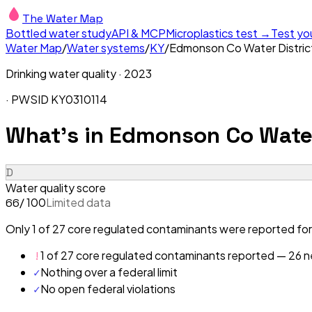
The Water Map
Bottled water study
API & MCP
Microplastics test →
Test yo
Water Map
/
Water systems
/
KY
/
Edmonson Co Water Distric
Drinking water quality ·
2023
· PWSID
KY0310114
What's in
Edmonson Co Water 
D
Water quality score
/ 100
Limited data
66
Only 1 of 27 core regulated contaminants were reported for
!
1 of 27 core regulated contaminants reported — 26 ne
✓
Nothing over a federal limit
✓
No open federal violations