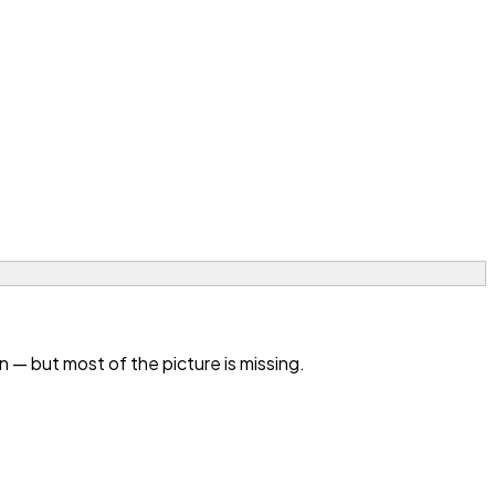
— but most of the picture is missing.