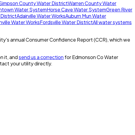
Simpson County Water District
Warren County Water
ntown Water System
Horse Cave Water System
Green River
District
Adairville Water Works
Auburn Mun Water
ville Water Works
Fordsville Water District
All water systems
ity's annual Consumer Confidence Report (CCR), which we
n it, and
send us a correction
for
Edmonson Co Water
tact your utility directly.