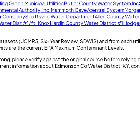
ing Green Municipal Utilities
Butler County Water System Inc
mental Authority, Inc.
Mammoth Cave/central System
Morga
r Company
Scottsville Water Department
Allen County Water 
Water Dist #1/ft. Knox
Hardin County Water District #1
Hodgen
tasets (UCMR5, Six-Year Review, SDWIS) and from each util
imits are the current EPA Maximum Contaminant Levels.
rong, please verify against the original source before relying o
urrent information about
Edmonson Co Water District, KY
, con