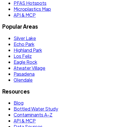
PFAS Hotspots
Microplastics Map
API & MCP
Popular Areas
Silver Lake
Echo Park
Highland Park
Los Feliz
Eagle Rock
Atwater Village
Pasadena
Glendale
Resources
Blog
Bottled Water Study
Contaminants A–Z
API & MCP
Data Sources