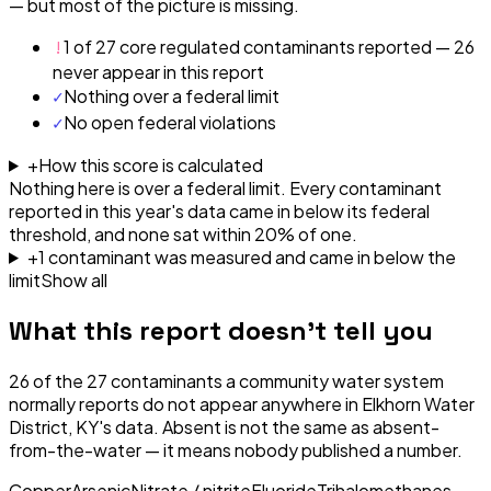
— but most of the picture is missing.
!
1 of 27 core regulated contaminants reported — 26
never appear in this report
✓
Nothing over a federal limit
✓
No open federal violations
+
How this score is calculated
Nothing here is over a federal limit.
Every contaminant
reported in this year's data came in below its federal
threshold, and none sat within 20% of one.
+
1
contaminant
was
measured and came in below the
limit
Show all
What this report doesn't tell you
26
of the
27
contaminants a community water system
normally reports do not appear anywhere in
Elkhorn Water
District, KY
's data. Absent is not the same as absent-
from-the-water — it means nobody published a number.
Copper
Arsenic
Nitrate / nitrite
Fluoride
Trihalomethanes