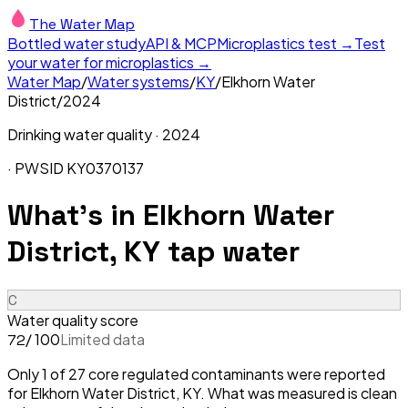
The Water Map
Bottled water study
API & MCP
Microplastics test →
Test
your water for microplastics →
Water Map
/
Water systems
/
KY
/
Elkhorn Water
District
/
2024
Drinking water quality ·
2024
· PWSID
KY0370137
What's in
Elkhorn Water
District, KY
tap water
C
Water quality score
/ 100
Limited data
72
Only 1 of 27 core regulated contaminants were reported
for Elkhorn Water District, KY. What was measured is clean