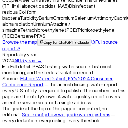
(TTHM)
Haloacetic acids (HAA5)
Disinfectant
residual
Coliform
bacteria
Turbidity
Barium
Chromium
Selenium
Antimony
Cadmi
alpha radiation
Uranium
Atrazine /
simazine
Tetrachloroethylene (PCE)
Trichloroethylene
(TCE)
Benzene
PFAS
Browse the map
Full source
Copy for ChatGPT / Claude
report ↗
Reports by year
2024
All
13
years →
+
Full detail: PFAS testing, water source, historical
monitoring, and the federal violation record
Source:
Elkhorn Water District, KY
's
2024
Consumer
Confidence Report
— the annual drinking-water report
every U.S. utility is required to publish. The numbers on this
page are the utility's own. A water-quality report covers
an entire service area, not a single address.
The grade at the top of this page is computed, not
editorial.
See exactly how we grade water systems
—
every deduction, every ceiling, every threshold.