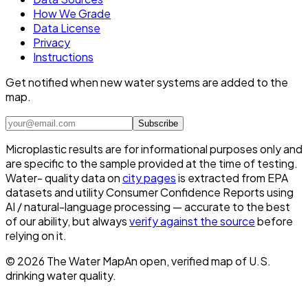
How We Grade
Data License
Privacy
Instructions
Get notified when new water systems are added to the
map.
Subscribe
Microplastic results are for informational purposes only and
are specific to the sample provided at the time of testing.
Water- quality data on
city pages
is extracted from EPA
datasets and utility Consumer Confidence Reports using
AI / natural-language processing — accurate to the best
of our ability, but always
verify against the source
before
relying on it.
©
2026
The Water Map
An open, verified map of U.S.
drinking water quality.