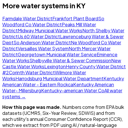
More water systems in
KY
Farmdale Water District
Frankfort Plant Board
So
Woodford Co Water District
Peaks Mill Water
District
Midway Municipal Water Works
North Shelby Water
District
Us 60 Water District
Lawrenceburg Water & Sewer
Dept
So Anderson Water District
Ne Woodford Co Water
District
Versailles Water System
North Mercer Water
District
Georgetown Municipal Water Service
Eminence
Water Works
Shelbyville Water & Sewer Commission
New
Castle Water Works
Lexington
Henry County Water District
#2
Corinth Water District
Wilmore Water
Works
Harrodsburg Municipal Water Department
Kentucky
American Water - Eastern Rockca
Kentucky American
Water- Millersburg
Kentucky-american Water Co
All water
systems →
How this page was made.
Numbers come from EPA bulk
datasets (UCMR5, Six-Year Review, SDWIS) and from
each utility's annual Consumer Confidence Report (CCR),
which we extract from PDF using AI / natural-language