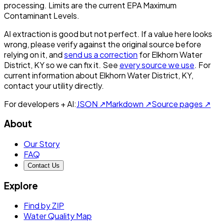
processing. Limits are the current EPA Maximum
Contaminant Levels.
AI extraction is good but not perfect.
If a value here looks
wrong, please verify against the original source before
relying on it, and
send us a correction
for
Elkhorn Water
District, KY
so we can fix it. See
every source we use
. For
current information about
Elkhorn Water District, KY
,
contact your utility directly.
For developers + AI:
JSON ↗
Markdown ↗
Source pages ↗
About
Our Story
FAQ
Contact Us
Explore
Find by ZIP
Water Quality Map