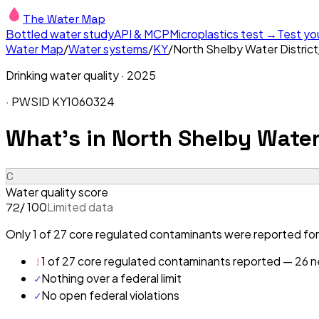
The Water Map
Bottled water study
API & MCP
Microplastics test →
Test yo
Water Map
/
Water systems
/
KY
/
North Shelby Water District
Drinking water quality ·
2025
· PWSID
KY1060324
What's in
North Shelby Water 
C
Water quality score
/ 100
Limited data
72
Only 1 of 27 core regulated contaminants were reported for 
!
1 of 27 core regulated contaminants reported — 26 ne
✓
Nothing over a federal limit
✓
No open federal violations