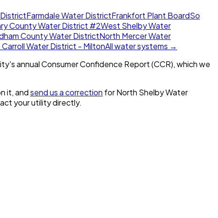
District
Farmdale Water District
Frankfort Plant Board
So
ry County Water District #2
West Shelby Water
dham County Water District
North Mercer Water
Carroll Water District - Milton
All water systems →
ity's annual Consumer Confidence Report (CCR), which we
n it, and
send us a correction
for
North Shelby Water
act your utility directly.