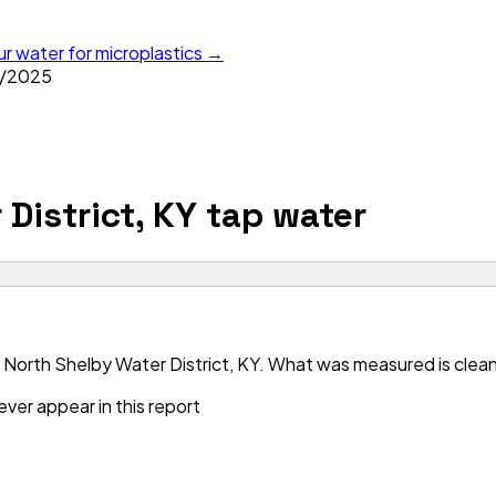
ur water for microplastics →
/
2025
District, KY
tap water
North Shelby Water District, KY. What was measured is clean 
ver appear in this report