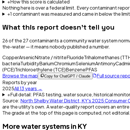
+
How this score is calculated
Nothing here is over a federal limit.
Every contaminant report
+
1
contaminant
was
measured and came in below the limit
What this report doesn't tell you
26
of the
27
contaminants a community water system normal
the-water — it means nobody published a number.
Copper
Arsenic
Nitrate / nitrite
Fluoride
Trihalomethanes (TT
bacteria
Turbidity
Barium
Chromium
Selenium
Antimony
Cadmi
(PCE)
Trichloroethylene (TCE)
Benzene
PFAS
Browse the map
Full source rep
Copy for ChatGPT / Claude
Reports by year
2025
All
13
years →
+
Full detail: PFAS testing, water source, historical monito
Source:
North Shelby Water District, KY
's
2025
Consumer C
are the utility's own. A water-quality report covers an entire
The grade at the top of this page is computed, not editorial
More water systems in
KY