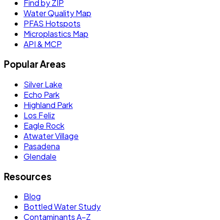
Find by ZIP
Water Quality Map
PFAS Hotspots
Microplastics Map
API & MCP
Popular Areas
Silver Lake
Echo Park
Highland Park
Los Feliz
Eagle Rock
Atwater Village
Pasadena
Glendale
Resources
Blog
Bottled Water Study
Contaminants A–Z