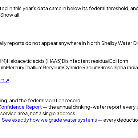
ed in this year's data came in below its federal threshold, a
Show all
ly reports do not appear anywhere in
North Shelby Water Dis
HM)
Haloacetic acids (HAA5)
Disinfectant residual
Coliform
um
Mercury
Thallium
Beryllium
Cyanide
Radium
Gross alpha radia
ort ↗
ring, and the federal violation record
onfidence Report
— the annual drinking-water report every U.
 service area, not a single address.
.
See exactly how we grade water systems
— every deduction