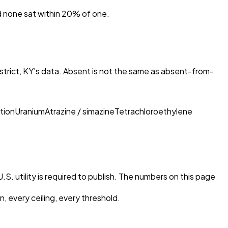
nd none sat within 20% of one.
trict, KY
's data. Absent is not the same as absent-from-
tion
Uranium
Atrazine / simazine
Tetrachloroethylene
S. utility is required to publish. The numbers on this page
, every ceiling, every threshold.