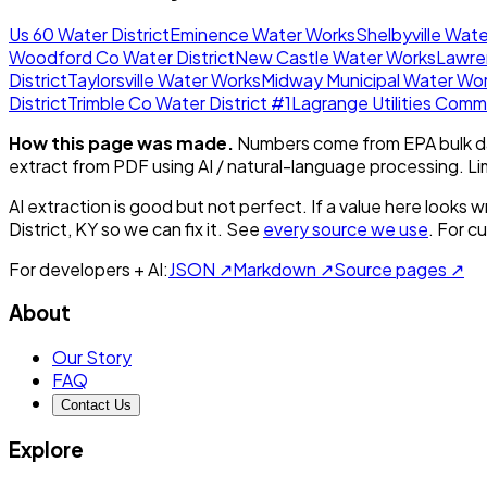
Us 60 Water District
Eminence Water Works
Shelbyville Wat
Woodford Co Water District
New Castle Water Works
Lawre
District
Taylorsville Water Works
Midway Municipal Water Wo
District
Trimble Co Water District #1
Lagrange Utilities Comm
How this page was made.
Numbers come from EPA bulk da
extract from PDF using AI / natural-language processing. L
AI extraction is good but not perfect.
If a value here looks w
District, KY
so we can fix it. See
every source we use
. For c
For developers + AI:
JSON ↗
Markdown ↗
Source pages ↗
About
Our Story
FAQ
Contact Us
Explore