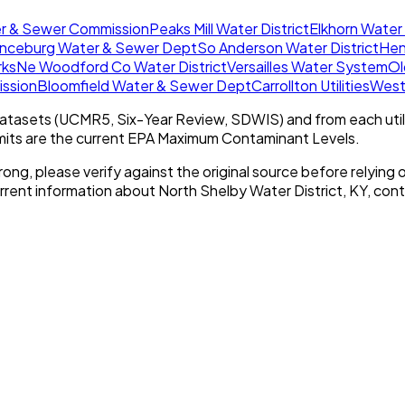
er & Sewer Commission
Peaks Mill Water District
Elkhorn Water 
nceburg Water & Sewer Dept
So Anderson Water District
Hen
rks
Ne Woodford Co Water District
Versailles Water System
Ol
ission
Bloomfield Water & Sewer Dept
Carrollton Utilities
West 
tasets (UCMR5, Six-Year Review, SDWIS) and from each util
imits are the current EPA Maximum Contaminant Levels.
rong, please verify against the original source before relying o
urrent information about
North Shelby Water District, KY
, cont