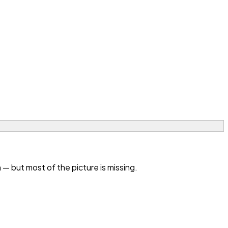
— but most of the picture is missing.