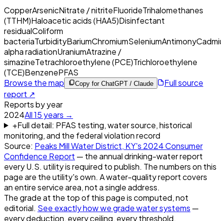
Copper
Arsenic
Nitrate / nitrite
Fluoride
Trihalomethanes
(TTHM)
Haloacetic acids (HAA5)
Disinfectant
residual
Coliform
bacteria
Turbidity
Barium
Chromium
Selenium
Antimony
Cadmi
alpha radiation
Uranium
Atrazine /
simazine
Tetrachloroethylene (PCE)
Trichloroethylene
(TCE)
Benzene
PFAS
Browse the map
Full source
Copy for ChatGPT / Claude
report ↗
Reports by year
2024
All
15
years →
+
Full detail: PFAS testing, water source, historical
monitoring, and the federal violation record
Source:
Peaks Mill Water District, KY
's
2024
Consumer
Confidence Report
— the annual drinking-water report
every U.S. utility is required to publish. The numbers on this
page are the utility's own. A water-quality report covers
an entire service area, not a single address.
The grade at the top of this page is computed, not
editorial.
See exactly how we grade water systems
—
every deduction, every ceiling, every threshold.