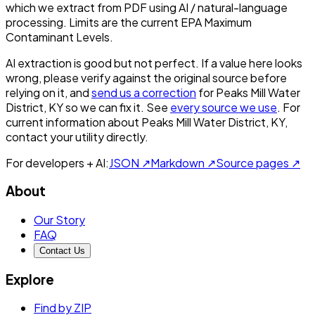
which we extract from PDF using AI / natural-language
processing. Limits are the current EPA Maximum
Contaminant Levels.
AI extraction is good but not perfect.
If a value here looks
wrong, please verify against the original source before
relying on it, and
send us a correction
for
Peaks Mill Water
District, KY
so we can fix it. See
every source we use
. For
current information about
Peaks Mill Water District, KY
,
contact your utility directly.
For developers + AI:
JSON ↗
Markdown ↗
Source pages ↗
About
Our Story
FAQ
Contact Us
Explore
Find by ZIP