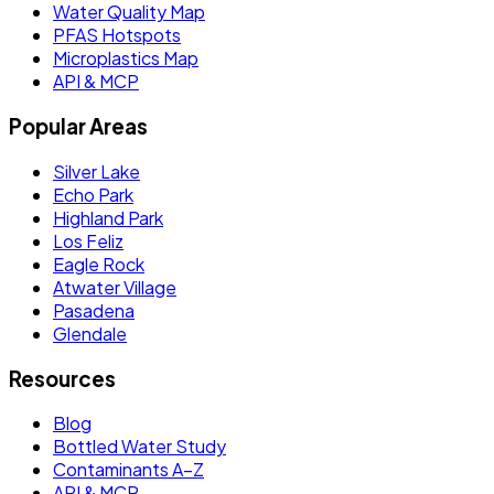
Water Quality Map
PFAS Hotspots
Microplastics Map
API & MCP
Popular Areas
Silver Lake
Echo Park
Highland Park
Los Feliz
Eagle Rock
Atwater Village
Pasadena
Glendale
Resources
Blog
Bottled Water Study
Contaminants A–Z
API & MCP