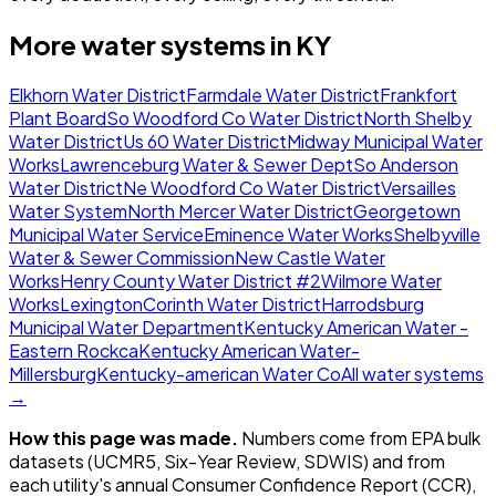
More water systems in
KY
Elkhorn Water District
Farmdale Water District
Frankfort
Plant Board
So Woodford Co Water District
North Shelby
Water District
Us 60 Water District
Midway Municipal Water
Works
Lawrenceburg Water & Sewer Dept
So Anderson
Water District
Ne Woodford Co Water District
Versailles
Water System
North Mercer Water District
Georgetown
Municipal Water Service
Eminence Water Works
Shelbyville
Water & Sewer Commission
New Castle Water
Works
Henry County Water District #2
Wilmore Water
Works
Lexington
Corinth Water District
Harrodsburg
Municipal Water Department
Kentucky American Water -
Eastern Rockca
Kentucky American Water-
Millersburg
Kentucky-american Water Co
All water systems
→
How this page was made.
Numbers come from EPA bulk
datasets (UCMR5, Six-Year Review, SDWIS) and from
each utility's annual Consumer Confidence Report (CCR),