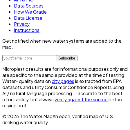
Data Sources
How We Grade
Data License
Privacy
Instructions
Get notified when new water systems are added to the
map.
Subscribe
Microplastic results are for informational purposes only and
are specific to the sample provided at the time of testing.
Water- quality data on
city pages
is extracted from EPA
datasets and utility Consumer Confidence Reports using
AI / natural-language processing — accurate to the best
of our ability, but always
verify against the source
before
relying on it.
©
2026
The Water Map
An open, verified map of U.S.
drinking water quality.