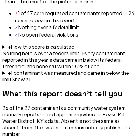
clean — but most of the picture is missing.
!
1 of 27 core regulated contaminants reported — 26
never appear in this report
✓
Nothing over a federal limit
✓
No open federal violations
+
How this score is calculated
Nothing here is over a federal limit.
Every contaminant
reported in this year's data came in below its federal
threshold, and none sat within 20% of one.
+
1
contaminant
was
measured and came in below the
limit
Show all
What this report doesn't tell you
26
of the
27
contaminants a community water system
normally reports do not appear anywhere in
Peaks Mill
Water District, KY
's data. Absent is not the same as
absent-from-the-water — it means nobody published a
number.