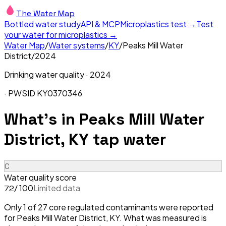
The Water Map
Bottled water study
API & MCP
Microplastics test →
Test
your water for microplastics →
Water Map
/
Water systems
/
KY
/
Peaks Mill Water
District
/
2024
Drinking water quality ·
2024
· PWSID
KY0370346
What's in
Peaks Mill Water
District, KY
tap water
C
Water quality score
/ 100
Limited data
72
Only 1 of 27 core regulated contaminants were reported
for Peaks Mill Water District, KY. What was measured is