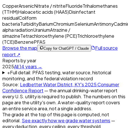
Copper
Arsenic
Nitrate / nitrite
Fluoride
Trihalomethanes
(TTHM)
Haloacetic acids (HAA5)
Disinfectant
residual
Coliform
bacteria
Turbidity
Barium
Chromium
Selenium
Antimony
Cadmi
alpha radiation
Uranium
Atrazine /
simazine
Tetrachloroethylene (PCE)
Trichloroethylene
(TCE)
Benzene
PFAS
Browse the map
Full source
Copy for ChatGPT / Claude
report ↗
Reports by year
2025
All
14
years →
+
Full detail: PFAS testing, water source, historical
monitoring, and the federal violation record
Source:
Ledbetter Water District, KY
's
2025
Consumer
Confidence Report
— the annual drinking-water report
every U.S. utility is required to publish. The numbers on this
page are the utility's own. A water-quality report covers
an entire service area, not a single address.
The grade at the top of this page is computed, not
editorial.
See exactly how we grade water systems
—
every deduction, every ceiling, every threshold.