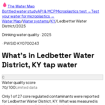
The Water Map
Bottled water study
API & MCP
Microplastics test →
Test
your water for microplastics →
Water Map
/
Water systems
/
KY
/
Ledbetter Water
District
/
2025
Drinking water quality ·
2025
· PWSID
KY0700243
What's in
Ledbetter Water
District, KY
tap water
C
Water quality score
/ 100
Limited data
70
Only 1 of 27 core regulated contaminants were reported
for Ledbetter Water District, KY. What was measured is