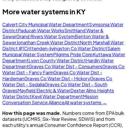
More water systems in
KY
Calvert City Municipal Water Department
Symsonia Water
District
Paducah Water Works
Smithland Water &
Sewer
Grand Rivers Water System
Benton Water &
Sewer
Jonathan Creek Water District
North Marshall Water
District #1
Crittenden-livingston Co Water District
Salem
Municipal Water System
Pilgrims Pride Corp
Kuttawa Water
Department
Lyon County Water District
Hardin Water
Department
Graves Co Water Dist - Consumers
Graves Co
Water Dist - Fancy Farm
Graves Co Water Dist -
Hardeman
Graves Co Water Dist - Hickory
Graves Co
Water Dist - Sedalia
Graves Co Water Dist - South
Graves
Mayfield Electric & Water
Dexter Almo Heights
Water District
Kevil Water Department
Mission
Conversation Service Alliance
All water systems →
How this page was made.
Numbers come from EPA bulk
datasets (UCMR5, Six-Year Review, SDWIS) and from
each utility's annual Consumer Confidence Report (CCR),