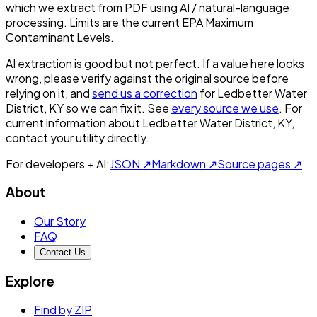
which we extract from PDF using AI / natural-language
processing. Limits are the current EPA Maximum
Contaminant Levels.
AI extraction is good but not perfect.
If a value here looks
wrong, please verify against the original source before
relying on it, and
send us a correction
for
Ledbetter Water
District, KY
so we can fix it. See
every source we use
. For
current information about
Ledbetter Water District, KY
,
contact your utility directly.
For developers + AI:
JSON ↗
Markdown ↗
Source pages ↗
About
Our Story
FAQ
Contact Us
Explore
Find by ZIP