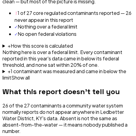
clean — but most of the picture is missing.
!
1 of 27 core regulated contaminants reported — 26
never appear in this report
✓
Nothing over a federal limit
✓
No open federal violations
+
How this score is calculated
Nothing here is over a federal limit.
Every contaminant
reported in this year's data came in below its federal
threshold, and none sat within 20% of one.
+
1
contaminant
was
measured and came in below the
limit
Show all
What this report doesn't tell you
26
of the
27
contaminants a community water system
normally reports do not appear anywhere in
Ledbetter
Water District, KY
's data. Absent is not the same as
absent-from-the-water — it means nobody published a
number.