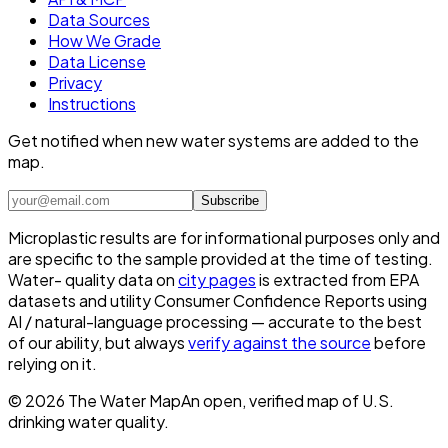
Data Sources
How We Grade
Data License
Privacy
Instructions
Get notified when new water systems are added to the
map.
Subscribe
Microplastic results are for informational purposes only and
are specific to the sample provided at the time of testing.
Water- quality data on
city pages
is extracted from EPA
datasets and utility Consumer Confidence Reports using
AI / natural-language processing — accurate to the best
of our ability, but always
verify against the source
before
relying on it.
©
2026
The Water Map
An open, verified map of U.S.
drinking water quality.