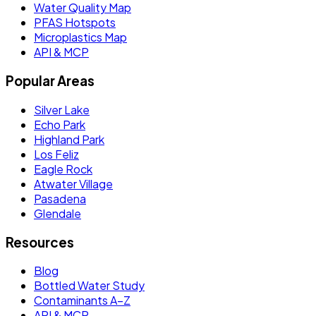
Water Quality Map
PFAS Hotspots
Microplastics Map
API & MCP
Popular Areas
Silver Lake
Echo Park
Highland Park
Los Feliz
Eagle Rock
Atwater Village
Pasadena
Glendale
Resources
Blog
Bottled Water Study
Contaminants A–Z
API & MCP