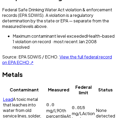
Federal Safe Drinking Water Act violation & enforcement
records (EPA SDWIS). A violation is a regulatory
determination by the state or EPA — separate from the
measured levels above.
Maximum contaminant level exceeded
Health-based
1
violation
on record
· most recent
Jan 2008
resolved
Source: EPA SDWIS / ECHO.
View the full federal record
on EPA ECHO ↗
Metals
Federal
Contaminant
Measured
Status
limit
Lead
A toxic metal
0.0
that leaches into
0.015
water from old
None
mg/L
90th
mg/L
Action
service lines, solder,
detected
percentile
At