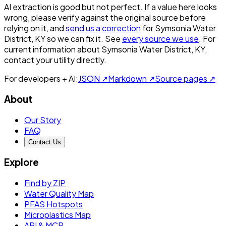
AI extraction is good but not perfect.
If a value here looks
wrong, please verify against the original source before
relying on it, and
send us a correction
for
Symsonia Water
District, KY
so we can fix it. See
every source we use
. For
current information about
Symsonia Water District, KY
,
contact your utility directly.
For developers + AI:
JSON ↗
Markdown ↗
Source pages ↗
About
Our Story
FAQ
Contact Us
Explore
Find by ZIP
Water Quality Map
PFAS Hotspots
Microplastics Map
API & MCP