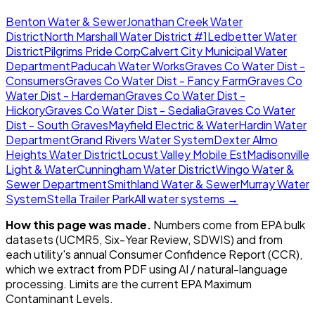
Benton Water & Sewer
Jonathan Creek Water
District
North Marshall Water District #1
Ledbetter Water
District
Pilgrims Pride Corp
Calvert City Municipal Water
Department
Paducah Water Works
Graves Co Water Dist -
Consumers
Graves Co Water Dist - Fancy Farm
Graves Co
Water Dist - Hardeman
Graves Co Water Dist -
Hickory
Graves Co Water Dist - Sedalia
Graves Co Water
Dist - South Graves
Mayfield Electric & Water
Hardin Water
Department
Grand Rivers Water System
Dexter Almo
Heights Water District
Locust Valley Mobile Est
Madisonville
Light & Water
Cunningham Water District
Wingo Water &
Sewer Department
Smithland Water & Sewer
Murray Water
System
Stella Trailer Park
All water systems →
How this page was made.
Numbers come from EPA bulk
datasets (UCMR5, Six-Year Review, SDWIS) and from
each utility's annual Consumer Confidence Report (CCR),
which we extract from PDF using AI / natural-language
processing. Limits are the current EPA Maximum
Contaminant Levels.