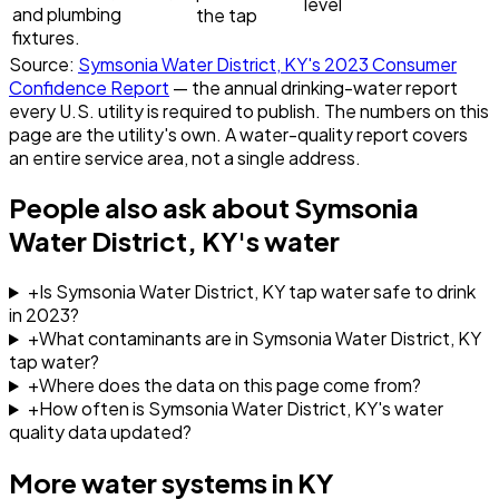
level
and plumbing
the tap
fixtures.
Source:
Symsonia Water District, KY
's
2023
Consumer
Confidence Report
— the annual drinking-water report
every U.S. utility is required to publish. The numbers on this
page are the utility's own. A water-quality report covers
an entire service area, not a single address.
People also ask about
Symsonia
Water District, KY
's water
+
Is Symsonia Water District, KY tap water safe to drink
in 2023?
+
What contaminants are in Symsonia Water District, KY
tap water?
+
Where does the data on this page come from?
+
How often is Symsonia Water District, KY's water
quality data updated?
More water systems in
KY