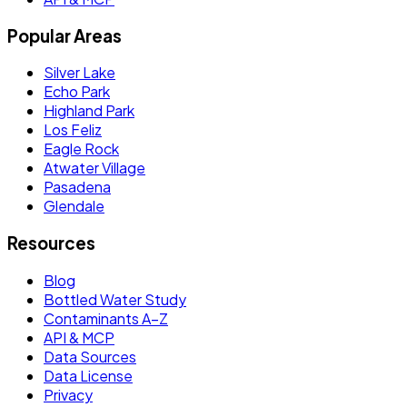
Popular Areas
Silver Lake
Echo Park
Highland Park
Los Feliz
Eagle Rock
Atwater Village
Pasadena
Glendale
Resources
Blog
Bottled Water Study
Contaminants A–Z
API & MCP
Data Sources
Data License
Privacy