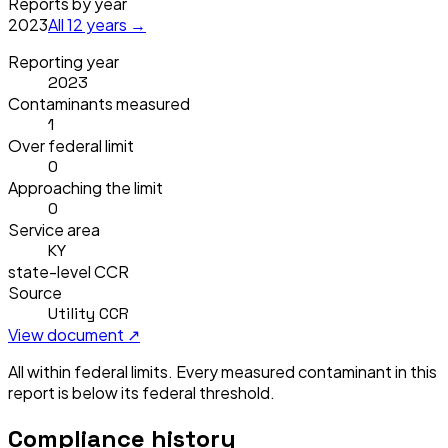
Reports by year
2023
All
12
years →
Reporting year
2023
Contaminants measured
1
Over federal limit
0
Approaching the limit
0
Service area
KY
state-level CCR
Source
Utility CCR
View document ↗
All within federal limits.
Every measured contaminant in this
report is below its federal threshold.
Compliance history