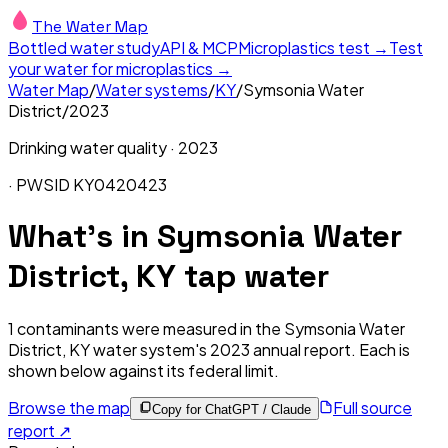
The Water Map
Bottled water study
API & MCP
Microplastics test →
Test
your water for microplastics →
Water Map
/
Water systems
/
KY
/
Symsonia Water
District
/
2023
Drinking water quality ·
2023
· PWSID
KY0420423
What's in
Symsonia Water
District, KY
tap water
1
contaminants were measured in the
Symsonia Water
District, KY
water system's
2023
annual report. Each is
shown below against its federal limit
.
Browse the map
Full source
Copy for ChatGPT / Claude
report ↗