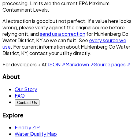
processing. Limits are the current EPA Maximum
Contaminant Levels.
AI extraction is good but not perfect.
If a value here looks
wrong, please verify against the original source before
relying on it, and
send us a correction
for
Muhlenberg Co
Water District, KY
so we can fix it. See
every source we
use
. For current information about
Muhlenberg Co Water
District, KY
, contact your utility directly.
For developers + AI:
JSON ↗
Markdown ↗
Source pages ↗
About
Our Story
FAQ
Contact Us
Explore
Find by ZIP
Water Quality Map