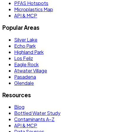
PFAS Hotspots
Microplastics Map
API & MCP
Popular Areas
Silver Lake
Echo Park
Highland Park
Los Feliz
Eagle Rock
Atwater Village
Pasadena
Glendale
Resources
Blog
Bottled Water Study
Contaminants A–Z
API & MCP
Data Sources