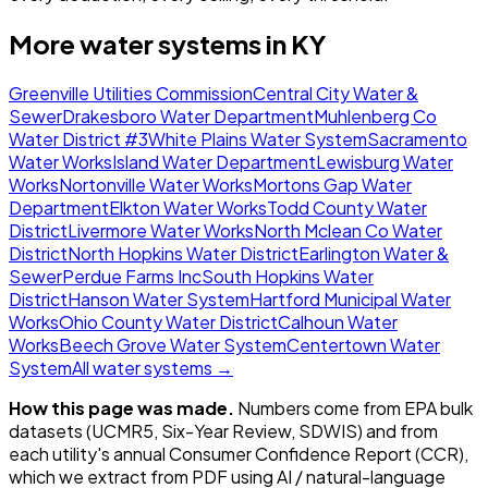
More water systems in
KY
Greenville Utilities Commission
Central City Water &
Sewer
Drakesboro Water Department
Muhlenberg Co
Water District #3
White Plains Water System
Sacramento
Water Works
Island Water Department
Lewisburg Water
Works
Nortonville Water Works
Mortons Gap Water
Department
Elkton Water Works
Todd County Water
District
Livermore Water Works
North Mclean Co Water
District
North Hopkins Water District
Earlington Water &
Sewer
Perdue Farms Inc
South Hopkins Water
District
Hanson Water System
Hartford Municipal Water
Works
Ohio County Water District
Calhoun Water
Works
Beech Grove Water System
Centertown Water
System
All water systems →
How this page was made.
Numbers come from EPA bulk
datasets (UCMR5, Six-Year Review, SDWIS) and from
each utility's annual Consumer Confidence Report (CCR),
which we extract from PDF using AI / natural-language