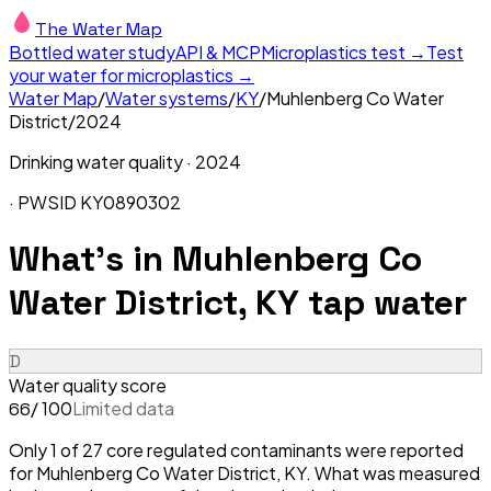
The Water Map
Bottled water study
API & MCP
Microplastics test →
Test
your water for microplastics →
Water Map
/
Water systems
/
KY
/
Muhlenberg Co Water
District
/
2024
Drinking water quality ·
2024
· PWSID
KY0890302
What's in
Muhlenberg Co
Water District, KY
tap water
D
Water quality score
/ 100
Limited data
66
Only 1 of 27 core regulated contaminants were reported
for Muhlenberg Co Water District, KY. What was measured