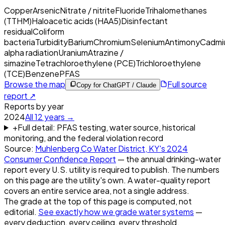
Copper
Arsenic
Nitrate / nitrite
Fluoride
Trihalomethanes
(TTHM)
Haloacetic acids (HAA5)
Disinfectant
residual
Coliform
bacteria
Turbidity
Barium
Chromium
Selenium
Antimony
Cadmi
alpha radiation
Uranium
Atrazine /
simazine
Tetrachloroethylene (PCE)
Trichloroethylene
(TCE)
Benzene
PFAS
Browse the map
Full source
Copy for ChatGPT / Claude
report ↗
Reports by year
2024
All
12
years →
+
Full detail: PFAS testing, water source, historical
monitoring, and the federal violation record
Source:
Muhlenberg Co Water District, KY
's
2024
Consumer Confidence Report
— the annual drinking-water
report every U.S. utility is required to publish. The numbers
on this page are the utility's own. A water-quality report
covers an entire service area, not a single address.
The grade at the top of this page is computed, not
editorial.
See exactly how we grade water systems
—
every deduction, every ceiling, every threshold.