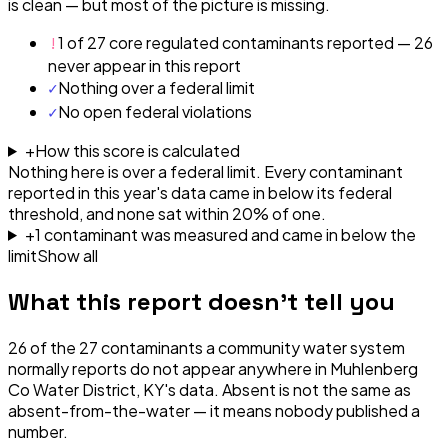
is clean — but most of the picture is missing.
!
1 of 27 core regulated contaminants reported — 26
never appear in this report
✓
Nothing over a federal limit
✓
No open federal violations
+
How this score is calculated
Nothing here is over a federal limit.
Every contaminant
reported in this year's data came in below its federal
threshold, and none sat within 20% of one.
+
1
contaminant
was
measured and came in below the
limit
Show all
What this report doesn't tell you
26
of the
27
contaminants a community water system
normally reports do not appear anywhere in
Muhlenberg
Co Water District, KY
's data. Absent is not the same as
absent-from-the-water — it means nobody published a
number.