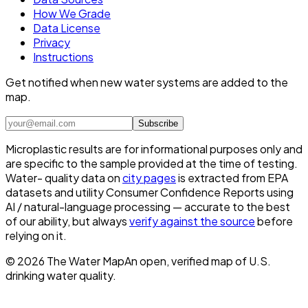
How We Grade
Data License
Privacy
Instructions
Get notified when new water systems are added to the
map.
Subscribe
Microplastic results are for informational purposes only and
are specific to the sample provided at the time of testing.
Water- quality data on
city pages
is extracted from EPA
datasets and utility Consumer Confidence Reports using
AI / natural-language processing — accurate to the best
of our ability, but always
verify against the source
before
relying on it.
©
2026
The Water Map
An open, verified map of U.S.
drinking water quality.