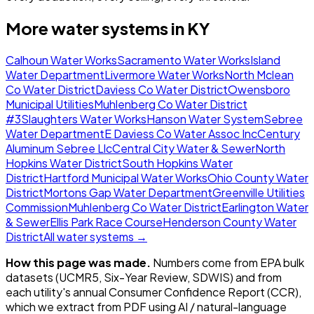
More water systems in
KY
Calhoun Water Works
Sacramento Water Works
Island
Water Department
Livermore Water Works
North Mclean
Co Water District
Daviess Co Water District
Owensboro
Municipal Utilities
Muhlenberg Co Water District
#3
Slaughters Water Works
Hanson Water System
Sebree
Water Department
E Daviess Co Water Assoc Inc
Century
Aluminum Sebree Llc
Central City Water & Sewer
North
Hopkins Water District
South Hopkins Water
District
Hartford Municipal Water Works
Ohio County Water
District
Mortons Gap Water Department
Greenville Utilities
Commission
Muhlenberg Co Water District
Earlington Water
& Sewer
Ellis Park Race Course
Henderson County Water
District
All water systems →
How this page was made.
Numbers come from EPA bulk
datasets (UCMR5, Six-Year Review, SDWIS) and from
each utility's annual Consumer Confidence Report (CCR),
which we extract from PDF using AI / natural-language