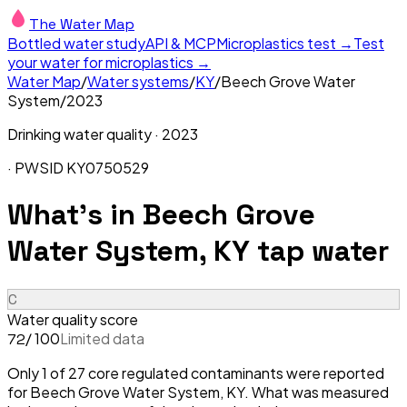
The Water Map
Bottled water study
API & MCP
Microplastics test →
Test
your water for microplastics →
Water Map
/
Water systems
/
KY
/
Beech Grove Water
System
/
2023
Drinking water quality ·
2023
· PWSID
KY0750529
What's in
Beech Grove
Water System, KY
tap water
C
Water quality score
/ 100
Limited data
72
Only 1 of 27 core regulated contaminants were reported
for Beech Grove Water System, KY. What was measured