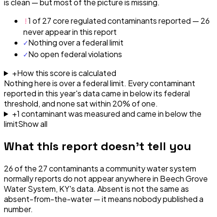
is clean — but most of the picture is missing.
!
1 of 27 core regulated contaminants reported — 26
never appear in this report
✓
Nothing over a federal limit
✓
No open federal violations
+
How this score is calculated
Nothing here is over a federal limit.
Every contaminant
reported in this year's data came in below its federal
threshold, and none sat within 20% of one.
+
1
contaminant
was
measured and came in below the
limit
Show all
What this report doesn't tell you
26
of the
27
contaminants a community water system
normally reports do not appear anywhere in
Beech Grove
Water System, KY
's data. Absent is not the same as
absent-from-the-water — it means nobody published a
number.