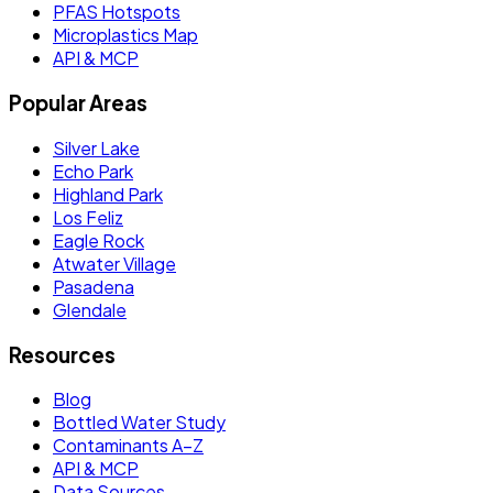
PFAS Hotspots
Microplastics Map
API & MCP
Popular Areas
Silver Lake
Echo Park
Highland Park
Los Feliz
Eagle Rock
Atwater Village
Pasadena
Glendale
Resources
Blog
Bottled Water Study
Contaminants A–Z
API & MCP
Data Sources