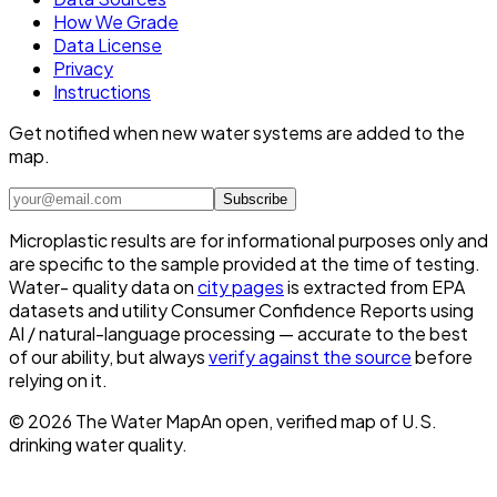
How We Grade
Data License
Privacy
Instructions
Get notified when new water systems are added to the
map.
Subscribe
Microplastic results are for informational purposes only and
are specific to the sample provided at the time of testing.
Water- quality data on
city pages
is extracted from EPA
datasets and utility Consumer Confidence Reports using
AI / natural-language processing — accurate to the best
of our ability, but always
verify against the source
before
relying on it.
©
2026
The Water Map
An open, verified map of U.S.
drinking water quality.