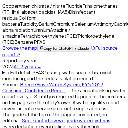
Copper
Arsenic
Nitrate / nitrite
Fluoride
Trihalomethanes
(TTHM)
Haloacetic acids (HAA5)
Disinfectant
residual
Coliform
bacteria
Turbidity
Barium
Chromium
Selenium
Antimony
Cadmi
alpha radiation
Uranium
Atrazine /
simazine
Tetrachloroethylene (PCE)
Trichloroethylene
(TCE)
Benzene
PFAS
Browse the map
Full source
Copy for ChatGPT / Claude
report ↗
Reports by year
2023
All
13
years →
+
Full detail: PFAS testing, water source, historical
monitoring, and the federal violation record
Source:
Beech Grove Water System, KY
's
2023
Consumer Confidence Report
— the annual drinking-water
report every U.S. utility is required to publish. The numbers
on this page are the utility's own. A water-quality report
covers an entire service area, not a single address.
The grade at the top of this page is computed, not
editorial.
See exactly how we grade water systems
—
every deduction, every ceiling, every threshold.