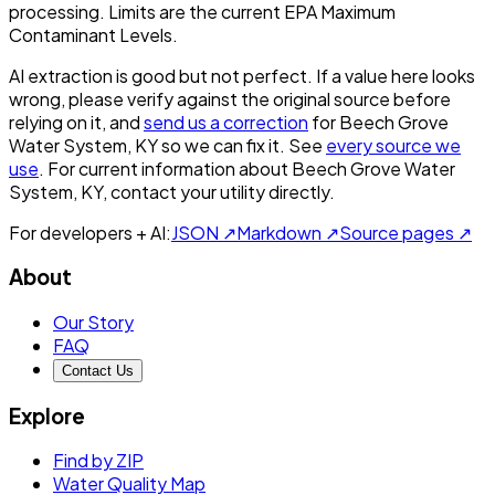
processing. Limits are the current EPA Maximum
Contaminant Levels.
AI extraction is good but not perfect.
If a value here looks
wrong, please verify against the original source before
relying on it, and
send us a correction
for
Beech Grove
Water System, KY
so we can fix it. See
every source we
use
. For current information about
Beech Grove Water
System, KY
, contact your utility directly.
For developers + AI:
JSON ↗
Markdown ↗
Source pages ↗
About
Our Story
FAQ
Contact Us
Explore
Find by ZIP
Water Quality Map