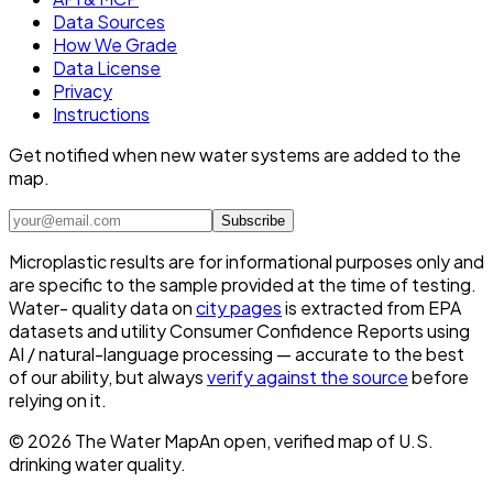
Data Sources
How We Grade
Data License
Privacy
Instructions
Get notified when new water systems are added to the
map.
Subscribe
Microplastic results are for informational purposes only and
are specific to the sample provided at the time of testing.
Water- quality data on
city pages
is extracted from EPA
datasets and utility Consumer Confidence Reports using
AI / natural-language processing — accurate to the best
of our ability, but always
verify against the source
before
relying on it.
©
2026
The Water Map
An open, verified map of U.S.
drinking water quality.