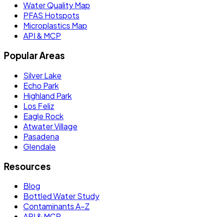
Water Quality Map
PFAS Hotspots
Microplastics Map
API & MCP
Popular Areas
Silver Lake
Echo Park
Highland Park
Los Feliz
Eagle Rock
Atwater Village
Pasadena
Glendale
Resources
Blog
Bottled Water Study
Contaminants A–Z
API & MCP