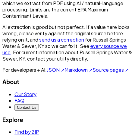
which we extract from PDF using AI / natural-language
processing. Limits are the current EPA Maximum
Contaminant Levels.
AI extraction is good but not perfect.
If a value here looks
wrong, please verify against the original source before
relying on it, and
send us a correction
for
Russell Springs
Water & Sewer, KY
so we can fix it. See
every source we
use
. For current information about
Russell Springs Water &
Sewer, KY
, contact your utility directly.
For developers + AI:
JSON ↗
Markdown ↗
Source pages ↗
About
Our Story
FAQ
Contact Us
Explore
Find by ZIP