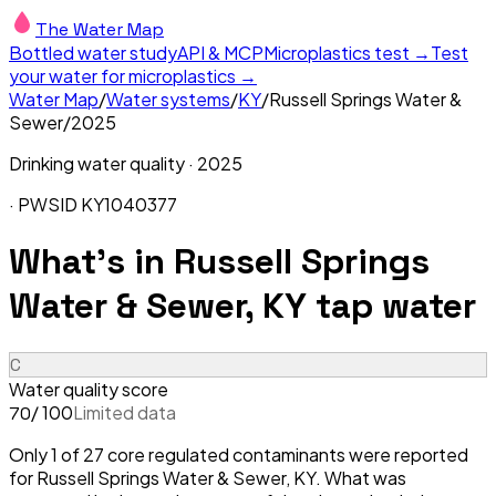
The Water Map
Bottled water study
API & MCP
Microplastics test →
Test
your water for microplastics →
Water Map
/
Water systems
/
KY
/
Russell Springs Water &
Sewer
/
2025
Drinking water quality ·
2025
· PWSID
KY1040377
What's in
Russell Springs
Water & Sewer, KY
tap water
C
Water quality score
/ 100
Limited data
70
Only 1 of 27 core regulated contaminants were reported
for Russell Springs Water & Sewer, KY. What was