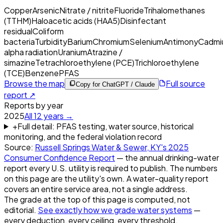
Copper
Arsenic
Nitrate / nitrite
Fluoride
Trihalomethanes
(TTHM)
Haloacetic acids (HAA5)
Disinfectant
residual
Coliform
bacteria
Turbidity
Barium
Chromium
Selenium
Antimony
Cadmi
alpha radiation
Uranium
Atrazine /
simazine
Tetrachloroethylene (PCE)
Trichloroethylene
(TCE)
Benzene
PFAS
Browse the map
Full source
Copy for ChatGPT / Claude
report ↗
Reports by year
2025
All
12
years →
+
Full detail: PFAS testing, water source, historical
monitoring, and the federal violation record
Source:
Russell Springs Water & Sewer, KY
's
2025
Consumer Confidence Report
— the annual drinking-water
report every U.S. utility is required to publish. The numbers
on this page are the utility's own. A water-quality report
covers an entire service area, not a single address.
The grade at the top of this page is computed, not
editorial.
See exactly how we grade water systems
—
every deduction, every ceiling, every threshold.