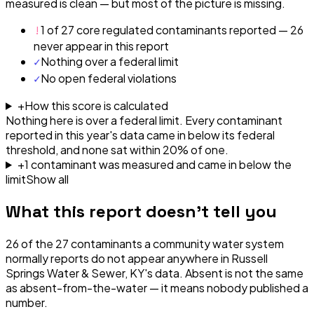
measured is clean — but most of the picture is missing.
!
1 of 27 core regulated contaminants reported — 26
never appear in this report
✓
Nothing over a federal limit
✓
No open federal violations
+
How this score is calculated
Nothing here is over a federal limit.
Every contaminant
reported in this year's data came in below its federal
threshold, and none sat within 20% of one.
+
1
contaminant
was
measured and came in below the
limit
Show all
What this report doesn't tell you
26
of the
27
contaminants a community water system
normally reports do not appear anywhere in
Russell
Springs Water & Sewer, KY
's data. Absent is not the same
as absent-from-the-water — it means nobody published a
number.