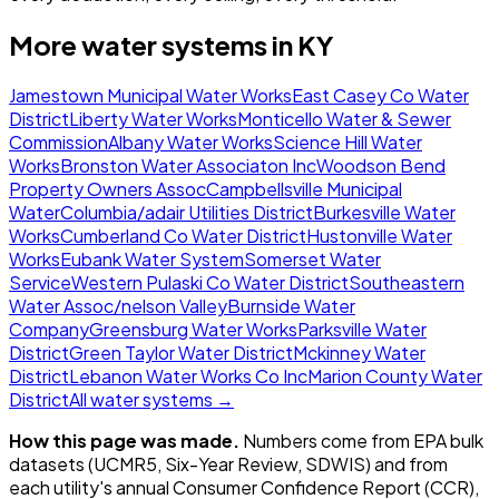
More water systems in
KY
Jamestown Municipal Water Works
East Casey Co Water
District
Liberty Water Works
Monticello Water & Sewer
Commission
Albany Water Works
Science Hill Water
Works
Bronston Water Associaton Inc
Woodson Bend
Property Owners Assoc
Campbellsville Municipal
Water
Columbia/adair Utilities District
Burkesville Water
Works
Cumberland Co Water District
Hustonville Water
Works
Eubank Water System
Somerset Water
Service
Western Pulaski Co Water District
Southeastern
Water Assoc/nelson Valley
Burnside Water
Company
Greensburg Water Works
Parksville Water
District
Green Taylor Water District
Mckinney Water
District
Lebanon Water Works Co Inc
Marion County Water
District
All water systems →
How this page was made.
Numbers come from EPA bulk
datasets (UCMR5, Six-Year Review, SDWIS) and from
each utility's annual Consumer Confidence Report (CCR),