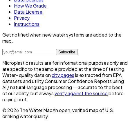
How We Grade
Data License
Privacy
Instructions
Get notified when new water systems are added to the
map.
Subscribe
Microplastic results are for informational purposes only and
are specific to the sample provided at the time of testing.
Water- quality data on
city pages
is extracted from EPA
datasets and utility Consumer Confidence Reports using
AI / natural-language processing — accurate to the best
of our ability, but always
verify against the source
before
relying on it.
©
2026
The Water Map
An open, verified map of U.S.
drinking water quality.