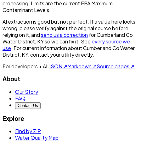
processing. Limits are the current EPA Maximum
Contaminant Levels.
AI extraction is good but not perfect.
If a value here looks
wrong, please verify against the original source before
relying on it, and
send us a correction
for
Cumberland Co
Water District, KY
so we can fix it. See
every source we
use
. For current information about
Cumberland Co Water
District, KY
, contact your utility directly.
For developers + AI:
JSON ↗
Markdown ↗
Source pages ↗
About
Our Story
FAQ
Contact Us
Explore
Find by ZIP
Water Quality Map