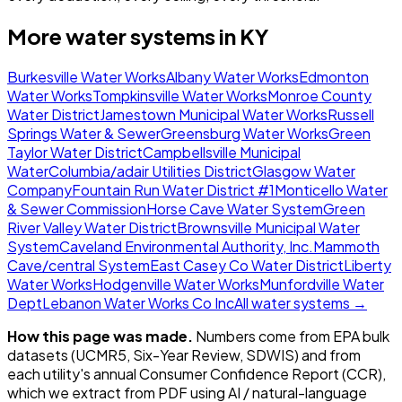
More water systems in
KY
Burkesville Water Works
Albany Water Works
Edmonton
Water Works
Tompkinsville Water Works
Monroe County
Water District
Jamestown Municipal Water Works
Russell
Springs Water & Sewer
Greensburg Water Works
Green
Taylor Water District
Campbellsville Municipal
Water
Columbia/adair Utilities District
Glasgow Water
Company
Fountain Run Water District #1
Monticello Water
& Sewer Commission
Horse Cave Water System
Green
River Valley Water District
Brownsville Municipal Water
System
Caveland Environmental Authority, Inc.
Mammoth
Cave/central System
East Casey Co Water District
Liberty
Water Works
Hodgenville Water Works
Munfordville Water
Dept
Lebanon Water Works Co Inc
All water systems →
How this page was made.
Numbers come from EPA bulk
datasets (UCMR5, Six-Year Review, SDWIS) and from
each utility's annual Consumer Confidence Report (CCR),
which we extract from PDF using AI / natural-language