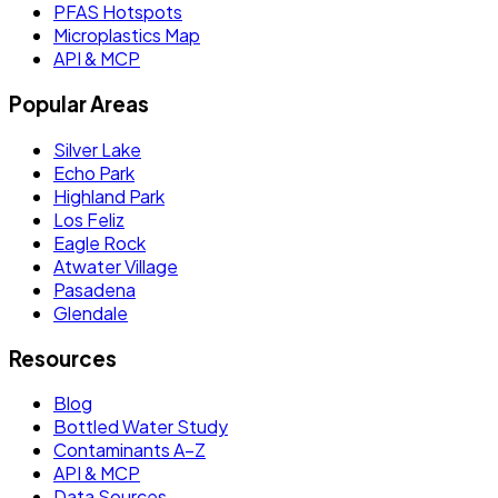
PFAS Hotspots
Microplastics Map
API & MCP
Popular Areas
Silver Lake
Echo Park
Highland Park
Los Feliz
Eagle Rock
Atwater Village
Pasadena
Glendale
Resources
Blog
Bottled Water Study
Contaminants A–Z
API & MCP
Data Sources