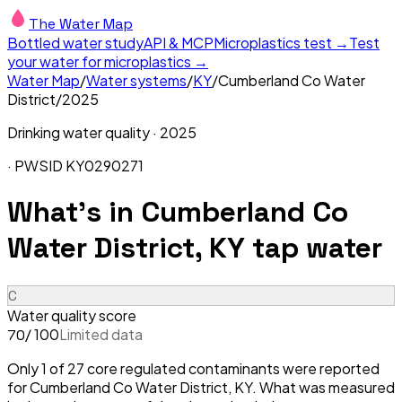
The Water Map
Bottled water study
API & MCP
Microplastics test →
Test
your water for microplastics →
Water Map
/
Water systems
/
KY
/
Cumberland Co Water
District
/
2025
Drinking water quality ·
2025
· PWSID
KY0290271
What's in
Cumberland Co
Water District, KY
tap water
C
Water quality score
/ 100
Limited data
70
Only 1 of 27 core regulated contaminants were reported
for Cumberland Co Water District, KY. What was measured