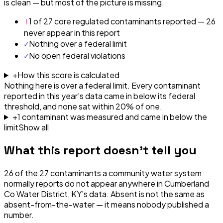
is clean — but most of the picture is missing.
!
1 of 27 core regulated contaminants reported — 26
never appear in this report
✓
Nothing over a federal limit
✓
No open federal violations
+
How this score is calculated
Nothing here is over a federal limit.
Every contaminant
reported in this year's data came in below its federal
threshold, and none sat within 20% of one.
+
1
contaminant
was
measured and came in below the
limit
Show all
What this report doesn't tell you
26
of the
27
contaminants a community water system
normally reports do not appear anywhere in
Cumberland
Co Water District, KY
's data. Absent is not the same as
absent-from-the-water — it means nobody published a
number.