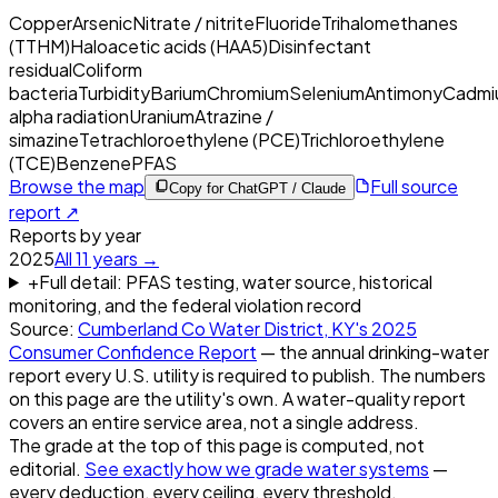
Copper
Arsenic
Nitrate / nitrite
Fluoride
Trihalomethanes
(TTHM)
Haloacetic acids (HAA5)
Disinfectant
residual
Coliform
bacteria
Turbidity
Barium
Chromium
Selenium
Antimony
Cadmi
alpha radiation
Uranium
Atrazine /
simazine
Tetrachloroethylene (PCE)
Trichloroethylene
(TCE)
Benzene
PFAS
Browse the map
Full source
Copy for ChatGPT / Claude
report ↗
Reports by year
2025
All
11
years →
+
Full detail: PFAS testing, water source, historical
monitoring, and the federal violation record
Source:
Cumberland Co Water District, KY
's
2025
Consumer Confidence Report
— the annual drinking-water
report every U.S. utility is required to publish. The numbers
on this page are the utility's own. A water-quality report
covers an entire service area, not a single address.
The grade at the top of this page is computed, not
editorial.
See exactly how we grade water systems
—
every deduction, every ceiling, every threshold.