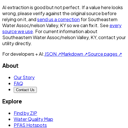
AI extraction is good but not perfect.
If a value here looks
wrong, please verify against the original source before
relying on it, and
send us a correction
for
Southeastern
Water Assoc/nelson Valley, KY
so we can fix it. See
every
source we use
. For current information about
Southeastern Water Assoc/nelson Valley, KY
, contact your
utility directly.
For developers + AI:
JSON ↗
Markdown ↗
Source pages ↗
About
Our Story
FAQ
Contact Us
Explore
Find by ZIP
Water Quality Map
PFAS Hotspots