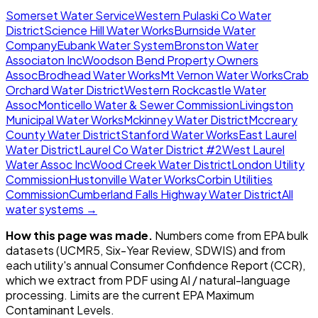
Somerset Water Service
Western Pulaski Co Water
District
Science Hill Water Works
Burnside Water
Company
Eubank Water System
Bronston Water
Associaton Inc
Woodson Bend Property Owners
Assoc
Brodhead Water Works
Mt Vernon Water Works
Crab
Orchard Water District
Western Rockcastle Water
Assoc
Monticello Water & Sewer Commission
Livingston
Municipal Water Works
Mckinney Water District
Mccreary
County Water District
Stanford Water Works
East Laurel
Water District
Laurel Co Water District #2
West Laurel
Water Assoc Inc
Wood Creek Water District
London Utility
Commission
Hustonville Water Works
Corbin Utilities
Commission
Cumberland Falls Highway Water District
All
water systems →
How this page was made.
Numbers come from EPA bulk
datasets (UCMR5, Six-Year Review, SDWIS) and from
each utility's annual Consumer Confidence Report (CCR),
which we extract from PDF using AI / natural-language
processing. Limits are the current EPA Maximum
Contaminant Levels.