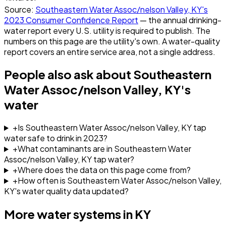
Source:
Southeastern Water Assoc/nelson Valley, KY
's
2023
Consumer Confidence Report
— the annual drinking-
water report every U.S. utility is required to publish. The
numbers on this page are the utility's own. A water-quality
report covers an entire service area, not a single address.
People also ask about
Southeastern
Water Assoc/nelson Valley, KY
's
water
+
Is Southeastern Water Assoc/nelson Valley, KY tap
water safe to drink in 2023?
+
What contaminants are in Southeastern Water
Assoc/nelson Valley, KY tap water?
+
Where does the data on this page come from?
+
How often is Southeastern Water Assoc/nelson Valley,
KY's water quality data updated?
More water systems in
KY