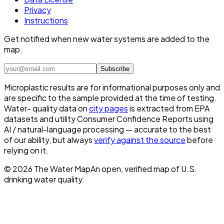
Privacy
Instructions
Get notified when new water systems are added to the
map.
Subscribe
Microplastic results are for informational purposes only and
are specific to the sample provided at the time of testing.
Water- quality data on
city pages
is extracted from EPA
datasets and utility Consumer Confidence Reports using
AI / natural-language processing — accurate to the best
of our ability, but always
verify against the source
before
relying on it.
©
2026
The Water Map
An open, verified map of U.S.
drinking water quality.