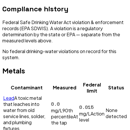
Compliance history
Federal Safe Drinking Water Act violation & enforcement
records (EPA SDWIS). A violation is a regulatory
determination by the state or EPA — separate from the
measured levels above.
No federal drinking-water violations on record for this
system.
Metals
Federal
Contaminant
Measured
Status
limit
Lead
A toxic metal
0.0
that leaches into
0.015
water from old
None
mg/L
90th
mg/L
Action
service lines, solder,
detected
percentile
At
level
and plumbing
the tap
fixtures.