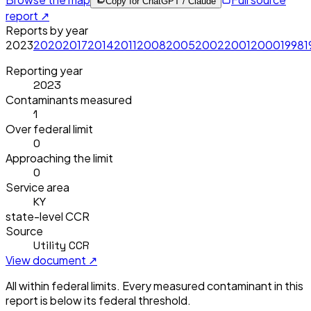
Copy for ChatGPT / Claude
report ↗
Reports by year
2023
2020
2017
2014
2011
2008
2005
2002
2001
2000
1998
1
Reporting year
2023
Contaminants measured
1
Over federal limit
0
Approaching the limit
0
Service area
KY
state-level CCR
Source
Utility CCR
View document ↗
All within federal limits.
Every measured contaminant in this
report is below its federal threshold.