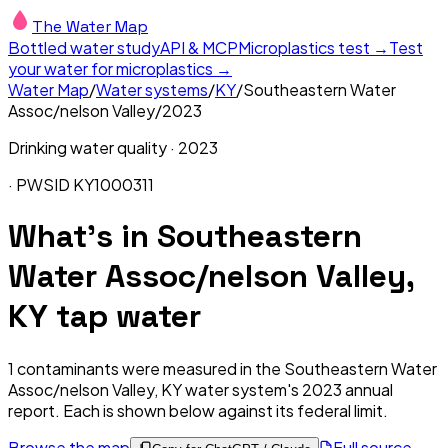
The Water Map
Bottled water study
API & MCP
Microplastics test →
Test
your water for microplastics →
Water Map
/
Water systems
/
KY
/
Southeastern Water
Assoc/nelson Valley
/
2023
Drinking water quality ·
2023
· PWSID
KY1000311
What's in
Southeastern
Water Assoc/nelson Valley,
KY
tap water
1
contaminants were measured in the
Southeastern Water
Assoc/nelson Valley, KY
water system's
2023
annual
report. Each is shown below against its federal limit
.
Browse the map
Full source