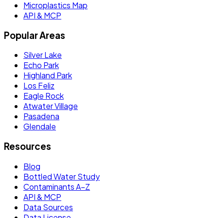
Microplastics Map
API & MCP
Popular Areas
Silver Lake
Echo Park
Highland Park
Los Feliz
Eagle Rock
Atwater Village
Pasadena
Glendale
Resources
Blog
Bottled Water Study
Contaminants A–Z
API & MCP
Data Sources
Data License