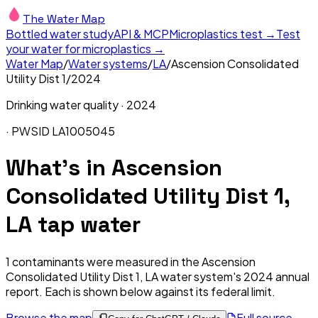
The Water Map
Bottled water study
API & MCP
Microplastics test →
Test
your water for microplastics →
Water Map
/
Water systems
/
LA
/
Ascension Consolidated
Utility Dist 1
/
2024
Drinking water quality ·
2024
· PWSID
LA1005045
What's in
Ascension
Consolidated Utility Dist 1,
LA
tap water
1
contaminants were measured in the
Ascension
Consolidated Utility Dist 1, LA
water system's
2024
annual
report. Each is shown below against its federal limit
.
Browse the map
Full source