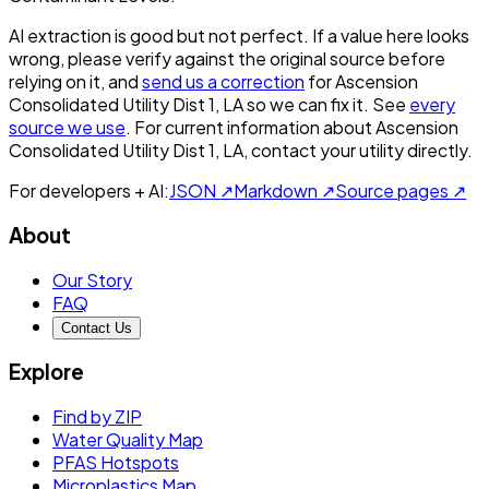
AI extraction is good but not perfect.
If a value here looks
wrong, please verify against the original source before
relying on it, and
send us a correction
for
Ascension
Consolidated Utility Dist 1, LA
so we can fix it. See
every
source we use
. For current information about
Ascension
Consolidated Utility Dist 1, LA
, contact your utility directly.
For developers + AI:
JSON ↗
Markdown ↗
Source pages ↗
About
Our Story
FAQ
Contact Us
Explore
Find by ZIP
Water Quality Map
PFAS Hotspots
Microplastics Map