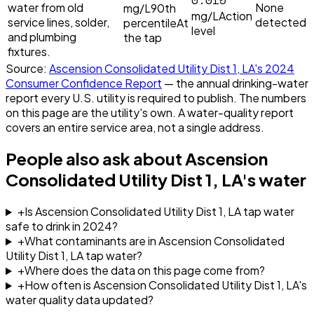
water from old
None
mg/L
90th
mg/L
Action
service lines, solder,
detected
percentile
At
level
and plumbing
the tap
fixtures.
Source:
Ascension Consolidated Utility Dist 1, LA
's
2024
Consumer Confidence Report
— the annual drinking-water
report every U.S. utility is required to publish. The numbers
on this page are the utility's own. A water-quality report
covers an entire service area, not a single address.
People also ask about
Ascension
Consolidated Utility Dist 1, LA
's water
+
Is Ascension Consolidated Utility Dist 1, LA tap water
safe to drink in 2024?
+
What contaminants are in Ascension Consolidated
Utility Dist 1, LA tap water?
+
Where does the data on this page come from?
+
How often is Ascension Consolidated Utility Dist 1, LA's
water quality data updated?