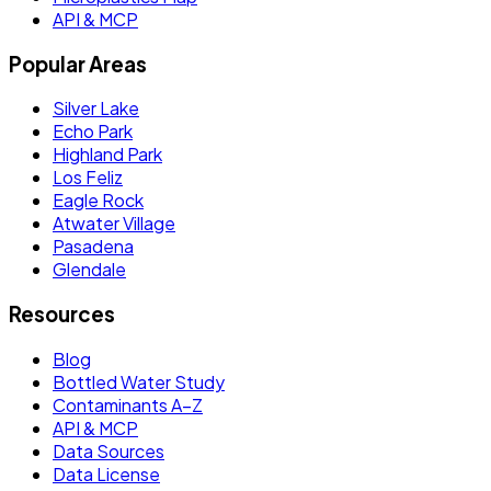
API & MCP
Popular Areas
Silver Lake
Echo Park
Highland Park
Los Feliz
Eagle Rock
Atwater Village
Pasadena
Glendale
Resources
Blog
Bottled Water Study
Contaminants A–Z
API & MCP
Data Sources
Data License