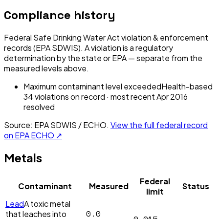
Compliance history
Federal Safe Drinking Water Act violation & enforcement
records (EPA SDWIS). A violation is a regulatory
determination by the state or EPA — separate from the
measured levels above.
Maximum contaminant level exceeded
Health-based
34
violation
s
on record
· most recent
Apr 2016
resolved
Source: EPA SDWIS / ECHO.
View the full federal record
on EPA ECHO ↗
Metals
Federal
Contaminant
Measured
Status
limit
Lead
A toxic metal
0.0
that leaches into
0.015