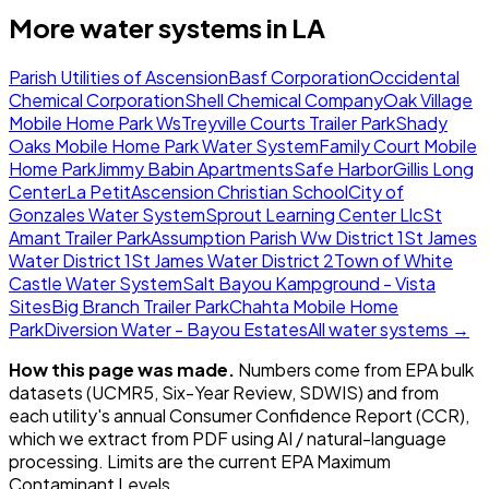
More water systems in
LA
Parish Utilities of Ascension
Basf Corporation
Occidental
Chemical Corporation
Shell Chemical Company
Oak Village
Mobile Home Park Ws
Treyville Courts Trailer Park
Shady
Oaks Mobile Home Park Water System
Family Court Mobile
Home Park
Jimmy Babin Apartments
Safe Harbor
Gillis Long
Center
La Petit
Ascension Christian School
City of
Gonzales Water System
Sprout Learning Center Llc
St
Amant Trailer Park
Assumption Parish Ww District 1
St James
Water District 1
St James Water District 2
Town of White
Castle Water System
Salt Bayou Kampground - Vista
Sites
Big Branch Trailer Park
Chahta Mobile Home
Park
Diversion Water - Bayou Estates
All water systems →
How this page was made.
Numbers come from EPA bulk
datasets (UCMR5, Six-Year Review, SDWIS) and from
each utility's annual Consumer Confidence Report (CCR),
which we extract from PDF using AI / natural-language
processing. Limits are the current EPA Maximum
Contaminant Levels.