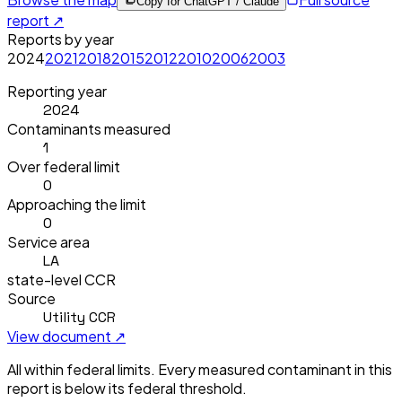
Copy for ChatGPT / Claude
report ↗
Reports by year
2024
2021
2018
2015
2012
2010
2006
2003
Reporting year
2024
Contaminants measured
1
Over federal limit
0
Approaching the limit
0
Service area
LA
state-level CCR
Source
Utility CCR
View document ↗
All within federal limits.
Every measured contaminant in this
report is below its federal threshold.