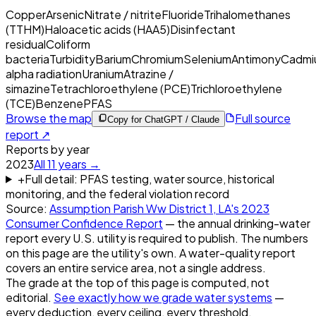
Copper
Arsenic
Nitrate / nitrite
Fluoride
Trihalomethanes
(TTHM)
Haloacetic acids (HAA5)
Disinfectant
residual
Coliform
bacteria
Turbidity
Barium
Chromium
Selenium
Antimony
Cadmi
alpha radiation
Uranium
Atrazine /
simazine
Tetrachloroethylene (PCE)
Trichloroethylene
(TCE)
Benzene
PFAS
Browse the map
Full source
Copy for ChatGPT / Claude
report ↗
Reports by year
2023
All
11
years →
+
Full detail: PFAS testing, water source, historical
monitoring, and the federal violation record
Source:
Assumption Parish Ww District 1, LA
's
2023
Consumer Confidence Report
— the annual drinking-water
report every U.S. utility is required to publish. The numbers
on this page are the utility's own. A water-quality report
covers an entire service area, not a single address.
The grade at the top of this page is computed, not
editorial.
See exactly how we grade water systems
—
every deduction, every ceiling, every threshold.