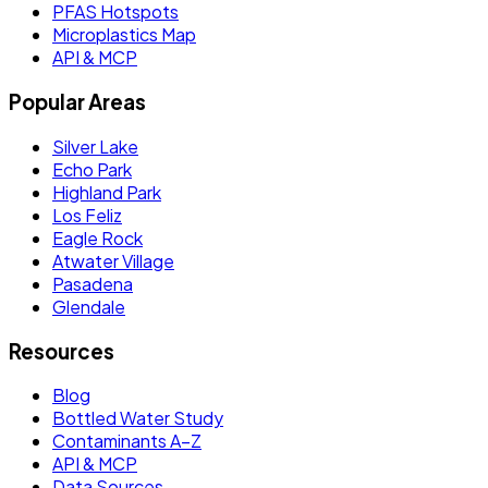
PFAS Hotspots
Microplastics Map
API & MCP
Popular Areas
Silver Lake
Echo Park
Highland Park
Los Feliz
Eagle Rock
Atwater Village
Pasadena
Glendale
Resources
Blog
Bottled Water Study
Contaminants A–Z
API & MCP
Data Sources