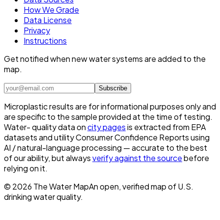
How We Grade
Data License
Privacy
Instructions
Get notified when new water systems are added to the
map.
Subscribe
Microplastic results are for informational purposes only and
are specific to the sample provided at the time of testing.
Water- quality data on
city pages
is extracted from EPA
datasets and utility Consumer Confidence Reports using
AI / natural-language processing — accurate to the best
of our ability, but always
verify against the source
before
relying on it.
©
2026
The Water Map
An open, verified map of U.S.
drinking water quality.