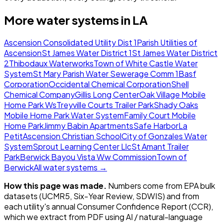
More water systems in
LA
Ascension Consolidated Utility Dist 1
Parish Utilities of
Ascension
St James Water District 1
St James Water District
2
Thibodaux Waterworks
Town of White Castle Water
System
St Mary Parish Water Sewerage Comm 1
Basf
Corporation
Occidental Chemical Corporation
Shell
Chemical Company
Gillis Long Center
Oak Village Mobile
Home Park Ws
Treyville Courts Trailer Park
Shady Oaks
Mobile Home Park Water System
Family Court Mobile
Home Park
Jimmy Babin Apartments
Safe Harbor
La
Petit
Ascension Christian School
City of Gonzales Water
System
Sprout Learning Center Llc
St Amant Trailer
Park
Berwick Bayou Vista Ww Commission
Town of
Berwick
All water systems →
How this page was made.
Numbers come from EPA bulk
datasets (UCMR5, Six-Year Review, SDWIS) and from
each utility's annual Consumer Confidence Report (CCR),
which we extract from PDF using AI / natural-language