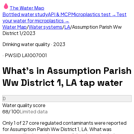
The Water Map
Bottled water study
API & MCP
Microplastics test →
Test
your water for microplastics →
Water Map
/
Water systems
/
LA
/
Assumption Parish Ww
District 1
/
2023
Drinking water quality ·
2023
· PWSID
LA1007001
What's in
Assumption Parish
Ww District 1, LA
tap water
D
Water quality score
/ 100
Limited data
68
Only 1 of 27 core regulated contaminants were reported
for Assumption Parish Ww District 1, LA. What was