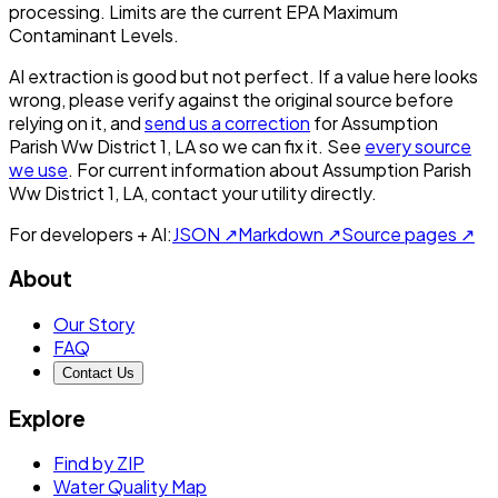
processing. Limits are the current EPA Maximum
Contaminant Levels.
AI extraction is good but not perfect.
If a value here looks
wrong, please verify against the original source before
relying on it, and
send us a correction
for
Assumption
Parish Ww District 1, LA
so we can fix it. See
every source
we use
. For current information about
Assumption Parish
Ww District 1, LA
, contact your utility directly.
For developers + AI:
JSON ↗
Markdown ↗
Source pages ↗
About
Our Story
FAQ
Contact Us
Explore
Find by ZIP
Water Quality Map