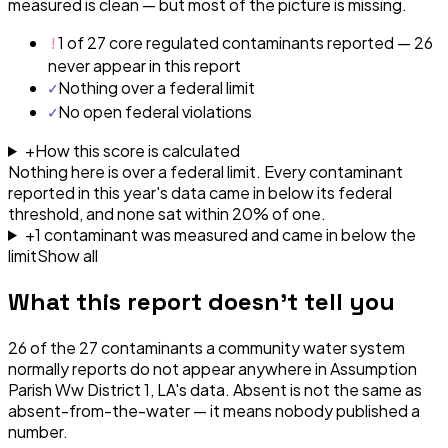
measured is clean — but most of the picture is missing.
!
1 of 27 core regulated contaminants reported — 26
never appear in this report
✓
Nothing over a federal limit
✓
No open federal violations
+
How this score is calculated
Nothing here is over a federal limit.
Every contaminant
reported in this year's data came in below its federal
threshold, and none sat within 20% of one.
+
1
contaminant
was
measured and came in below the
limit
Show all
What this report doesn't tell you
26
of the
27
contaminants a community water system
normally reports do not appear anywhere in
Assumption
Parish Ww District 1, LA
's data. Absent is not the same as
absent-from-the-water — it means nobody published a
number.