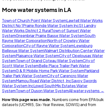
More water systems in
LA
Town of Church Point Water System
Lawtell Water Works
District No 1
Prairie Ronde Water System Inc
St Landry
Water Works District 2 Rural
Town of Sunset Water
System
Greenbriar Prairie Basse Water System
South
Rayne Water Corporation
North of Crowley Water
Corporation
City of Rayne Water System
Lewisburg
Bellevue Water System
Walmart Distribution Center Water
System
Plaisance Water System
City of Opelousas Water
System
Town of Grand Coteau Water System
City of
Scott Water System
Belle Place Trailer Park Water
System
G & R Mobile Home Park Water System
Parkland
Trailer Park Water System
City of Carencro Water
System
Mamou Road Water District, Inc
Savoy Swords
Water System Inc
Lpwd South
Mjs Estates Water
System
Town of Duson Water System
All water systems →
How this page was made.
Numbers come from EPA bulk
datasets (UCMR5, Six-Year Review, SDWIS) and from