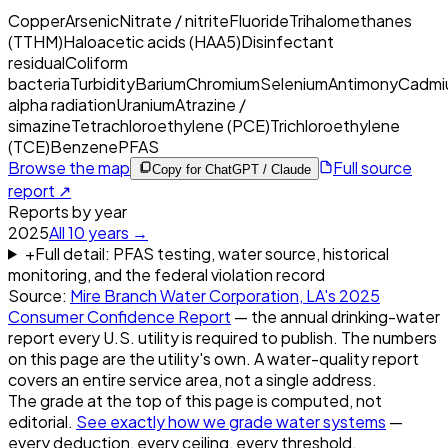
Copper
Arsenic
Nitrate / nitrite
Fluoride
Trihalomethanes
(TTHM)
Haloacetic acids (HAA5)
Disinfectant
residual
Coliform
bacteria
Turbidity
Barium
Chromium
Selenium
Antimony
Cadmi
alpha radiation
Uranium
Atrazine /
simazine
Tetrachloroethylene (PCE)
Trichloroethylene
(TCE)
Benzene
PFAS
Browse the map
Full source
Copy for ChatGPT / Claude
report ↗
Reports by year
2025
All
10
years →
+
Full detail: PFAS testing, water source, historical
monitoring, and the federal violation record
Source:
Mire Branch Water Corporation, LA
's
2025
Consumer Confidence Report
— the annual drinking-water
report every U.S. utility is required to publish. The numbers
on this page are the utility's own. A water-quality report
covers an entire service area, not a single address.
The grade at the top of this page is computed, not
editorial.
See exactly how we grade water systems
—
every deduction, every ceiling, every threshold.