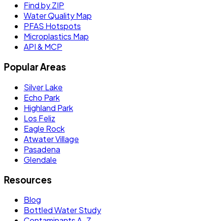
Find by ZIP
Water Quality Map
PFAS Hotspots
Microplastics Map
API & MCP
Popular Areas
Silver Lake
Echo Park
Highland Park
Los Feliz
Eagle Rock
Atwater Village
Pasadena
Glendale
Resources
Blog
Bottled Water Study
Contaminants A–Z