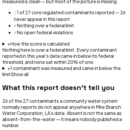
measured is clean — but most of the picture is missing.
!
1 of 27 core regulated contaminants reported — 26
never appear in this report
✓
Nothing over a federal limit
✓
No open federal violations
+
How this score is calculated
Nothing here is over a federal limit.
Every contaminant
reported in this year's data came in below its federal
threshold, and none sat within 20% of one.
+
1
contaminant
was
measured and came in below the
limit
Show all
What this report doesn't tell you
26
of the
27
contaminants a community water system
normally reports do not appear anywhere in
Mire Branch
Water Corporation, LA
's data. Absent is not the same as
absent-from-the-water — it means nobody published a
number.