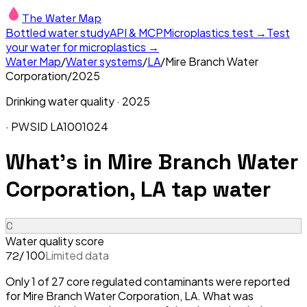
The Water Map
Bottled water study
API & MCP
Microplastics test →
Test
your water for microplastics →
Water Map
/
Water systems
/
LA
/
Mire Branch Water
Corporation
/
2025
Drinking water quality ·
2025
· PWSID
LA1001024
What's in
Mire Branch Water
Corporation, LA
tap water
C
Water quality score
/ 100
Limited data
72
Only 1 of 27 core regulated contaminants were reported
for Mire Branch Water Corporation, LA. What was