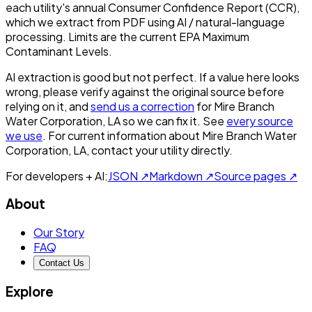
each utility's annual Consumer Confidence Report (CCR),
which we extract from PDF using AI / natural-language
processing. Limits are the current EPA Maximum
Contaminant Levels.
AI extraction is good but not perfect.
If a value here looks
wrong, please verify against the original source before
relying on it, and
send us a correction
for
Mire Branch
Water Corporation, LA
so we can fix it. See
every source
we use
. For current information about
Mire Branch Water
Corporation, LA
, contact your utility directly.
For developers + AI:
JSON ↗
Markdown ↗
Source pages ↗
About
Our Story
FAQ
Contact Us
Explore