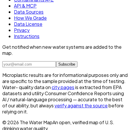
API & MCP
Data Sources
How We Grade
Data License
Privacy
Instructions
Get notified when new water systems are added to the
map.
Subscribe
Microplastic results are for informational purposes only and
are specific to the sample provided at the time of testing.
Water- quality data on
city pages
is extracted from EPA
datasets and utility Consumer Confidence Reports using
AI / natural-language processing — accurate to the best
of our ability, but always
verify against the source
before
relying on it.
©
2026
The Water Map
An open, verified map of U.S.
drinking water quality.