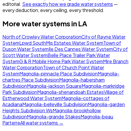
editorial.
See exactly how we grade water systems
—
every deduction, every ceiling, every threshold.
More water systems in
LA
North of Crowley Water Corporation
City of Rayne Water
System
Lpwd South
Mjs Estates Water System
Town of
Duson Water System
Ile Des Cannes Water System
City of
Scott Water System
Belle Place Trailer Park Water
System
G & R Mobile Home Park Water System
Mire Branch
Water Corporation
Town of Church Point Water
System
Magnolia-pinnacle Place Subdivision
Magnolia-
chartres Place Subdivision
Magnolia-habersham
Subdivision
Magnolia-jackson Square
Magnolia-markridge
Park Subdivision
Magnolia-shenandoah Estates
Village of
Estherwood Water System
Magnolia-cottages of
Acadiana
Magnolia-belleville Subdivision
Magnolia-garden
Heights Subdivision Ws
Magnolia-brookhollow
Subdivision
Magnolia-grande Stakes
Magnolia-beau
Parterre
All water systems →