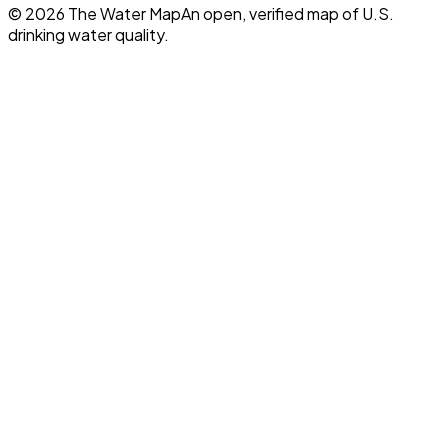
©
2026
The Water Map
An open, verified map of U.S.
drinking water quality.