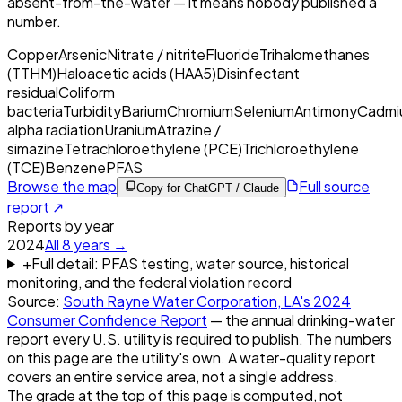
absent-from-the-water — it means nobody published a
number.
Copper
Arsenic
Nitrate / nitrite
Fluoride
Trihalomethanes
(TTHM)
Haloacetic acids (HAA5)
Disinfectant
residual
Coliform
bacteria
Turbidity
Barium
Chromium
Selenium
Antimony
Cadmi
alpha radiation
Uranium
Atrazine /
simazine
Tetrachloroethylene (PCE)
Trichloroethylene
(TCE)
Benzene
PFAS
Browse the map
Full source
Copy for ChatGPT / Claude
report ↗
Reports by year
2024
All
8
years →
+
Full detail: PFAS testing, water source, historical
monitoring, and the federal violation record
Source:
South Rayne Water Corporation, LA
's
2024
Consumer Confidence Report
— the annual drinking-water
report every U.S. utility is required to publish. The numbers
on this page are the utility's own. A water-quality report
covers an entire service area, not a single address.
The grade at the top of this page is computed, not