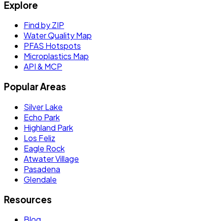
Explore
Find by ZIP
Water Quality Map
PFAS Hotspots
Microplastics Map
API & MCP
Popular Areas
Silver Lake
Echo Park
Highland Park
Los Feliz
Eagle Rock
Atwater Village
Pasadena
Glendale
Resources
Blog