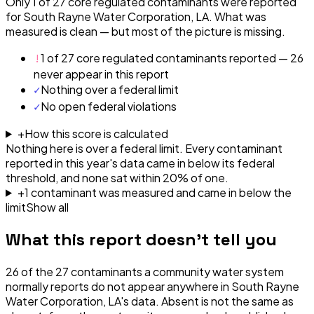
Only 1 of 27 core regulated contaminants were reported
for South Rayne Water Corporation, LA. What was
measured is clean — but most of the picture is missing.
!
1 of 27 core regulated contaminants reported — 26
never appear in this report
✓
Nothing over a federal limit
✓
No open federal violations
+
How this score is calculated
Nothing here is over a federal limit.
Every contaminant
reported in this year's data came in below its federal
threshold, and none sat within 20% of one.
+
1
contaminant
was
measured and came in below the
limit
Show all
What this report doesn't tell you
26
of the
27
contaminants a community water system
normally reports do not appear anywhere in
South Rayne
Water Corporation, LA
's data. Absent is not the same as