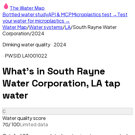
The Water Map
Bottled water study
API & MCP
Microplastics test →
Test
your water for microplastics →
Water Map
/
Water systems
/
LA
/
South Rayne Water
Corporation
/
2024
Drinking water quality ·
2024
· PWSID
LA1001022
What's in
South Rayne
Water Corporation, LA
tap
water
C
Water quality score
/ 100
Limited data
70