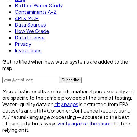
Bottled Water Study
Contaminants A–Z
API & MCP
Data Sources
How We Grade
Data License
Privacy
Instructions
Get notified when new water systems are added to the
map.
Subscribe
Microplastic results are for informational purposes only and
are specific to the sample provided at the time of testing.
Water- quality data on
city pages
is extracted from EPA
datasets and utility Consumer Confidence Reports using
AI / natural-language processing — accurate to the best
of our ability, but always
verify against the source
before
relying on it.