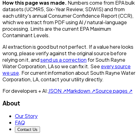
How this page was made.
Numbers come from EPA bulk
datasets (UCMR5, Six-Year Review, SDWIS) and from
each utility's annual Consumer Confidence Report (CCR),
which we extract from PDF using AI / natural-language
processing. Limits are the current EPA Maximum
Contaminant Levels.
AI extraction is good but not perfect.
If a value here looks
wrong, please verify against the original source before
relying on it, and
send us a correction
for
South Rayne
Water Corporation, LA
so we can fix it. See
every source
we use
. For current information about
South Rayne Water
Corporation, LA
, contact your utility directly.
For developers + AI:
JSON ↗
Markdown ↗
Source pages ↗
About
Our Story
FAQ
Contact Us