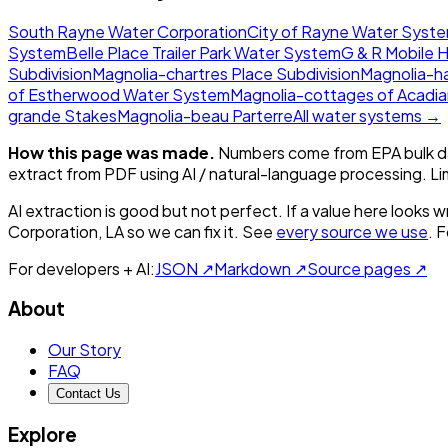
South Rayne Water Corporation
City of Rayne Water Syst
System
Belle Place Trailer Park Water System
G & R Mobile 
Subdivision
Magnolia-chartres Place Subdivision
Magnolia-h
of Estherwood Water System
Magnolia-cottages of Acadi
grande Stakes
Magnolia-beau Parterre
All water systems →
How this page was made.
Numbers come from EPA bulk da
extract from PDF using AI / natural-language processing. L
AI extraction is good but not perfect.
If a value here looks w
Corporation, LA
so we can fix it. See
every source we use
. 
For developers + AI:
JSON ↗
Markdown ↗
Source pages ↗
About
Our Story
FAQ
Contact Us
Explore