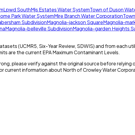
em
Lpwd South
Mjs Estates Water System
Town of Duson Wat
Home Park Water System
Mire Branch Water Corporation
Town
abersham Subdivision
Magnolia-jackson Square
Magnolia-mark
ana
Magnolia-belleville Subdivision
Magnolia-garden Heights Su
tasets (UCMR5, Six-Year Review, SDWIS) and from each util
imits are the current EPA Maximum Contaminant Levels.
rong, please verify against the original source before relying o
For current information about
North of Crowley Water Corpora