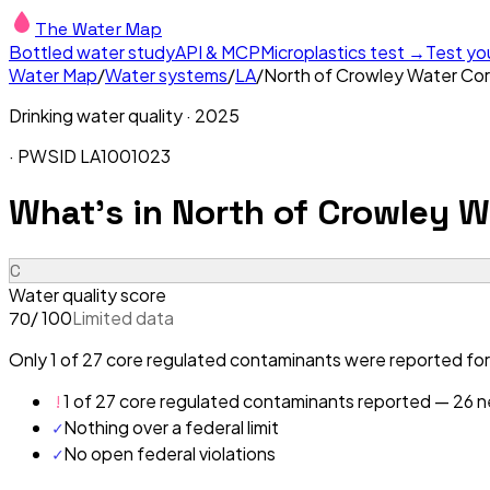
The Water Map
Bottled water study
API & MCP
Microplastics test →
Test yo
Water Map
/
Water systems
/
LA
/
North of Crowley Water Cor
Drinking water quality ·
2025
· PWSID
LA1001023
What's in
North of Crowley W
C
Water quality score
/ 100
Limited data
70
Only 1 of 27 core regulated contaminants were reported for
!
1 of 27 core regulated contaminants reported — 26 ne
✓
Nothing over a federal limit
✓
No open federal violations