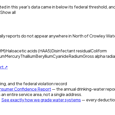
ed in this year's data came in below its federal threshold, a
Show all
ly reports do not appear anywhere in
North of Crowley Wate
HM)
Haloacetic acids (HAA5)
Disinfectant residual
Coliform
um
Mercury
Thallium
Beryllium
Cyanide
Radium
Gross alpha radia
ort ↗
ring, and the federal violation record
sumer Confidence Report
— the annual drinking-water report
 an entire service area, not a single address.
.
See exactly how we grade water systems
— every deduction