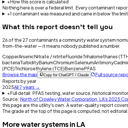
+
How this score is calculated
Nothing here is over a federal limit.
Every contaminant report
+
1
contaminant
was
measured and came in below the limit
What this report doesn't tell you
26
of the
27
contaminants a community water system normal
from-the-water — it means nobody published a number.
Copper
Arsenic
Nitrate / nitrite
Fluoride
Trihalomethanes (TT
bacteria
Turbidity
Barium
Chromium
Selenium
Antimony
Cadmi
(PCE)
Trichloroethylene (TCE)
Benzene
PFAS
Browse the map
Full source rep
Copy for ChatGPT / Claude
Reports by year
2025
All
7
years →
+
Full detail: PFAS testing, water source, historical monito
Source:
North of Crowley Water Corporation, LA
's
2025
Con
this page are the utility's own. A water-quality report covers
The grade at the top of this page is computed, not editorial
More water systems in
LA