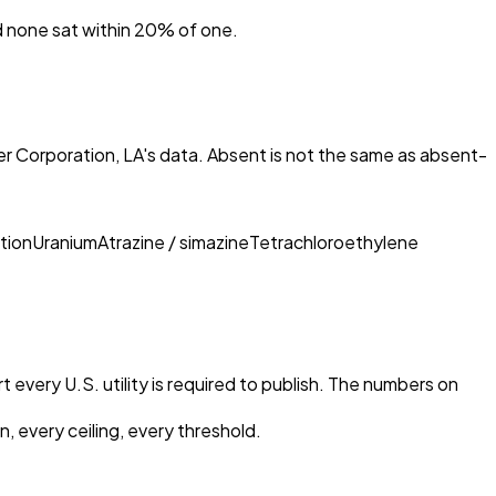
nd none sat within 20% of one.
r Corporation, LA
's data. Absent is not the same as absent-
tion
Uranium
Atrazine / simazine
Tetrachloroethylene
 every U.S. utility is required to publish. The numbers on
, every ceiling, every threshold.