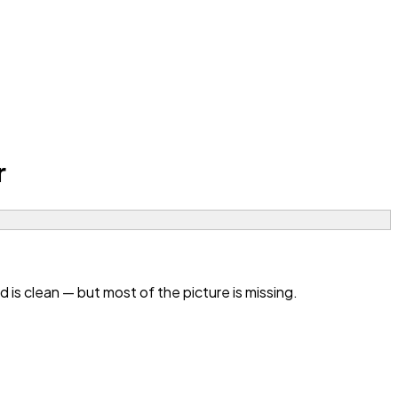
r
s clean — but most of the picture is missing.