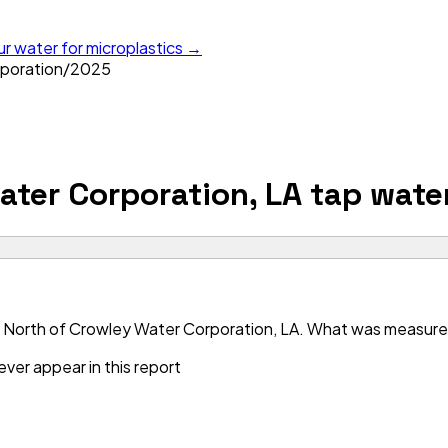
ur water for microplastics →
poration
/
2025
ater Corporation, LA
tap wate
 North of Crowley Water Corporation, LA. What was measured i
ver appear in this report