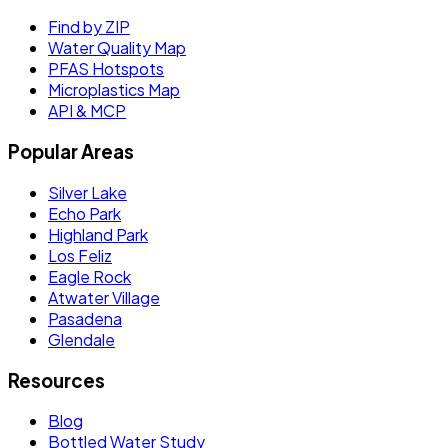
Find by ZIP
Water Quality Map
PFAS Hotspots
Microplastics Map
API & MCP
Popular Areas
Silver Lake
Echo Park
Highland Park
Los Feliz
Eagle Rock
Atwater Village
Pasadena
Glendale
Resources
Blog
Bottled Water Study