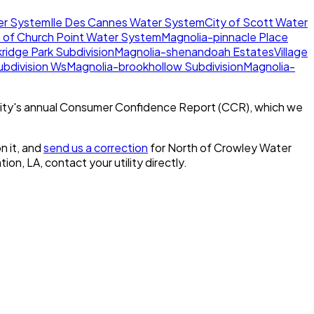
er System
Ile Des Cannes Water System
City of Scott Water
 of Church Point Water System
Magnolia-pinnacle Place
ridge Park Subdivision
Magnolia-shenandoah Estates
Village
bdivision Ws
Magnolia-brookhollow Subdivision
Magnolia-
ity's annual Consumer Confidence Report (CCR), which we
n it, and
send us a correction
for
North of Crowley Water
tion, LA
, contact your utility directly.