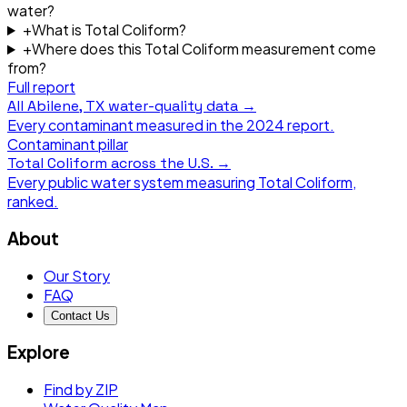
water?
+
What is Total Coliform?
+
Where does this Total Coliform measurement come
from?
Full report
All
Abilene, TX
water-quality data →
Every contaminant measured in the
2024
report.
Contaminant pillar
Total Coliform
across the U.S. →
Every public water system measuring
Total Coliform
,
ranked.
About
Our Story
FAQ
Contact Us
Explore
Find by ZIP