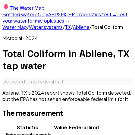
The Water Map
Bottled water study
API & MCP
Microplastics test →
Test
your water for microplastics →
Water Map
/
Water systems
/
TX
/
Abilene
/
Total Coliform
Microbial
·
2024
Total Coliform
in
Abilene, TX
tap water
Detected — no federal limit
Abilene, TX's 2024 report shows Total Coliform detected,
but the EPA has not set an enforceable federal limit for it.
The measurement
Statistic
Value
Federal limit
Highest single sample