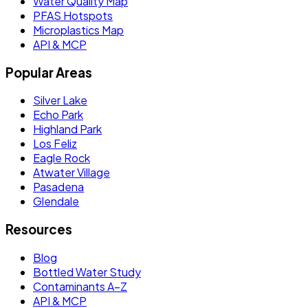
Water Quality Map
PFAS Hotspots
Microplastics Map
API & MCP
Popular Areas
Silver Lake
Echo Park
Highland Park
Los Feliz
Eagle Rock
Atwater Village
Pasadena
Glendale
Resources
Blog
Bottled Water Study
Contaminants A–Z
API & MCP