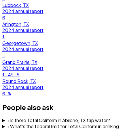
Lubbock, TX
2024
annual report
0
Arlington, TX
2024
annual report
1
Georgetown, TX
2024
annual report
—
Grand Prairie, TX
2024
annual report
1.41
%
Round Rock, TX
2024
annual report
0
%
People also ask
+
Is there Total Coliform in Abilene, TX tap water?
+
What's the federal limit for Total Coliform in drinking