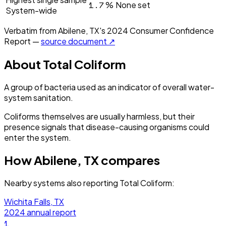
1.7
%
None set
System-wide
Verbatim from
Abilene, TX
's
2024
Consumer Confidence
Report —
source document ↗
About
Total Coliform
A group of bacteria used as an indicator of overall water-
system sanitation.
Coliforms themselves are usually harmless, but their
presence signals that disease-causing organisms could
enter the system.
How
Abilene, TX
compares
Nearby systems also reporting
Total Coliform
:
Wichita Falls, TX
2024
annual report
1