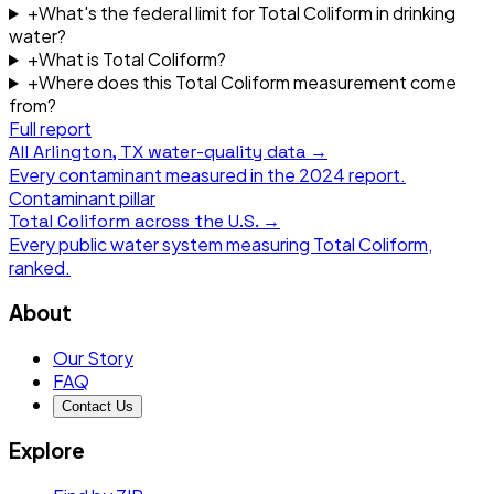
+
What's the federal limit for Total Coliform in drinking
water?
+
What is Total Coliform?
+
Where does this Total Coliform measurement come
from?
Full report
All
Arlington, TX
water-quality data →
Every contaminant measured in the
2024
report.
Contaminant pillar
Total Coliform
across the U.S. →
Every public water system measuring
Total Coliform
,
ranked.
About
Our Story
FAQ
Contact Us
Explore