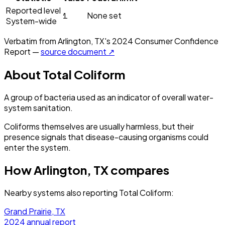
Reported level
1
None set
System-wide
Verbatim from
Arlington, TX
's
2024
Consumer Confidence
Report —
source document ↗
About
Total Coliform
A group of bacteria used as an indicator of overall water-
system sanitation.
Coliforms themselves are usually harmless, but their
presence signals that disease-causing organisms could
enter the system.
How
Arlington, TX
compares
Nearby systems also reporting
Total Coliform
:
Grand Prairie, TX
2024
annual report