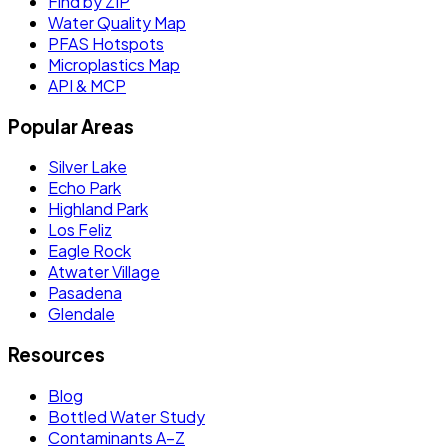
Find by ZIP
Water Quality Map
PFAS Hotspots
Microplastics Map
API & MCP
Popular Areas
Silver Lake
Echo Park
Highland Park
Los Feliz
Eagle Rock
Atwater Village
Pasadena
Glendale
Resources
Blog
Bottled Water Study
Contaminants A–Z