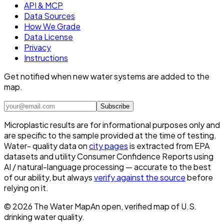
API & MCP
Data Sources
How We Grade
Data License
Privacy
Instructions
Get notified when new water systems are added to the
map.
Subscribe
Microplastic results are for informational purposes only and
are specific to the sample provided at the time of testing.
Water- quality data on
city pages
is extracted from EPA
datasets and utility Consumer Confidence Reports using
AI / natural-language processing — accurate to the best
of our ability, but always
verify against the source
before
relying on it.
©
2026
The Water Map
An open, verified map of U.S.
drinking water quality.