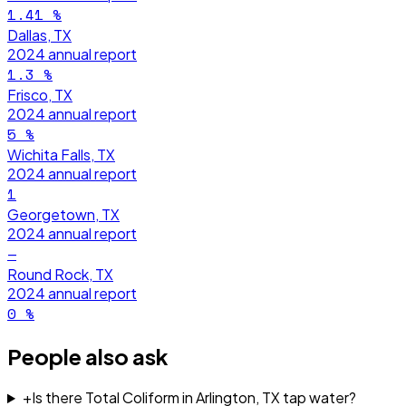
1.41
%
Dallas, TX
2024
annual report
1.3
%
Frisco, TX
2024
annual report
5
%
Wichita Falls, TX
2024
annual report
1
Georgetown, TX
2024
annual report
—
Round Rock, TX
2024
annual report
0
%
People also ask
+
Is there Total Coliform in Arlington, TX tap water?