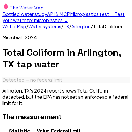
The Water Map
Bottled water study
API & MCP
Microplastics test →
Test
your water for microplastics →
Water Map
/
Water systems
/
TX
/
Arlington
/
Total Coliform
Microbial
·
2024
Total Coliform
in
Arlington,
TX
tap water
Detected — no federal limit
Arlington, TX's 2024 report shows Total Coliform
detected, but the EPA has not set an enforceable federal
limit for it.
The measurement
Statistic
Value
Federal limit