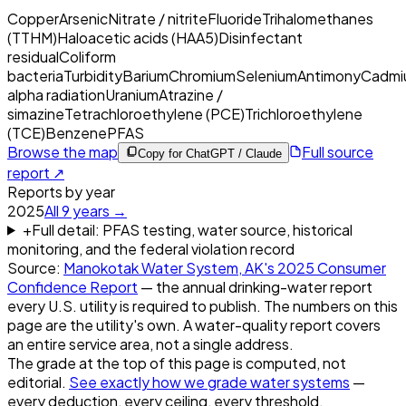
Copper
Arsenic
Nitrate / nitrite
Fluoride
Trihalomethanes
(TTHM)
Haloacetic acids (HAA5)
Disinfectant
residual
Coliform
bacteria
Turbidity
Barium
Chromium
Selenium
Antimony
Cadmi
alpha radiation
Uranium
Atrazine /
simazine
Tetrachloroethylene (PCE)
Trichloroethylene
(TCE)
Benzene
PFAS
Browse the map
Full source
Copy for ChatGPT / Claude
report ↗
Reports by year
2025
All
9
years →
+
Full detail: PFAS testing, water source, historical
monitoring, and the federal violation record
Source:
Manokotak Water System, AK
's
2025
Consumer
Confidence Report
— the annual drinking-water report
every U.S. utility is required to publish. The numbers on this
page are the utility's own. A water-quality report covers
an entire service area, not a single address.
The grade at the top of this page is computed, not
editorial.
See exactly how we grade water systems
—
every deduction, every ceiling, every threshold.