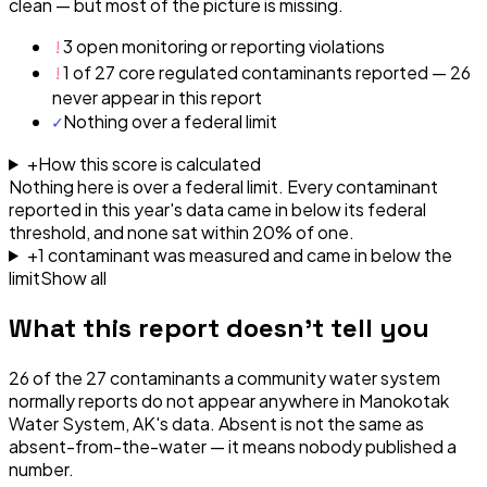
clean — but most of the picture is missing.
!
3 open monitoring or reporting violations
!
1 of 27 core regulated contaminants reported — 26
never appear in this report
✓
Nothing over a federal limit
+
How this score is calculated
Nothing here is over a federal limit.
Every contaminant
reported in this year's data came in below its federal
threshold, and none sat within 20% of one.
+
1
contaminant
was
measured and came in below the
limit
Show all
What this report doesn't tell you
26
of the
27
contaminants a community water system
normally reports do not appear anywhere in
Manokotak
Water System, AK
's data. Absent is not the same as
absent-from-the-water — it means nobody published a
number.