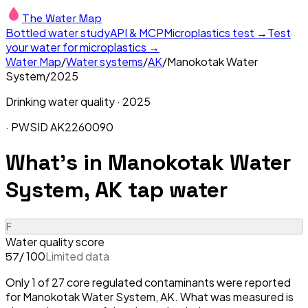
The Water Map
Bottled water study
API & MCP
Microplastics test →
Test
your water for microplastics →
Water Map
/
Water systems
/
AK
/
Manokotak Water
System
/
2025
Drinking water quality ·
2025
· PWSID
AK2260090
What's in
Manokotak Water
System, AK
tap water
F
Water quality score
/ 100
Limited data
57
Only 1 of 27 core regulated contaminants were reported
for Manokotak Water System, AK. What was measured is