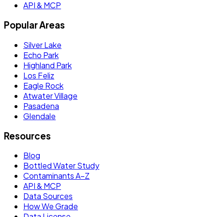
API & MCP
Popular Areas
Silver Lake
Echo Park
Highland Park
Los Feliz
Eagle Rock
Atwater Village
Pasadena
Glendale
Resources
Blog
Bottled Water Study
Contaminants A–Z
API & MCP
Data Sources
How We Grade
Data License