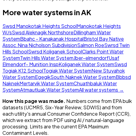
More water systems in
AK
Swsd Manokotak Heights School
Manokotak Heights
W/s
Swsd Aleknagik Northshore
Dillingham Water
System
Bbahc - Kanakanak Hospital
Bristol Bay Native
Assoc.
Nina Nicholson Subdivision
Salmon Roe
Swrsd Twin
Hills School
Swrsd Koliganek School
Clarks Point Water
System
Twin Hills Water System
Jber-elmendorf
Usaf
Elmendorf- Munition Insp
Koliganek Water System
Swsd
Togiak K12 School
Togiak Water System
New Stuyahok
Water System
Egegik
South Naknek Water System
Bbbsd
Naknek
Mertarvik Water System
Chuathbaluk Water
System
Atmautluak Water System
All water systems →
How this page was made.
Numbers come from EPA bulk
datasets (UCMR5, Six-Year Review, SDWIS) and from
each utility's annual Consumer Confidence Report (CCR),
which we extract from PDF using AI / natural-language
processing. Limits are the current EPA Maximum
Contaminant Levels.