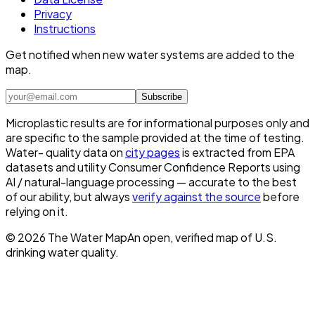
Privacy
Instructions
Get notified when new water systems are added to the
map.
Subscribe
Microplastic results are for informational purposes only and
are specific to the sample provided at the time of testing.
Water- quality data on
city pages
is extracted from EPA
datasets and utility Consumer Confidence Reports using
AI / natural-language processing — accurate to the best
of our ability, but always
verify against the source
before
relying on it.
©
2026
The Water Map
An open, verified map of U.S.
drinking water quality.