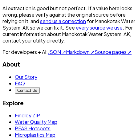
AI extraction is good but not perfect.
If a value here looks
wrong, please verify against the original source before
relying on it, and
send us a correction
for
Manokotak Water
System, AK
so we can fix it. See
every source we use
. For
current information about
Manokotak Water System, AK
,
contact your utility directly.
For developers + AI:
JSON ↗
Markdown ↗
Source pages ↗
About
Our Story
FAQ
Contact Us
Explore
Find by ZIP
Water Quality Map
PFAS Hotspots
Microplastics Map