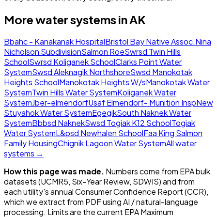
More water systems in
AK
Bbahc - Kanakanak Hospital
Bristol Bay Native Assoc.
Nina
Nicholson Subdivision
Salmon Roe
Swrsd Twin Hills
School
Swrsd Koliganek School
Clarks Point Water
System
Swsd Aleknagik Northshore
Swsd Manokotak
Heights School
Manokotak Heights W/s
Manokotak Water
System
Twin Hills Water System
Koliganek Water
System
Jber-elmendorf
Usaf Elmendorf- Munition Insp
New
Stuyahok Water System
Egegik
South Naknek Water
System
Bbbsd Naknek
Swsd Togiak K12 School
Togiak
Water System
L&psd Newhalen School
Faa King Salmon
Family Housing
Chignik Lagoon Water System
All water
systems →
How this page was made.
Numbers come from EPA bulk
datasets (UCMR5, Six-Year Review, SDWIS) and from
each utility's annual Consumer Confidence Report (CCR),
which we extract from PDF using AI / natural-language
processing. Limits are the current EPA Maximum