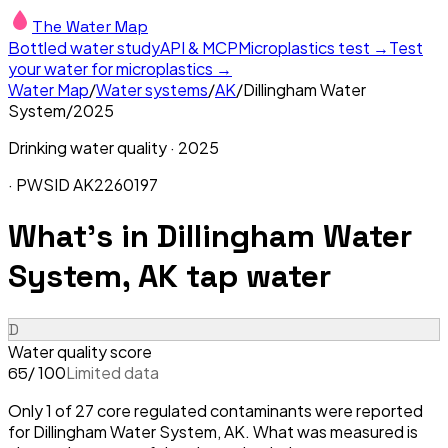
The Water Map
Bottled water study
API & MCP
Microplastics test →
Test
your water for microplastics →
Water Map
/
Water systems
/
AK
/
Dillingham Water
System
/
2025
Drinking water quality ·
2025
· PWSID
AK2260197
What's in
Dillingham Water
System, AK
tap water
D
Water quality score
/ 100
Limited data
65
Only 1 of 27 core regulated contaminants were reported
for Dillingham Water System, AK. What was measured is