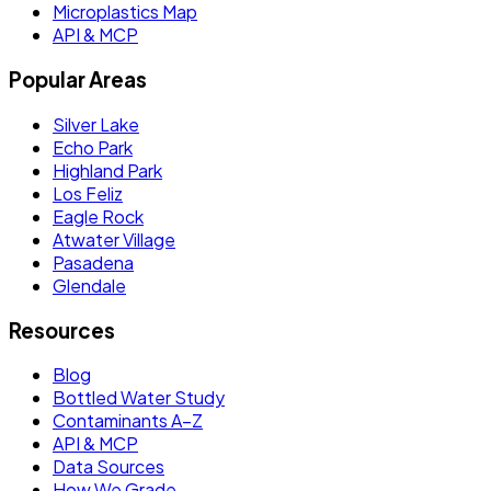
Microplastics Map
API & MCP
Popular Areas
Silver Lake
Echo Park
Highland Park
Los Feliz
Eagle Rock
Atwater Village
Pasadena
Glendale
Resources
Blog
Bottled Water Study
Contaminants A–Z
API & MCP
Data Sources
How We Grade