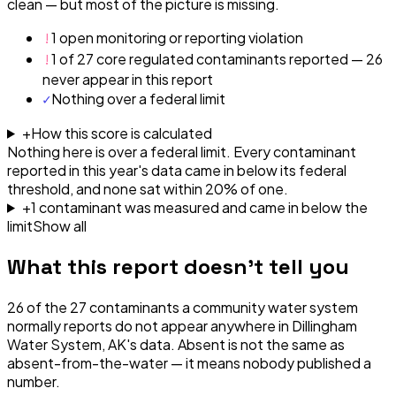
clean — but most of the picture is missing.
!
1 open monitoring or reporting violation
!
1 of 27 core regulated contaminants reported — 26
never appear in this report
✓
Nothing over a federal limit
+
How this score is calculated
Nothing here is over a federal limit.
Every contaminant
reported in this year's data came in below its federal
threshold, and none sat within 20% of one.
+
1
contaminant
was
measured and came in below the
limit
Show all
What this report doesn't tell you
26
of the
27
contaminants a community water system
normally reports do not appear anywhere in
Dillingham
Water System, AK
's data. Absent is not the same as
absent-from-the-water — it means nobody published a
number.