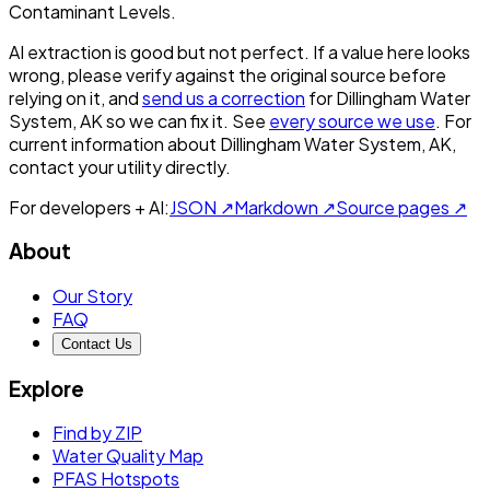
Contaminant Levels.
AI extraction is good but not perfect.
If a value here looks
wrong, please verify against the original source before
relying on it, and
send us a correction
for
Dillingham Water
System, AK
so we can fix it. See
every source we use
. For
current information about
Dillingham Water System, AK
,
contact your utility directly.
For developers + AI:
JSON ↗
Markdown ↗
Source pages ↗
About
Our Story
FAQ
Contact Us
Explore
Find by ZIP
Water Quality Map
PFAS Hotspots