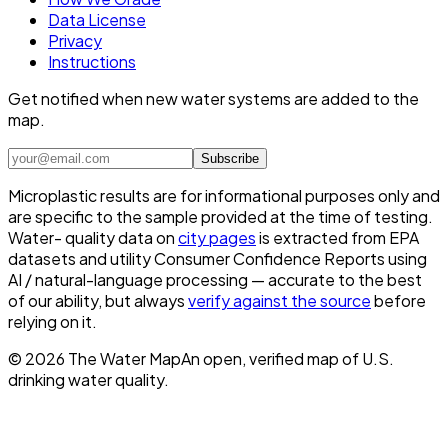
Data License
Privacy
Instructions
Get notified when new water systems are added to the
map.
Subscribe
Microplastic results are for informational purposes only and
are specific to the sample provided at the time of testing.
Water- quality data on
city pages
is extracted from EPA
datasets and utility Consumer Confidence Reports using
AI / natural-language processing — accurate to the best
of our ability, but always
verify against the source
before
relying on it.
©
2026
The Water Map
An open, verified map of U.S.
drinking water quality.