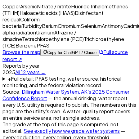
Copper
Arsenic
Nitrate / nitrite
Fluoride
Trihalomethanes
(TTHM)
Haloacetic acids (HAA5)
Disinfectant
residual
Coliform
bacteria
Turbidity
Barium
Chromium
Selenium
Antimony
Cadmi
alpha radiation
Uranium
Atrazine /
simazine
Tetrachloroethylene (PCE)
Trichloroethylene
(TCE)
Benzene
PFAS
Browse the map
Full source
Copy for ChatGPT / Claude
report ↗
Reports by year
2025
All
12
years →
+
Full detail: PFAS testing, water source, historical
monitoring, and the federal violation record
Source:
Dillingham Water System, AK
's
2025
Consumer
Confidence Report
— the annual drinking-water report
every U.S. utility is required to publish. The numbers on this
page are the utility's own. A water-quality report covers
an entire service area, not a single address.
The grade at the top of this page is computed, not
editorial.
See exactly how we grade water systems
—
every deduction, every ceiling, every threshold.